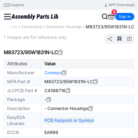
Coupons
APP Download
0
Sign In
M83723/95W1831N-LC
omponents
Connectors
Connector Housings
Extended
* Images are for reference only
M83723/95W1831N-LC
Attributes
Value
Manufacturer
Conesys
MFR.Part #
M83723/95W1831N-LC
JLCPCB Part #
C4388716
Package
-
Description
- Connector Housings
EasyEDA
PCB Footprint or Symbol
Libraries
ECCN
EAR99