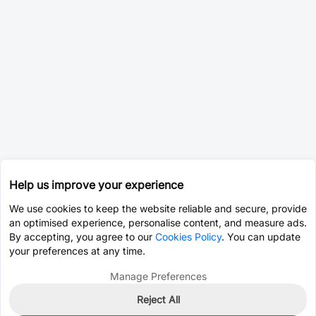
Help us improve your experience
We use cookies to keep the website reliable and secure, provide
an optimised experience, personalise content, and measure ads.
By accepting, you agree to our
Cookies Policy
. You can update
your preferences at any time.
Manage Preferences
Reject All