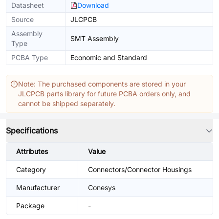
Datasheet
Download
Source
JLCPCB
Assembly
SMT Assembly
Type
PCBA Type
Economic and Standard
Note: The purchased components are stored in your
JLCPCB parts library for future PCBA orders only, and
cannot be shipped separately.
Specifications
Attributes
Value
Category
Connectors/Connector Housings
Manufacturer
Conesys
Package
-