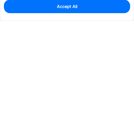
Accept All
0
In Stock
Pre-order
$65.7579
Services & Tools
Support
Company
Electronics
Mechanical