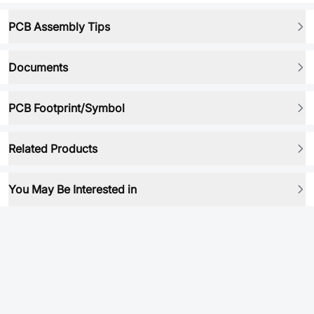
PCB Assembly Tips
Documents
PCB Footprint/Symbol
Related Products
You May Be Interested in