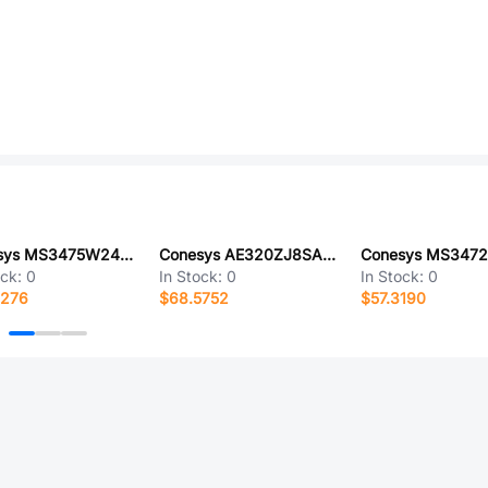
Conesys MS3475W24-61P-LC
Conesys AE320ZJ8SA-LC
ock:
0
In Stock:
0
In Stock:
0
7276
$68.5752
$57.3190