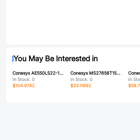
You May Be Interested in
Conesys AE550LS22-14P-LC
Conesys MS27656T15B97S-LC
In Stock:
0
In Stock:
0
In St
$104.9742
$33.0992
$58.