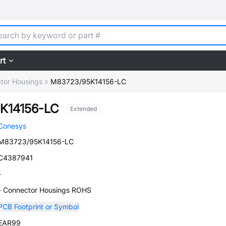
rt
tor Housings
M83723/95K14156-LC
K14156-LC
Extended
Conesys
M83723/95K14156-LC
C4387941
-
- Connector Housings ROHS
PCB Footprint or Symbol
EAR99