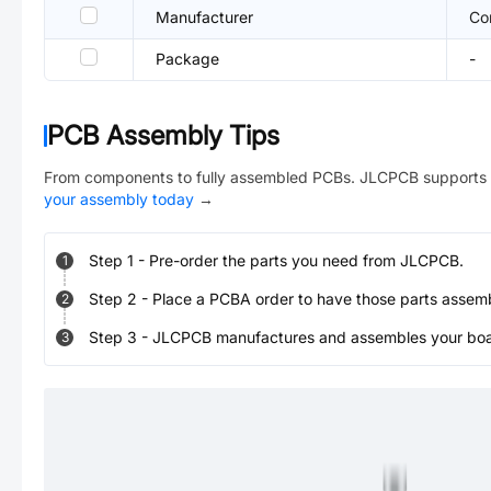
Manufacturer
Co
Package
-
PCB Assembly Tips
From components to fully assembled PCBs. JLCPCB supports 
your assembly today
→
Step
1
-
Pre-order the parts you need from JLCPCB.
1
Step
2
-
Place a PCBA order to have those parts assem
2
Step
3
-
JLCPCB manufactures and assembles your board
3