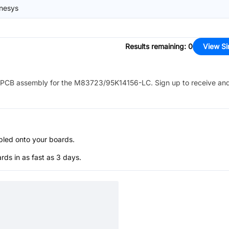
nesys
Results remaining
:
0
View Si
PCB assembly for the
M83723/95K14156-LC
. Sign up to receive an
bled onto your boards.
s in as fast as 3 days.