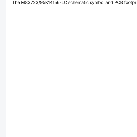
The
M83723/95K14156-LC
schematic symbol and PCB footprin