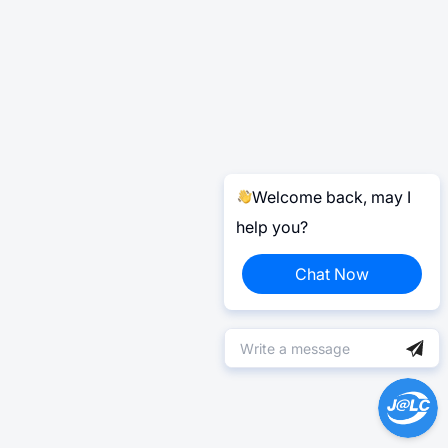
Welcome back, may I
help you?
Chat Now