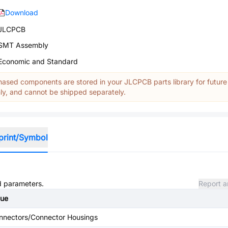
Download
JLCPCB
SMT Assembly
Economic and Standard
ased components are stored in your JLCPCB parts library for future
y, and cannot be shipped separately.
print/Symbol
nd parameters.
Report a
lue
nnectors/Connector Housings