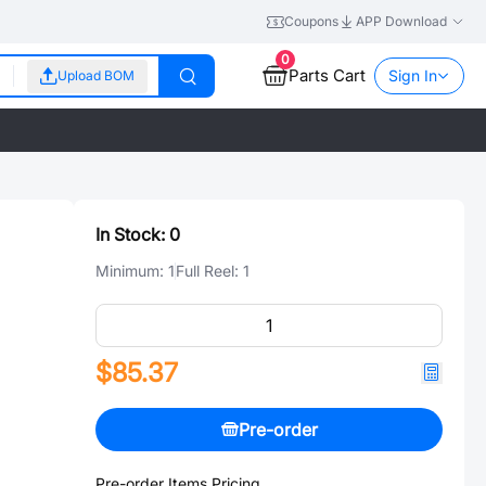
Coupons
APP Download
0
Parts Cart
Sign In
Upload BOM
In Stock:
0
Minimum:
1
Full Reel:
1
$85.37
Pre-order
Pre-order Items Pricing