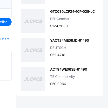
GTC030LCF24-10P-025-LC
PEI-Genesis
milar
$124.2080
d
start
YACT24ME08JD-61490
DEUTSCH
$52.4218
ACT94WE06SB-61490
TE Connectivity
$50.9986