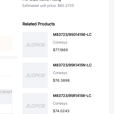
Estimated unit price:
$85.3725
Related Products
M83723/95G14156-LC
Conesys
$77.1869
M83723/95K1415N-LC
Conesys
$76.3898
n Error?
M83723/95R14156-LC
Conesys
$74.0243