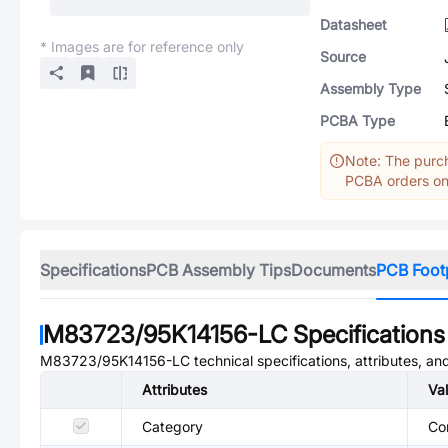
Datasheet
* Images are for reference only
Source
Assembly Type
PCBA Type
Note: The purch
PCBA orders onl
Specifications
PCB Assembly Tips
Documents
PCB Foot
M83723/95K14156-LC
Specifications
M83723/95K14156-LC
technical specifications, attributes, a
Attributes
Va
Category
Co