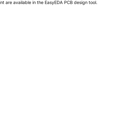
t are available in the EasyEDA PCB design tool.