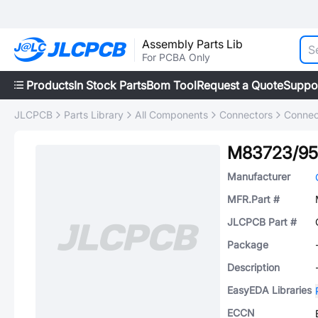
Assembly Parts Lib
For PCBA Only
Products
In Stock Parts
Bom Tool
Request a Quote
Suppo
JLCPCB
Parts Library
All Components
Connectors
Connec
M83723/95
Manufacturer
MFR.Part #
JLCPCB Part #
Package
Description
EasyEDA Libraries
ECCN