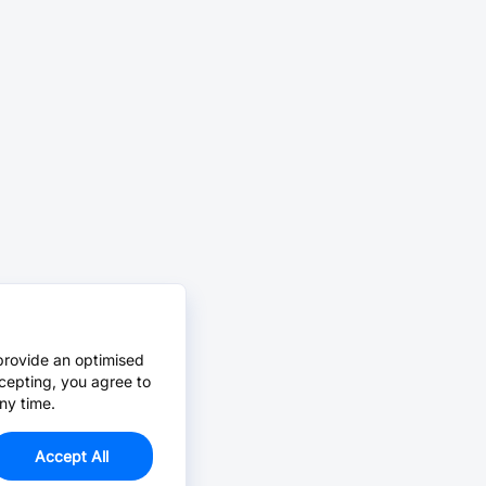
provide an optimised
cepting, you agree to
ny time.
Accept All