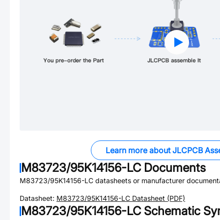
Learn more about JLCPCB Ass
M83723/95K14156-LC
Documents
M83723/95K14156-LC
datasheets or manufacturer documenta
Datasheet:
M83723/95K14156-LC
Datasheet (PDF)
M83723/95K14156-LC
Schematic Sym