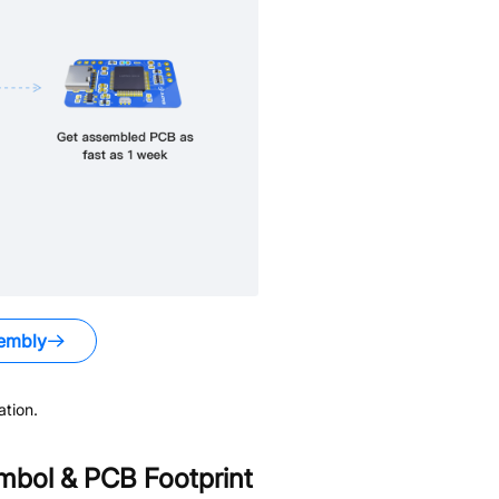
embly
tion.
bol & PCB Footprint