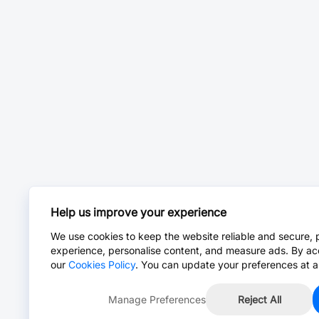
Help us improve your experience
We use cookies to keep the website reliable and secure, 
experience, personalise content, and measure ads. By ac
our
Cookies Policy
. You can update your preferences at a
Manage Preferences
Reject All