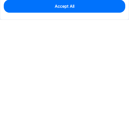
Accept All
0
In Stock
Pre-order
$57.2851
Services & Tools
Support
Company
Electronics
Mechanical