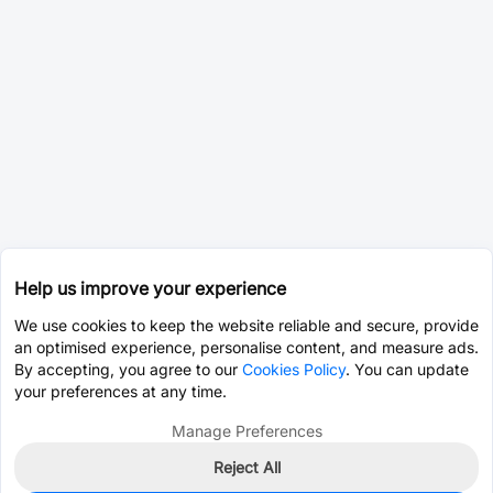
Help us improve your experience
We use cookies to keep the website reliable and secure, provide
an optimised experience, personalise content, and measure ads.
By accepting, you agree to our
Cookies Policy
. You can update
your preferences at any time.
Manage Preferences
Reject All