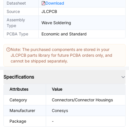
Datasheet
Download
Source
JLCPCB
Assembly
Wave Soldering
Type
PCBA Type
Economic and Standard
Note: The purchased components are stored in your
JLCPCB parts library for future PCBA orders only, and
cannot be shipped separately.
Specifications
Attributes
Value
Category
Connectors/Connector Housings
Manufacturer
Conesys
Package
-