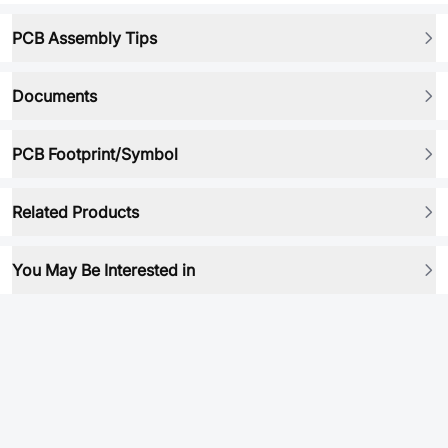
PCB Assembly Tips
Documents
PCB Footprint/Symbol
Related Products
You May Be Interested in