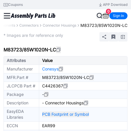
Coupons
APP Download
0
Sign In
M83723/85W1020N-LC
omponents
Connectors
Connector Housings
Extended
* Images are for reference only
M83723/85W1020N-LC
Attributes
Value
Manufacturer
Conesys
MFR.Part #
M83723/85W1020N-LC
JLCPCB Part #
C4426367
Package
-
Description
- Connector Housings
EasyEDA
PCB Footprint or Symbol
Libraries
ECCN
EAR99