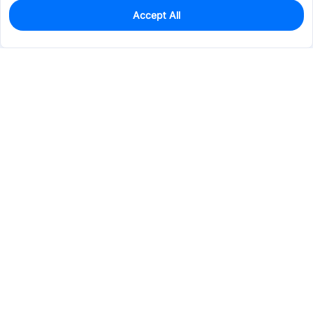
Accept All
0
In Stock
Pre-order
$123.1474
Services & Tools
Support
Company
Electronics
Mechanical