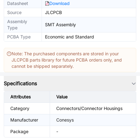
Datasheet
Download
Source
JLCPCB
Assembly
SMT Assembly
Type
PCBA Type
Economic and Standard
Note: The purchased components are stored in your
JLCPCB parts library for future PCBA orders only, and
cannot be shipped separately.
Specifications
Attributes
Value
Category
Connectors/Connector Housings
Manufacturer
Conesys
Package
-