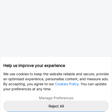
Help us improve your experience
We use cookies to keep the website reliable and secure, provide
an optimised experience, personalise content, and measure ads.
By accepting, you agree to our
Cookies Policy
. You can update
your preferences at any time.
Manage Preferences
Reject All