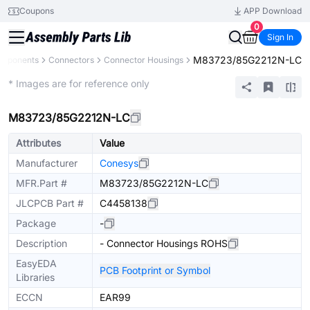
Coupons
APP Download
0
Sign In
M83723/85G2212N-LC
omponents
Connectors
Connector Housings
Extended
* Images are for reference only
M83723/85G2212N-LC
Attributes
Value
Manufacturer
Conesys
MFR.Part #
M83723/85G2212N-LC
JLCPCB Part #
C4458138
Package
-
Description
- Connector Housings ROHS
EasyEDA
PCB Footprint or Symbol
Libraries
ECCN
EAR99