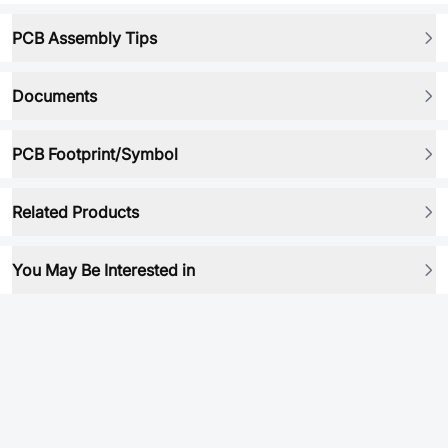
PCB Assembly Tips
Documents
PCB Footprint/Symbol
Related Products
You May Be Interested in