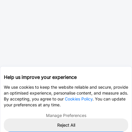
Help us improve your experience
We use cookies to keep the website reliable and secure, provide
an optimised experience, personalise content, and measure ads.
By accepting, you agree to our
Cookies Policy
. You can update
your preferences at any time.
Manage Preferences
Reject All