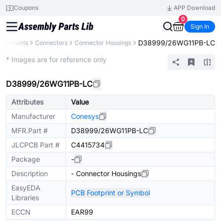
Coupons
APP Download
0
Sign In
D38999/26WG11PB-LC
omponents
Connectors
Connector Housings
Extended
* Images are for reference only
D38999/26WG11PB-LC
Attributes
Value
Manufacturer
Conesys
MFR.Part #
D38999/26WG11PB-LC
JLCPCB Part #
C4415734
Package
-
Description
- Connector Housings
EasyEDA
PCB Footprint or Symbol
Libraries
ECCN
EAR99