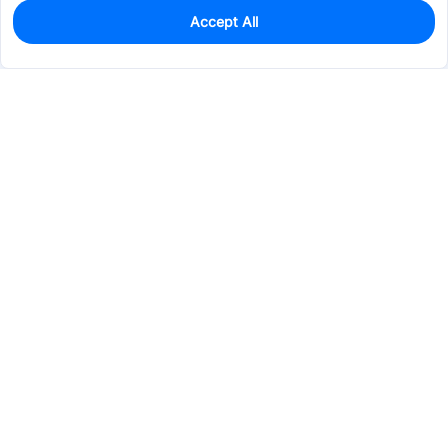
Accept All
0
In Stock
Pre-order
$37.4172
Services & Tools
Support
Company
Electronics
Mechanical