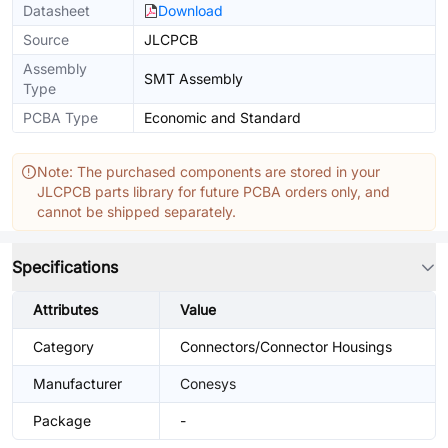
Datasheet
Download
Source
JLCPCB
Assembly
SMT Assembly
Type
PCBA Type
Economic and Standard
Note: The purchased components are stored in your
JLCPCB parts library for future PCBA orders only, and
cannot be shipped separately.
Specifications
Attributes
Value
Category
Connectors/Connector Housings
Manufacturer
Conesys
Package
-