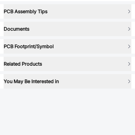
PCB Assembly Tips
Documents
PCB Footprint/Symbol
Related Products
You May Be Interested in