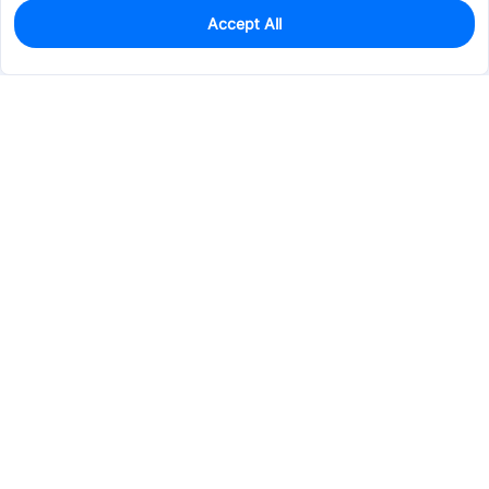
Accept All
0
In Stock
Pre-order
$24.7740
Services & Tools
Support
Company
Electronics
Mechanical