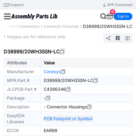
Coupons
APP Download
0
Sign In
D38999/20WH35SN-LC
mponents
Connectors
Connector Housings
Extended
* Images are for reference only
D38999/20WH35SN-LC
Attributes
Value
Manufacturer
Conesys
MFR.Part #
D38999/20WH35SN-LC
JLCPCB Part #
C4396346
Package
-
Description
- Connector Housings
EasyEDA
PCB Footprint or Symbol
Libraries
ECCN
EAR99