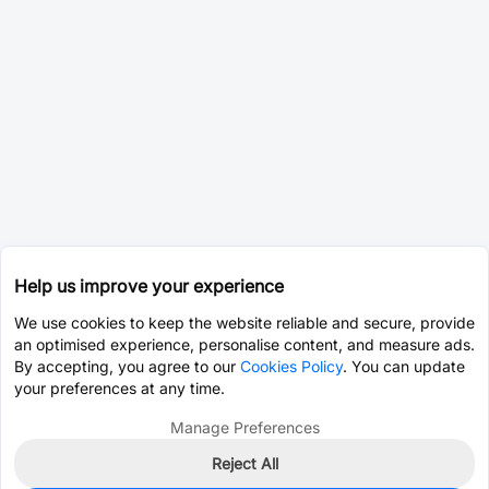
Help us improve your experience
We use cookies to keep the website reliable and secure, provide
an optimised experience, personalise content, and measure ads.
By accepting, you agree to our
Cookies Policy
. You can update
your preferences at any time.
Manage Preferences
Reject All