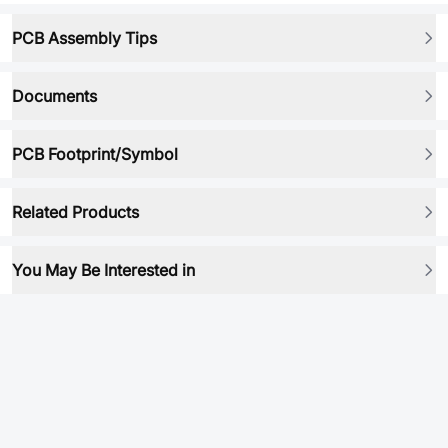
PCB Assembly Tips
Documents
PCB Footprint/Symbol
Related Products
You May Be Interested in