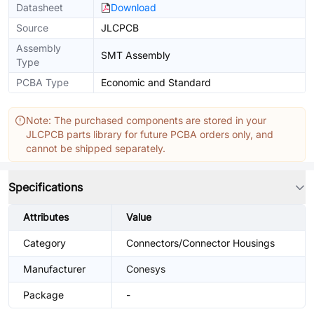
Datasheet
Download
Source
JLCPCB
Assembly
SMT Assembly
Type
PCBA Type
Economic and Standard
Note: The purchased components are stored in your
JLCPCB parts library for future PCBA orders only, and
cannot be shipped separately.
Specifications
Attributes
Value
Category
Connectors/Connector Housings
Manufacturer
Conesys
Package
-