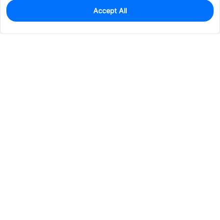
Accept All
0
In Stock
Pre-order
$95.8986
Services & Tools
Support
Company
Electronics
Mechanical