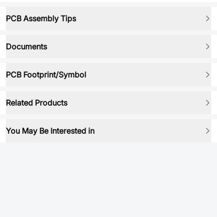
PCB Assembly Tips
Documents
PCB Footprint/Symbol
Related Products
You May Be Interested in