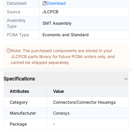
Datasheet
Download
Source
JLCPCB
Assembly
SMT Assembly
Type
PCBA Type
Economic and Standard
Note: The purchased components are stored in your
JLCPCB parts library for future PCBA orders only, and
cannot be shipped separately.
Specifications
Attributes
Value
Category
Connectors/Connector Housings
Manufacturer
Conesys
Package
-