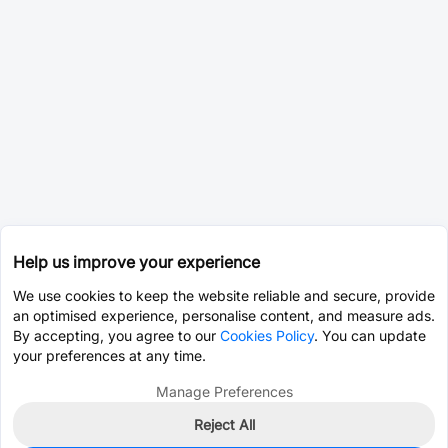
Help us improve your experience
We use cookies to keep the website reliable and secure, provide
an optimised experience, personalise content, and measure ads.
By accepting, you agree to our
Cookies Policy
. You can update
your preferences at any time.
Manage Preferences
Reject All