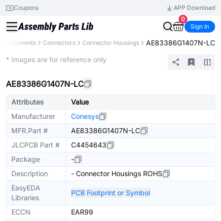
Coupons
APP Download
0
Sign In
AE83386G1407N-LC
l Components
Connectors
Connector Housings
Extended
* Images are for reference only
AE83386G1407N-LC
Attributes
Value
Manufacturer
Conesys
MFR.Part #
AE83386G1407N-LC
JLCPCB Part #
C4454643
Package
-
Description
- Connector Housings ROHS
EasyEDA
PCB Footprint or Symbol
Libraries
ECCN
EAR99