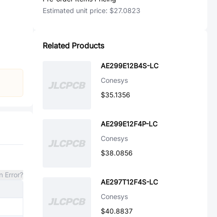
Estimated unit price:
$27.0823
Related Products
AE299E12B4S-LC
Conesys
$35.1356
AE299E12F4P-LC
Conesys
$38.0856
n Error?
AE297T12F4S-LC
Conesys
$40.8837