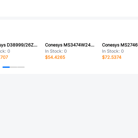
Conesys D38999/26ZJ20AN
Conesys MS3474W24-19PY-LC
ock:
0
In Stock:
0
In Stock:
0
3707
$54.4265
$72.5374