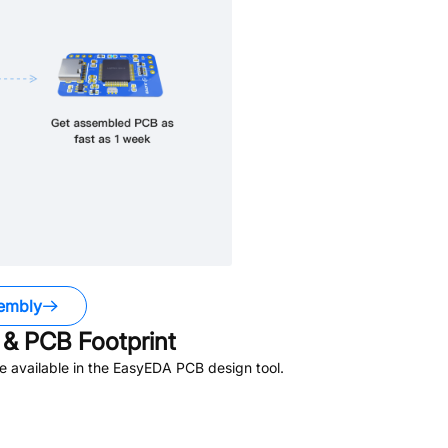
embly
& PCB Footprint
 available in the EasyEDA PCB design tool.