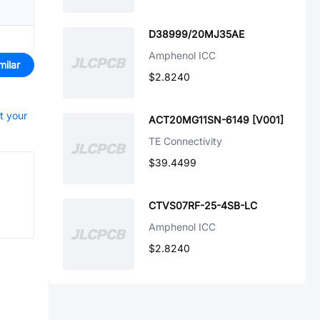
D38999/20MJ35AE
Amphenol ICC
milar
$2.8240
rt your
ACT20MG11SN-6149 [V001]
TE Connectivity
$39.4499
CTVS07RF-25-4SB-LC
Amphenol ICC
$2.8240