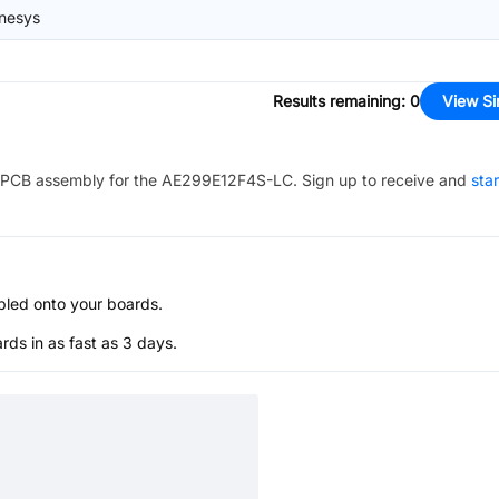
nesys
Results remaining
:
0
View Si
PCB assembly for the
AE299E12F4S-LC
. Sign up to receive and
sta
bled onto your boards.
s in as fast as 3 days.