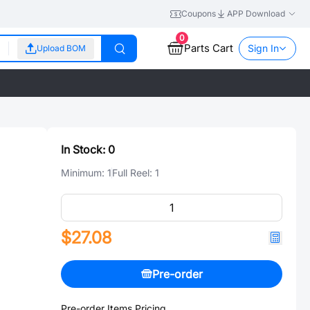
Coupons
APP Download
0
Parts Cart
Sign In
Upload BOM
In Stock:
0
Minimum:
1
Full Reel:
1
$27.08
Pre-order
Pre-order Items Pricing