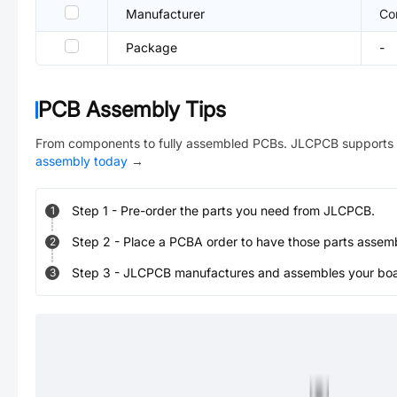
Manufacturer
Co
Package
-
PCB Assembly Tips
From components to fully assembled PCBs. JLCPCB supports 
assembly today
→
Step
1
-
Pre-order the parts you need from JLCPCB.
1
Step
2
-
Place a PCBA order to have those parts assem
2
Step
3
-
JLCPCB manufactures and assembles your board
3