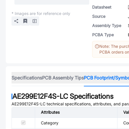
Datasheet
* Images are for reference only
Source
Assembly Type
PCBA Type
Note: The purch
PCBA orders onl
Specifications
PCB Assembly Tips
PCB Footprint/Symb
AE299E12F4S-LC
Specifications
AE299E12F4S-LC
technical specifications, attributes, and pa
Attributes
Va
Category
Co