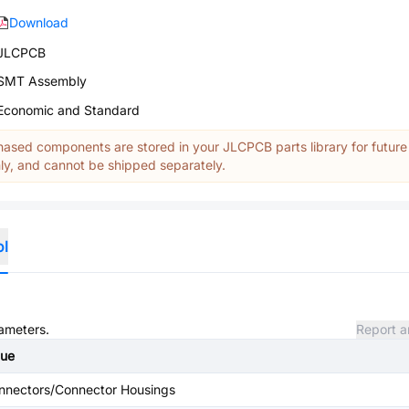
Download
JLCPCB
SMT Assembly
Economic and Standard
ased components are stored in your JLCPCB parts library for future
y, and cannot be shipped separately.
ol
rameters.
Report a
lue
nnectors/Connector Housings