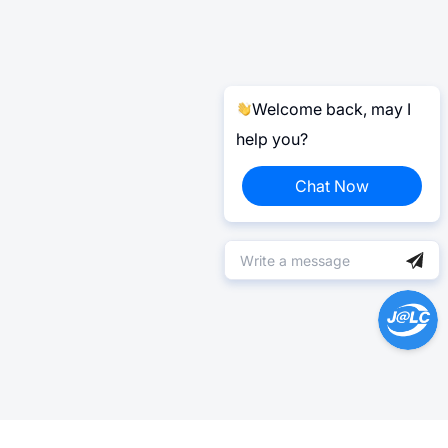
Welcome back, may I
help you?
Chat Now