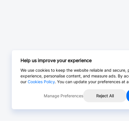
Help us improve your experience
We use cookies to keep the website reliable and secure, 
experience, personalise content, and measure ads. By ac
our
Cookies Policy
. You can update your preferences at a
Manage Preferences
Reject All