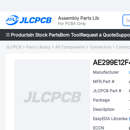
Assembly Parts Lib
For PCBA Only
Products
In Stock Parts
Bom Tool
Request a Quote
Suppo
JLCPCB
Parts Library
All Components
Connectors
Connec
AE299E12F
Manufacturer
MFR.Part #
JLCPCB Part #
Package
Description
EasyEDA Libraries
ECCN