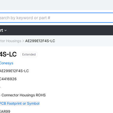
rt
tor Housings
AE299E12F4S-LC
4S-LC
Extended
Conesys
AE299E12F4S-LC
C4416926
-
- Connector Housings ROHS
PCB Footprint or Symbol
EAR99