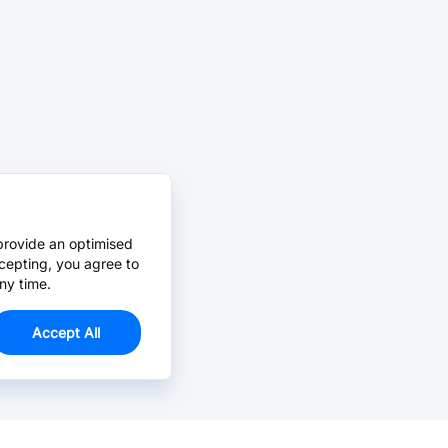
provide an optimised
cepting, you agree to
ny time.
Accept All