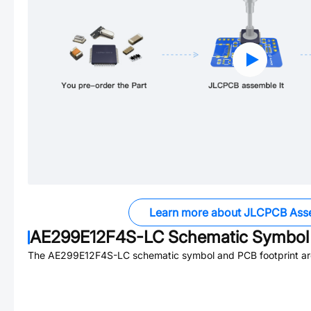
Learn more about JLCPCB Ass
AE299E12F4S-LC
Schematic Symbol 
The
AE299E12F4S-LC
schematic symbol and PCB footprint are