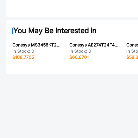
You May Be Interested in
Conesys MS3456KT22-2PX-LC
Conesys AE274T24F4PA-LC
In Stock:
0
In Stock:
0
In St
$108.7705
$66.8701
$58.