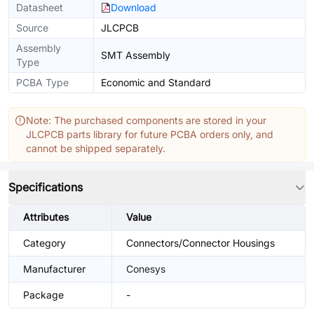
Datasheet
Download
Source
JLCPCB
Assembly
SMT Assembly
Type
PCBA Type
Economic and Standard
Note: The purchased components are stored in your
JLCPCB parts library for future PCBA orders only, and
cannot be shipped separately.
Specifications
Attributes
Value
Category
Connectors/Connector Housings
Manufacturer
Conesys
Package
-