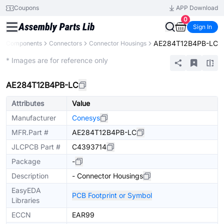
Coupons
APP Download
0
Sign In
AE284T12B4PB-LC
All Components
Connectors
Connector Housings
Extended
* Images are for reference only
AE284T12B4PB-LC
Attributes
Value
Manufacturer
Conesys
MFR.Part #
AE284T12B4PB-LC
JLCPCB Part #
C4393714
Package
-
Description
- Connector Housings
EasyEDA
PCB Footprint or Symbol
Libraries
ECCN
EAR99