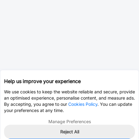
Help us improve your experience
We use cookies to keep the website reliable and secure, provide
an optimised experience, personalise content, and measure ads.
By accepting, you agree to our
Cookies Policy
. You can update
your preferences at any time.
Manage Preferences
Reject All