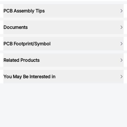
PCB Assembly Tips
Documents
PCB Footprint/Symbol
Related Products
You May Be Interested in