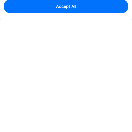
Accept All
0
In Stock
Pre-order
$70.2146
Services & Tools
Support
Company
Electronics
Mechanical