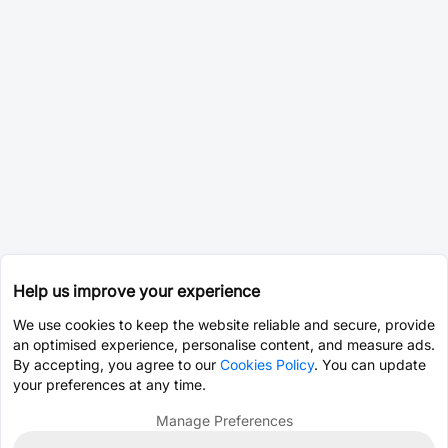
Help us improve your experience
We use cookies to keep the website reliable and secure, provide
an optimised experience, personalise content, and measure ads.
By accepting, you agree to our
Cookies Policy
. You can update
your preferences at any time.
Manage Preferences