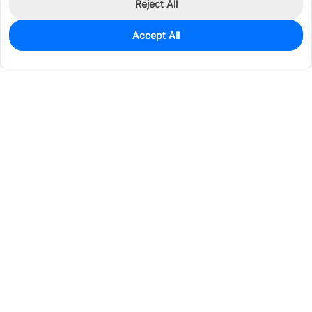
Reject All
Accept All
0
In Stock
Pre-order
$98.2343
Services & Tools
Support
Company
Electronics
Mechanical