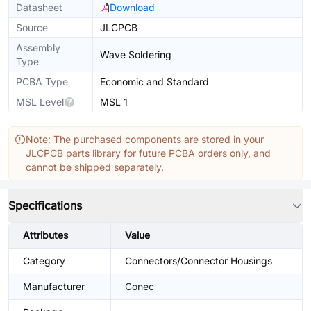
Datasheet
Download
Source
JLCPCB
Assembly
Wave Soldering
Type
PCBA Type
Economic and Standard
MSL Level
MSL 1
Note: The purchased components are stored in your
JLCPCB parts library for future PCBA orders only, and
cannot be shipped separately.
Specifications
Attributes
Value
Category
Connectors/Connector Housings
Manufacturer
Conec