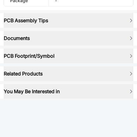
Package
-
PCB Assembly Tips
Documents
PCB Footprint/Symbol
Related Products
You May Be Interested in