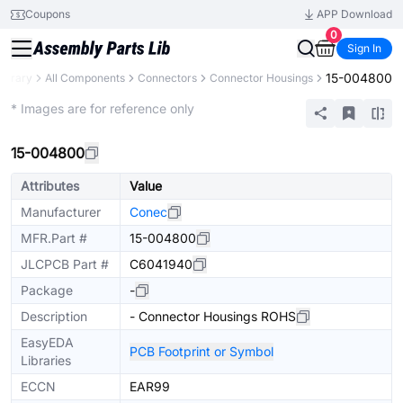
Coupons
APP Download
0
Sign In
15-004800
Library
All Components
Connectors
Connector Housings
Extended
* Images are for reference only
15-004800
Attributes
Value
Manufacturer
Conec
MFR.Part #
15-004800
JLCPCB Part #
C6041940
Package
-
Description
- Connector Housings ROHS
EasyEDA
PCB Footprint or Symbol
Libraries
ECCN
EAR99