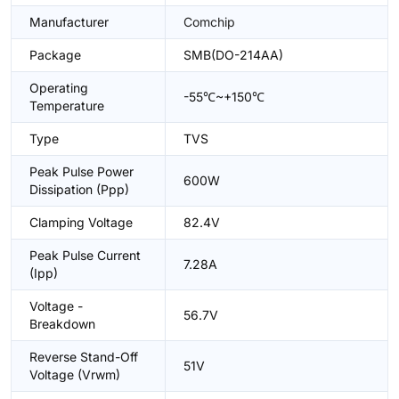
Manufacturer
Comchip
Package
SMB(DO-214AA)
Operating
-55℃~+150℃
Temperature
Type
TVS
Peak Pulse Power
600W
Dissipation (Ppp)
Clamping Voltage
82.4V
Peak Pulse Current
7.28A
(Ipp)
Voltage -
56.7V
Breakdown
Reverse Stand-Off
51V
Voltage (Vrwm)