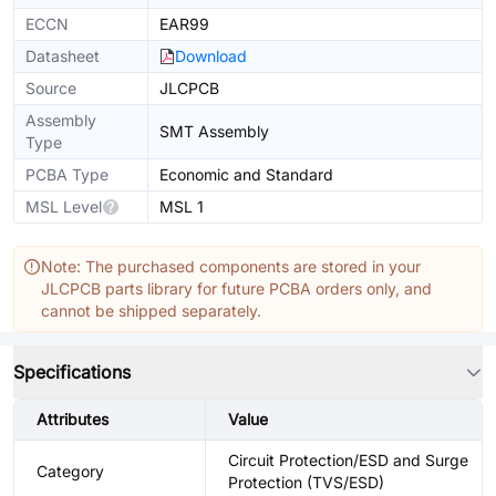
ECCN
EAR99
Datasheet
Download
Source
JLCPCB
Assembly
SMT Assembly
Type
PCBA Type
Economic and Standard
MSL Level
MSL 1
Note: The purchased components are stored in your
JLCPCB parts library for future PCBA orders only, and
cannot be shipped separately.
Specifications
Attributes
Value
Circuit Protection/ESD and Surge
Category
Protection (TVS/ESD)