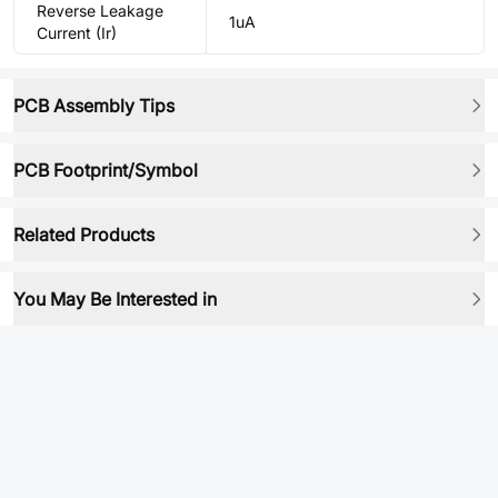
Reverse Leakage
1uA
Current (Ir)
PCB Assembly Tips
PCB Footprint/Symbol
Related Products
You May Be Interested in