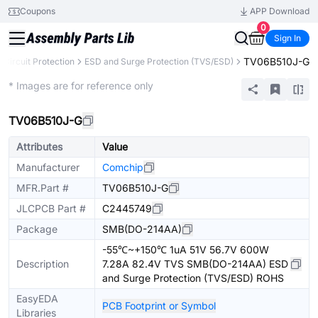
Coupons
APP Download
0
Sign In
TV06B510J-G
Circuit Protection
ESD and Surge Protection (TVS/ESD)
Extended
* Images are for reference only
TV06B510J-G
Attributes
Value
Manufacturer
Comchip
MFR.Part #
TV06B510J-G
JLCPCB Part #
C2445749
Package
SMB(DO-214AA)
-55℃~+150℃ 1uA 51V 56.7V 600W
Description
7.28A 82.4V TVS SMB(DO-214AA) ESD
and Surge Protection (TVS/ESD) ROHS
EasyEDA
PCB Footprint or Symbol
Libraries