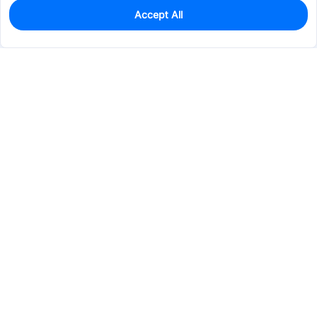
Accept All
0
In Stock
Consign Part
Est. unit price:
$0.2328
Services & Tools
Support
Company
Electronics
Mechanical