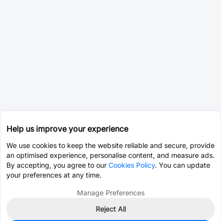
Help us improve your experience
We use cookies to keep the website reliable and secure, provide
an optimised experience, personalise content, and measure ads.
By accepting, you agree to our
Cookies Policy
. You can update
your preferences at any time.
Manage Preferences
Reject All