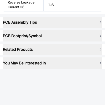
Reverse Leakage
1uA
Current (Ir)
PCB Assembly Tips
PCB Footprint/Symbol
Related Products
You May Be Interested in