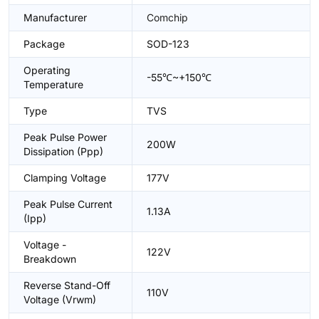
Manufacturer
Comchip
Package
SOD-123
Operating
-55℃~+150℃
Temperature
Type
TVS
Peak Pulse Power
200W
Dissipation (Ppp)
Clamping Voltage
177V
Peak Pulse Current
1.13A
(Ipp)
Voltage -
122V
Breakdown
Reverse Stand-Off
110V
Voltage (Vrwm)