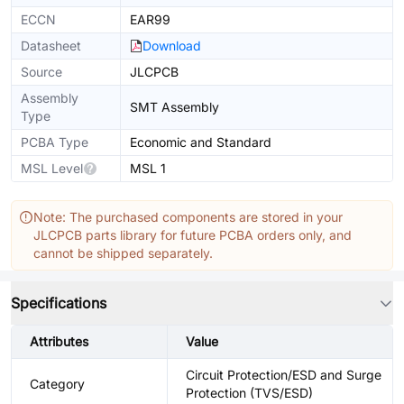
ECCN
EAR99
Datasheet
Download
Source
JLCPCB
Assembly
SMT Assembly
Type
PCBA Type
Economic and Standard
MSL Level
MSL 1
Note: The purchased components are stored in your
JLCPCB parts library for future PCBA orders only, and
cannot be shipped separately.
Specifications
Attributes
Value
Circuit Protection/ESD and Surge
Category
Protection (TVS/ESD)