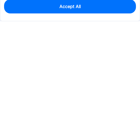
Accept All
0
In Stock
Pre-order
$0.3103
Services & Tools
Support
Company
Electronics
Mechanical