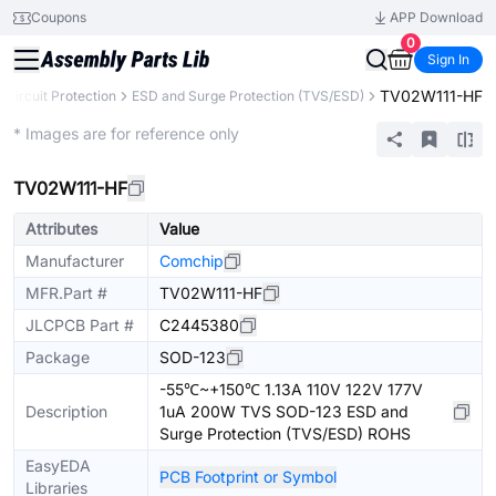
Coupons
APP Download
0
Sign In
TV02W111-HF
Circuit Protection
ESD and Surge Protection (TVS/ESD)
Extended
* Images are for reference only
TV02W111-HF
Attributes
Value
Manufacturer
Comchip
MFR.Part #
TV02W111-HF
JLCPCB Part #
C2445380
Package
SOD-123
-55℃~+150℃ 1.13A 110V 122V 177V
Description
1uA 200W TVS SOD-123 ESD and
Surge Protection (TVS/ESD) ROHS
EasyEDA
PCB Footprint or Symbol
Libraries