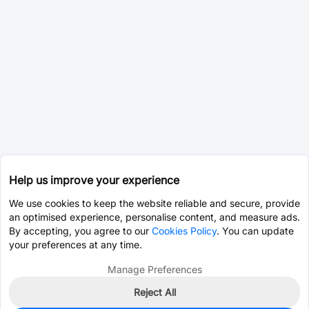
Help us improve your experience
We use cookies to keep the website reliable and secure, provide
an optimised experience, personalise content, and measure ads.
By accepting, you agree to our
Cookies Policy
. You can update
your preferences at any time.
Manage Preferences
Reject All