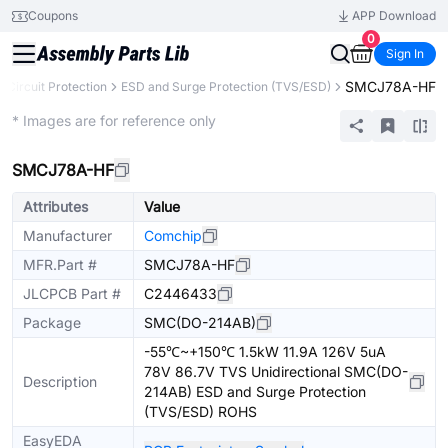
Coupons
APP Download
0
Sign In
SMCJ78A-HF
Circuit Protection
ESD and Surge Protection (TVS/ESD)
Extended
* Images are for reference only
SMCJ78A-HF
Attributes
Value
Manufacturer
Comchip
MFR.Part #
SMCJ78A-HF
JLCPCB Part #
C2446433
Package
SMC(DO-214AB)
-55℃~+150℃ 1.5kW 11.9A 126V 5uA
78V 86.7V TVS Unidirectional SMC(DO-
Description
214AB) ESD and Surge Protection
(TVS/ESD) ROHS
EasyEDA