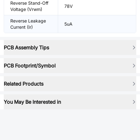
Reverse Stand-Off
78V
Voltage (Vrwm)
Reverse Leakage
5uA
Current (Ir)
PCB Assembly Tips
PCB Footprint/Symbol
Related Products
You May Be Interested in