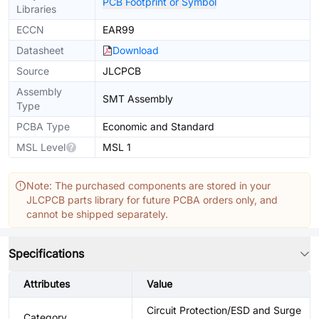
PCB Footprint or Symbol
Libraries
ECCN
EAR99
Datasheet
Download
Source
JLCPCB
Assembly
SMT Assembly
Type
PCBA Type
Economic and Standard
MSL Level
MSL 1
Note: The purchased components are stored in your
JLCPCB parts library for future PCBA orders only, and
cannot be shipped separately.
Specifications
Attributes
Value
Circuit Protection/ESD and Surge
Category