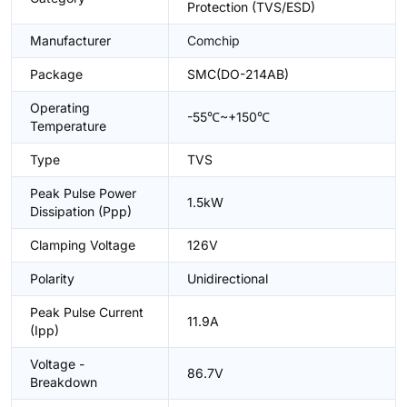
Protection (TVS/ESD)
Manufacturer
Comchip
Package
SMC(DO-214AB)
Operating
-55℃~+150℃
Temperature
Type
TVS
Peak Pulse Power
1.5kW
Dissipation (Ppp)
Clamping Voltage
126V
Polarity
Unidirectional
Peak Pulse Current
11.9A
(Ipp)
Voltage -
86.7V
Breakdown