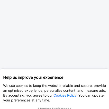
Help us improve your experience
We use cookies to keep the website reliable and secure, provide
an optimised experience, personalise content, and measure ads.
By accepting, you agree to our
Cookies Policy
. You can update
your preferences at any time.
Manage Preferences