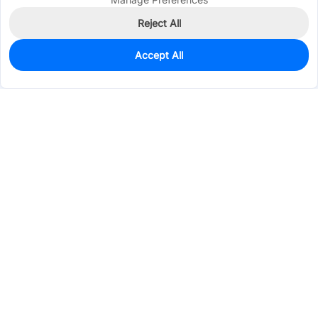
Reject All
Accept All
0
In Stock
Pre-order
$0.5755
Services & Tools
Support
Company
Electronics