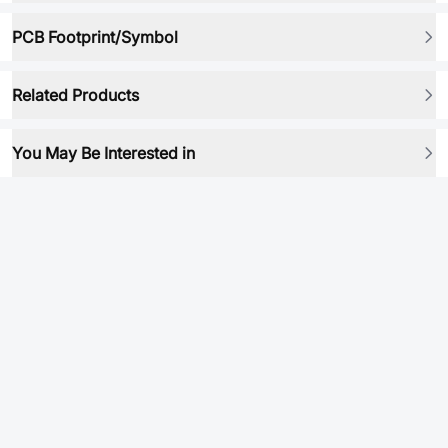
PCB Footprint/Symbol
Related Products
You May Be Interested in