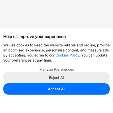
Help us improve your experience
We use cookies to keep the website reliable and secure, provide
an optimised experience, personalise content, and measure ads.
By accepting, you agree to our
Cookies Policy
. You can update
your preferences at any time.
Manage Preferences
Reject All
Accept All
0
In Stock
Pre-order
$0.0837