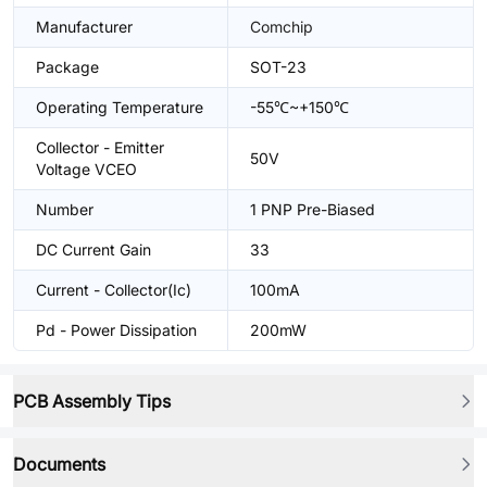
Manufacturer
Comchip
Package
SOT-23
Operating Temperature
-55℃~+150℃
Collector - Emitter
50V
Voltage VCEO
Number
1 PNP Pre-Biased
DC Current Gain
33
Current - Collector(Ic)
100mA
Pd - Power Dissipation
200mW
PCB Assembly Tips
Documents