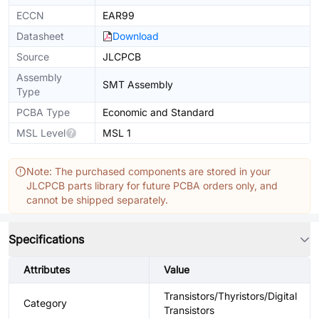
ECCN
EAR99
Datasheet
Download
Source
JLCPCB
Assembly
SMT Assembly
Type
PCBA Type
Economic and Standard
MSL Level
MSL 1
Note: The purchased components are stored in your
JLCPCB parts library for future PCBA orders only, and
cannot be shipped separately.
Specifications
Attributes
Value
Transistors/Thyristors/Digital
Category
Transistors