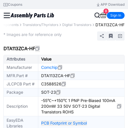
Coupons
APP Download
0
Sign In
DTA113ZCA-HF
 Components
Transistors/Thyristors
Digital Transistors
Extended
* Images are for reference only
DTA113ZCA-HF
Attributes
Value
Manufacturer
Comchip
MFR.Part #
DTA113ZCA-HF
JLCPCB Part #
C3588526
Package
SOT-23
-55℃~+150℃ 1 PNP Pre-Biased 100mA
Description
200mW 33 50V SOT-23 Digital
Transistors ROHS
EasyEDA
PCB Footprint or Symbol
Libraries