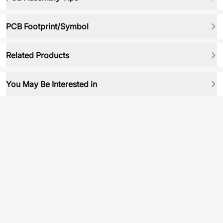
PCB Footprint/Symbol
Related Products
You May Be Interested in