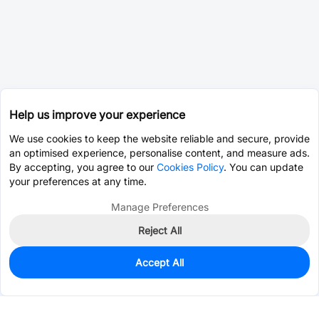
Help us improve your experience
We use cookies to keep the website reliable and secure, provide
an optimised experience, personalise content, and measure ads.
By accepting, you agree to our
Cookies Policy
. You can update
your preferences at any time.
Manage Preferences
Reject All
Accept All
0
In Stock
Pre-order
$0.1235