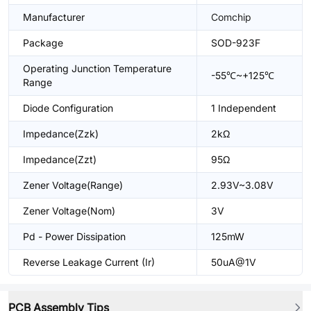
Manufacturer
Comchip
Package
SOD-923F
Operating Junction Temperature
-55℃~+125℃
Range
Diode Configuration
1 Independent
Impedance(Zzk)
2kΩ
Impedance(Zzt)
95Ω
Zener Voltage(Range)
2.93V~3.08V
Zener Voltage(Nom)
3V
Pd - Power Dissipation
125mW
Reverse Leakage Current (Ir)
50uA@1V
PCB Assembly Tips