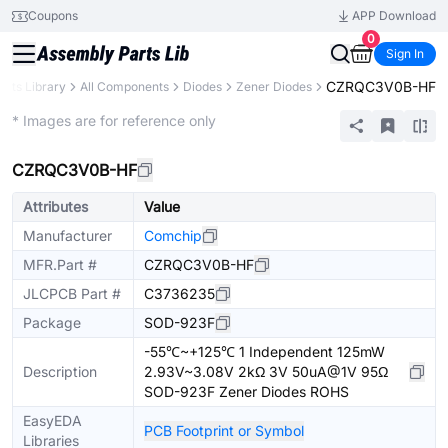
Coupons
APP Download
0
Sign In
CZRQC3V0B-HF
arts Library
All Components
Diodes
Zener Diodes
Extended
* Images are for reference only
CZRQC3V0B-HF
Attributes
Value
Manufacturer
Comchip
MFR.Part #
CZRQC3V0B-HF
JLCPCB Part #
C3736235
Package
SOD-923F
-55℃~+125℃ 1 Independent 125mW
Description
2.93V~3.08V 2kΩ 3V 50uA@1V 95Ω
SOD-923F Zener Diodes ROHS
EasyEDA
PCB Footprint or Symbol
Libraries