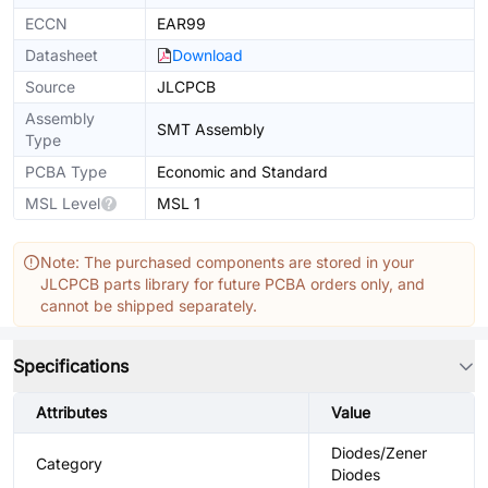
ECCN
EAR99
Datasheet
Download
Source
JLCPCB
Assembly
SMT Assembly
Type
PCBA Type
Economic and Standard
MSL Level
MSL 1
Note: The purchased components are stored in your
JLCPCB parts library for future PCBA orders only, and
cannot be shipped separately.
Specifications
Attributes
Value
Diodes/Zener
Category
Diodes