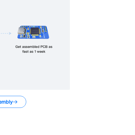
embly