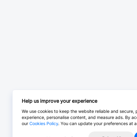
Help us improve your experience
We use cookies to keep the website reliable and secure, 
experience, personalise content, and measure ads. By ac
our
Cookies Policy
. You can update your preferences at a