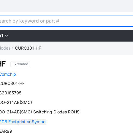
rt
iodes
CURC301-HF
HF
Extended
Comchip
CURC301-HF
C20185795
DO-214AB(SMC)
DO-214AB(SMC) Switching Diodes ROHS
PCB Footprint or Symbol
EAR99