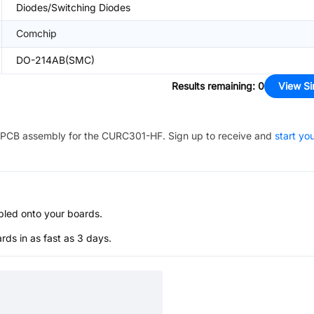
Diodes/Switching Diodes
Comchip
DO-214AB(SMC)
Results remaining
:
0
View Si
PCB assembly for the
CURC301-HF
. Sign up to receive and
start yo
bled onto your boards.
s in as fast as 3 days.