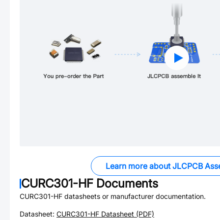
Learn more about JLCPCB Ass
CURC301-HF
Documents
CURC301-HF
datasheets or manufacturer documentation.
Datasheet:
CURC301-HF
Datasheet (PDF)