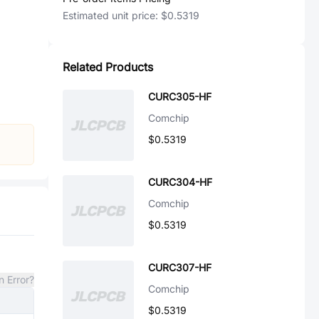
Estimated unit price:
$0.5319
Related Products
CURC305-HF
Comchip
$0.5319
CURC304-HF
Comchip
$0.5319
CURC307-HF
n Error?
Comchip
$0.5319