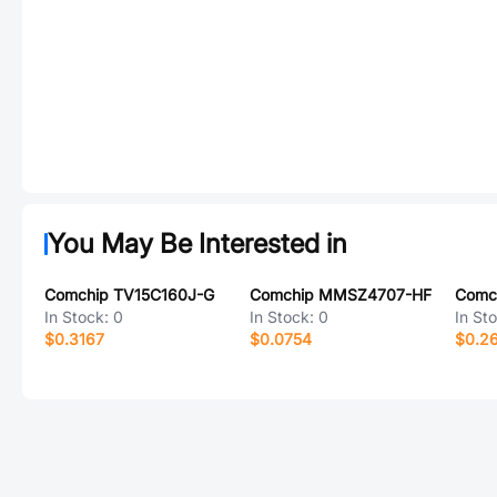
You May Be Interested in
Comchip TV15C160J-G
Comchip MMSZ4707-HF
Comc
In Stock:
0
In Stock:
0
In St
$0.3167
$0.0754
$0.2