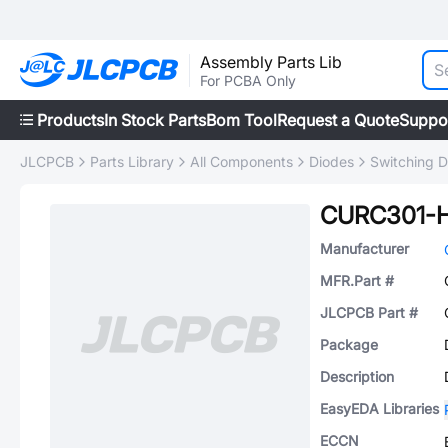
Assembly Parts Lib
For PCBA Only
Products
In Stock Parts
Bom Tool
Request a Quote
Suppo
JLCPCB
Parts Library
All Components
Diodes
Switching D
CURC301-
Manufacturer
MFR.Part #
JLCPCB Part #
Package
Description
EasyEDA Libraries
ECCN