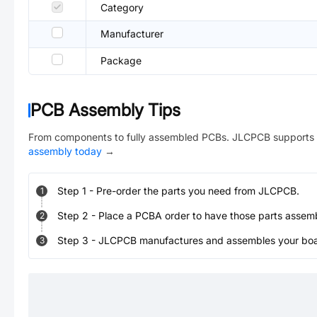
Category
Manufacturer
Package
PCB Assembly Tips
From components to fully assembled PCBs. JLCPCB supports 
assembly today
→
Step
1
-
Pre-order the parts you need from JLCPCB.
1
Step
2
-
Place a PCBA order to have those parts assem
2
Step
3
-
JLCPCB manufactures and assembles your board
3