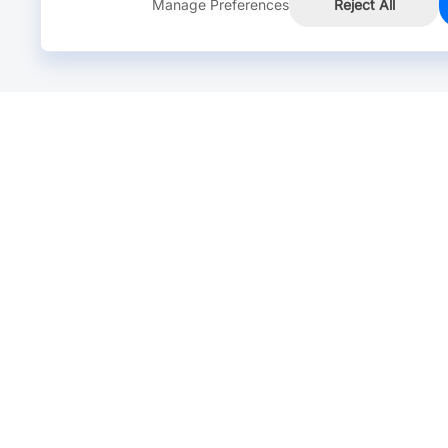
Manage Preferences
Reject All
Online Chat >
Chat with our live agent for fast reply.
Mon-Fri: 24 hours, Sat: 9am-6pm, GMT+8