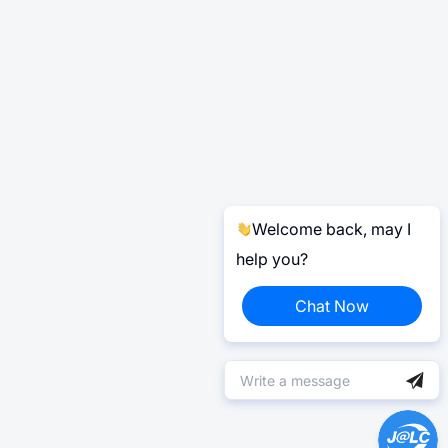
Welcome back, may I
help you?
Chat Now