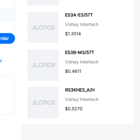
ES3A-E3/57T
Vishay Intertech
$1.3514
milar
ES3B-M3/57T
ur
Vishay Intertech
$0.4611
RS3KHE3_A/H
Vishay Intertech
$0.5270