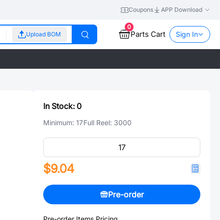
Coupons
APP Download
0
Parts Cart
Sign In
Upload BOM
In Stock:
0
Minimum:
17
Full Reel:
3000
$9.04
Pre-order
Pre-order Items Pricing