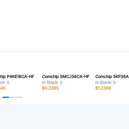
hip P4KE16CA-HF
Comchip SMCJ36CA-HF
Comchip 5KP36A
ock:
0
In Stock:
0
In Stock:
0
645
$0.2365
$1.2366