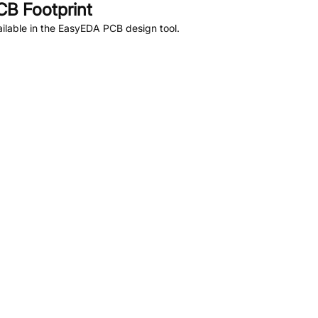
B Footprint
ilable in the EasyEDA PCB design tool.