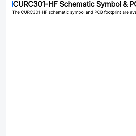
CURC301-HF
Schematic Symbol & PC
The
CURC301-HF
schematic symbol and PCB footprint are ava