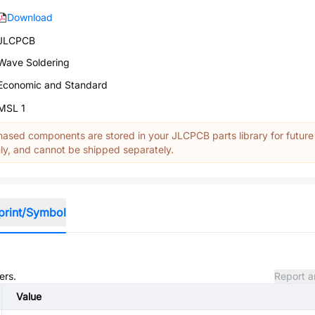
Download
JLCPCB
Wave Soldering
Economic and Standard
MSL 1
ased components are stored in your JLCPCB parts library for future
y, and cannot be shipped separately.
print/Symbol
ers.
Report a
Value