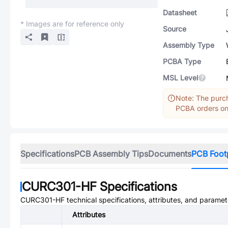
Datasheet
* Images are for reference only
Source
Assembly Type
PCBA Type
MSL Level
Note: The purch
PCBA orders onl
Specifications
PCB Assembly Tips
Documents
PCB Foot
CURC301-HF
Specifications
CURC301-HF
technical specifications, attributes, and paramet
Attributes