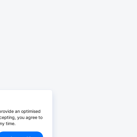
provide an optimised
cepting, you agree to
ny time.