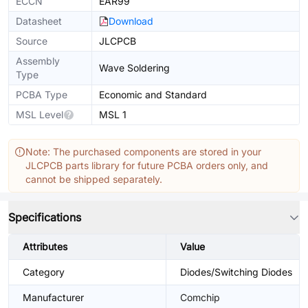
ECCN
EAR99
Datasheet
Download
Source
JLCPCB
Assembly
Wave Soldering
Type
PCBA Type
Economic and Standard
MSL Level
MSL 1
Note: The purchased components are stored in your
JLCPCB parts library for future PCBA orders only, and
cannot be shipped separately.
Specifications
Attributes
Value
Category
Diodes/Switching Diodes
Manufacturer
Comchip