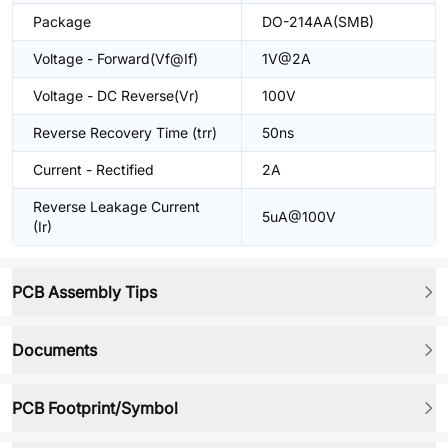
Package
DO-214AA(SMB)
Voltage - Forward(Vf@If)
1V@2A
Voltage - DC Reverse(Vr)
100V
Reverse Recovery Time (trr)
50ns
Current - Rectified
2A
Reverse Leakage Current
5uA@100V
(Ir)
PCB Assembly Tips
Documents
PCB Footprint/Symbol