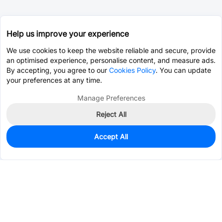
Help us improve your experience
We use cookies to keep the website reliable and secure, provide
an optimised experience, personalise content, and measure ads.
By accepting, you agree to our
Cookies Policy
. You can update
your preferences at any time.
Manage Preferences
Reject All
Accept All
0
In Stock
Consign Part
Est. unit price:
$0.3115