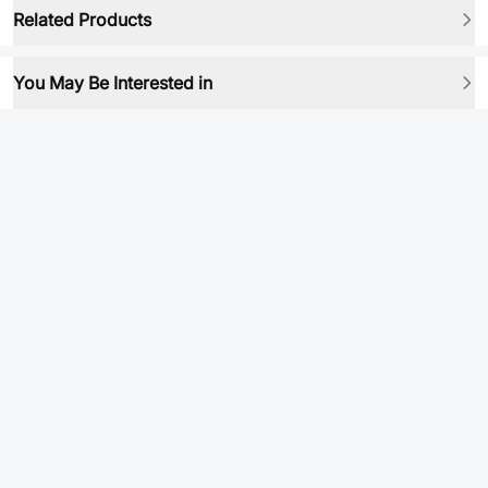
Related Products
You May Be Interested in