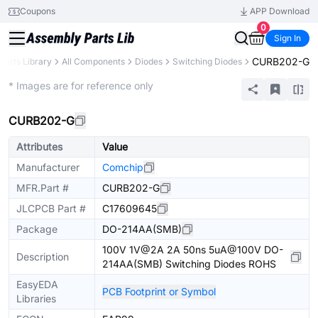
Coupons
APP Download
0
Sign In
CURB202-G
Parts Library
All Components
Diodes
Switching Diodes
Extended
* Images are for reference only
CURB202-G
Attributes
Value
Manufacturer
Comchip
MFR.Part #
CURB202-G
JLCPCB Part #
C17609645
Package
DO-214AA(SMB)
100V 1V@2A 2A 50ns 5uA@100V DO-
Description
214AA(SMB) Switching Diodes ROHS
EasyEDA
PCB Footprint or Symbol
Libraries