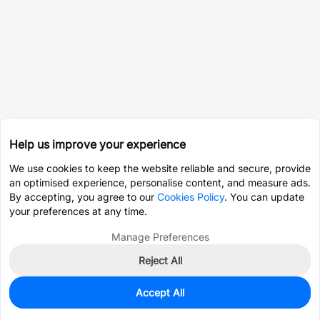
Help us improve your experience
We use cookies to keep the website reliable and secure, provide
an optimised experience, personalise content, and measure ads.
By accepting, you agree to our
Cookies Policy
. You can update
your preferences at any time.
Manage Preferences
Reject All
Accept All
108,205
In Stock
Add to my parts lib
$0.0707