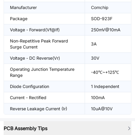
Manufacturer
Comchip
Package
SOD-923F
Voltage - Forward(Vf@If)
250mV@10mA
Non-Repetitive Peak Forward
3A
Surge Current
Voltage - DC Reverse(Vr)
30V
Operating Junction Temperature
-40℃~+125℃
Range
Diode Configuration
1 Independent
Current - Rectified
100mA
Reverse Leakage Current (Ir)
10uA@10V
PCB Assembly Tips