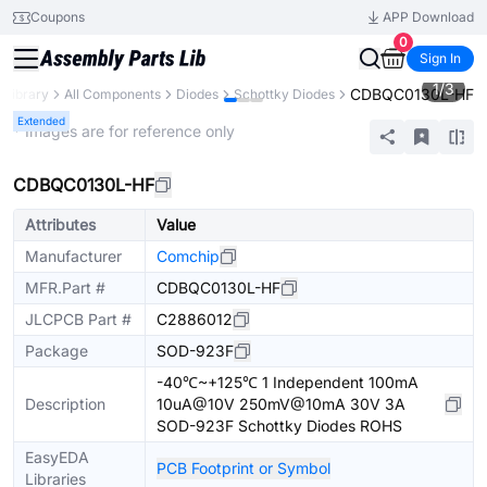
Coupons
APP Download
0
Sign In
1
/
3
CDBQC0130L-HF
 Library
All Components
Diodes
Schottky Diodes
Extended
* Images are for reference only
CDBQC0130L-HF
Attributes
Value
Manufacturer
Comchip
MFR.Part #
CDBQC0130L-HF
JLCPCB Part #
C2886012
Package
SOD-923F
-40℃~+125℃ 1 Independent 100mA
Description
10uA@10V 250mV@10mA 30V 3A
SOD-923F Schottky Diodes ROHS
EasyEDA
PCB Footprint or Symbol
Libraries