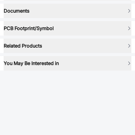
Documents
PCB Footprint/Symbol
Related Products
You May Be Interested in