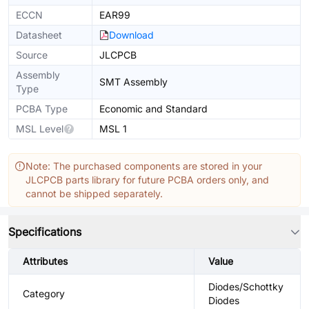
ECCN
EAR99
Datasheet
Download
Source
JLCPCB
Assembly
SMT Assembly
Type
PCBA Type
Economic and Standard
MSL Level
MSL 1
Note: The purchased components are stored in your
JLCPCB parts library for future PCBA orders only, and
cannot be shipped separately.
Specifications
Attributes
Value
Diodes/Schottky
Category
Diodes