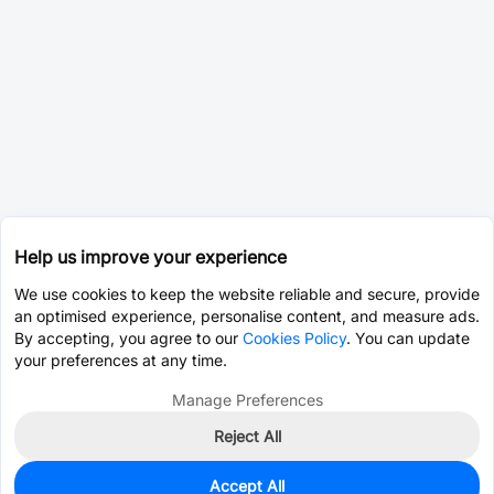
Help us improve your experience
We use cookies to keep the website reliable and secure, provide
an optimised experience, personalise content, and measure ads.
By accepting, you agree to our
Cookies Policy
. You can update
your preferences at any time.
Manage Preferences
Reject All
Accept All
0
In Stock