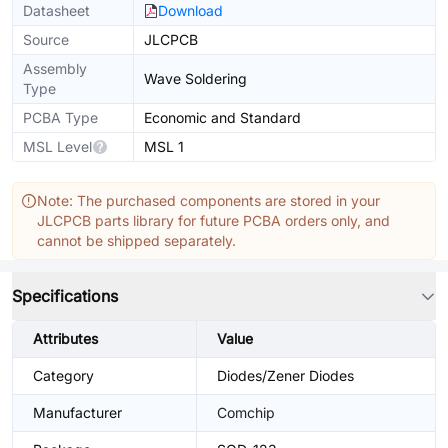
Datasheet
Download
Source
JLCPCB
Assembly
Wave Soldering
Type
PCBA Type
Economic and Standard
MSL Level
MSL 1
Note: The purchased components are stored in your
JLCPCB parts library for future PCBA orders only, and
cannot be shipped separately.
Specifications
Attributes
Value
Category
Diodes/Zener Diodes
Manufacturer
Comchip