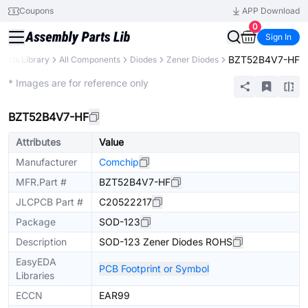
Coupons
APP Download
0
Sign In
BZT52B4V7-HF
Parts Library
All Components
Diodes
Zener Diodes
Extended
* Images are for reference only
BZT52B4V7-HF
Attributes
Value
Manufacturer
Comchip
MFR.Part #
BZT52B4V7-HF
JLCPCB Part #
C20522217
Package
SOD-123
Description
SOD-123 Zener Diodes ROHS
EasyEDA
PCB Footprint or Symbol
Libraries
ECCN
EAR99