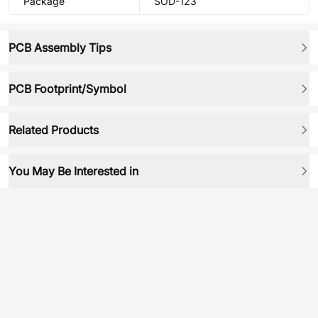
Package
SOD-123
PCB Assembly Tips
PCB Footprint/Symbol
Related Products
You May Be Interested in