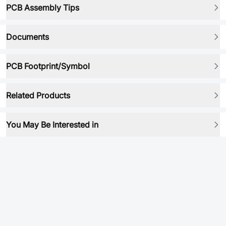
PCB Assembly Tips
Documents
PCB Footprint/Symbol
Related Products
You May Be Interested in