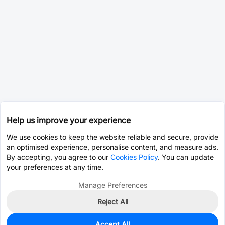
Help us improve your experience
We use cookies to keep the website reliable and secure, provide
an optimised experience, personalise content, and measure ads.
By accepting, you agree to our
Cookies Policy
. You can update
your preferences at any time.
Manage Preferences
Reject All
Accept All