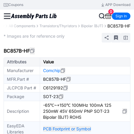
Coupons
APP Download
0
Sign In
BC857B-HF
ary
All Components
Transistors/Thyristors
Bipolar (BJT)
Extended
* Images are for reference only
BC857B-HF
Attributes
Value
Manufacturer
Comchip
MFR.Part #
BC857B-HF
JLCPCB Part #
C6129192
Package
SOT-23
-65℃~+150℃ 100MHz 100mA 125
Description
250mW 45V 650mV PNP SOT-23
Bipolar (BJT) ROHS
EasyEDA
PCB Footprint or Symbol
Libraries