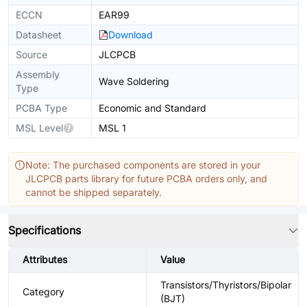
ECCN
EAR99
Datasheet
Download
Source
JLCPCB
Assembly
Wave Soldering
Type
PCBA Type
Economic and Standard
MSL Level
MSL 1
Note: The purchased components are stored in your
JLCPCB parts library for future PCBA orders only, and
cannot be shipped separately.
Specifications
Attributes
Value
Transistors/Thyristors/Bipolar
Category
(BJT)