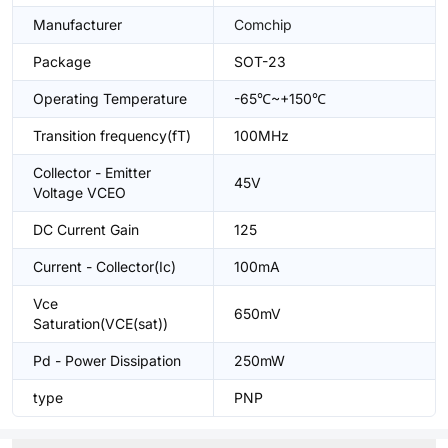
Manufacturer
Comchip
Package
SOT-23
Operating Temperature
-65℃~+150℃
Transition frequency(fT)
100MHz
Collector - Emitter
45V
Voltage VCEO
DC Current Gain
125
Current - Collector(Ic)
100mA
Vce
650mV
Saturation(VCE(sat))
Pd - Power Dissipation
250mW
type
PNP