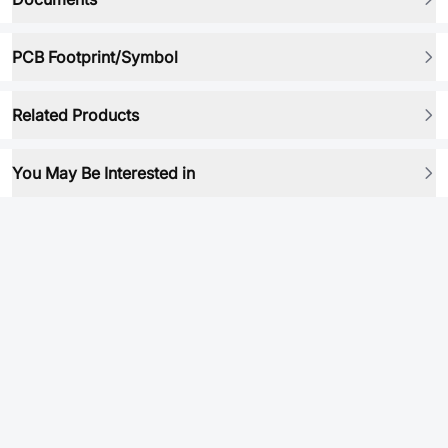
PCB Footprint/Symbol
Related Products
You May Be Interested in