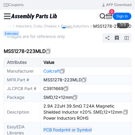
Coupons
APP Download
0
Sign In
1
/
3
MSS1278-223MLD
onents
Inductors, Coils, Chokes
Power Inductors
Extended
* Images are for reference only
MSS1278-223MLD
Attributes
Value
Manufacturer
Coilcraft
MFR.Part #
MSS1278-223MLD
JLCPCB Part #
C3911669
Package
SMD,12x12mm
2.9A 22uH 39.5mΩ 7.24A Magnetic
Description
Shielded Inductor ±20% SMD,12x12mm
Power Inductors ROHS
EasyEDA
PCB Footprint or Symbol
Libraries