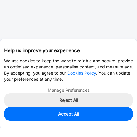
Help us improve your experience
We use cookies to keep the website reliable and secure, provide
an optimised experience, personalise content, and measure ads.
By accepting, you agree to our
Cookies Policy
. You can update
your preferences at any time.
Manage Preferences
Reject All
Accept All
326
In Stock
Add to my parts lib
$5.0392