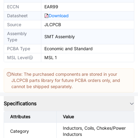
ECCN
EAR99
Datasheet
Download
Source
JLCPCB
Assembly
SMT Assembly
Type
PCBA Type
Economic and Standard
MSL Level
MSL 1
Note: The purchased components are stored in your
JLCPCB parts library for future PCBA orders only, and
cannot be shipped separately.
Specifications
Attributes
Value
Inductors, Coils, Chokes/Power
Category
Inductors