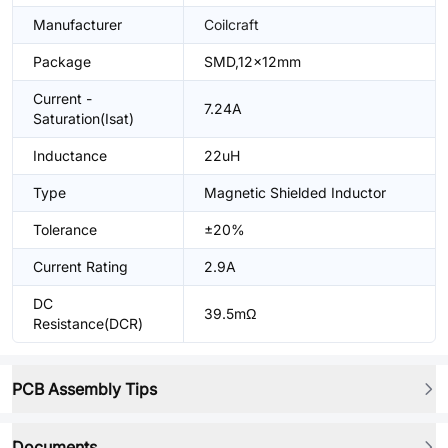
Manufacturer
Coilcraft
Package
SMD,12x12mm
Current -
7.24A
Saturation(Isat)
Inductance
22uH
Type
Magnetic Shielded Inductor
Tolerance
±20%
Current Rating
2.9A
DC
39.5mΩ
Resistance(DCR)
PCB Assembly Tips
Documents