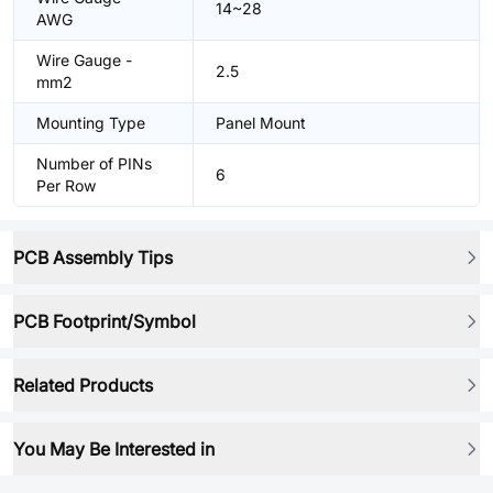
14~28
AWG
Wire Gauge -
2.5
mm2
Mounting Type
Panel Mount
Number of PINs
6
Per Row
PCB Assembly Tips
PCB Footprint/Symbol
Related Products
You May Be Interested in