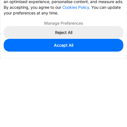
an optimised experience, personalise content, and measure ads.
By accepting, you agree to our
Cookies Policy
. You can update
your preferences at any time.
Manage Preferences
Reject All
Accept All
10
In Stock
Add to my parts lib
$2.1823
Services & Tools
Support