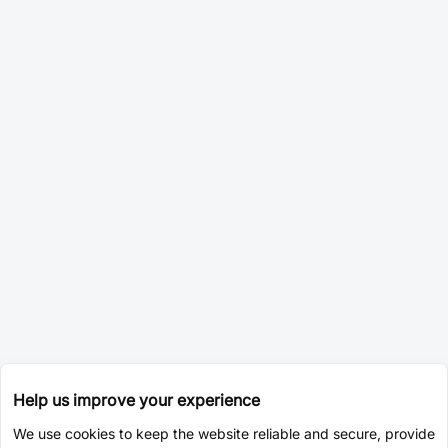
Help us improve your experience
We use cookies to keep the website reliable and secure, provide