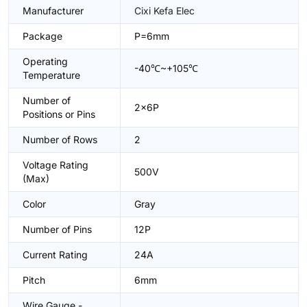
Manufacturer
Cixi Kefa Elec
Package
P=6mm
Operating
-40℃~+105℃
Temperature
Number of
2x6P
Positions or Pins
Number of Rows
2
Voltage Rating
500V
(Max)
Color
Gray
Number of Pins
12P
Current Rating
24A
Pitch
6mm
Wire Gauge -