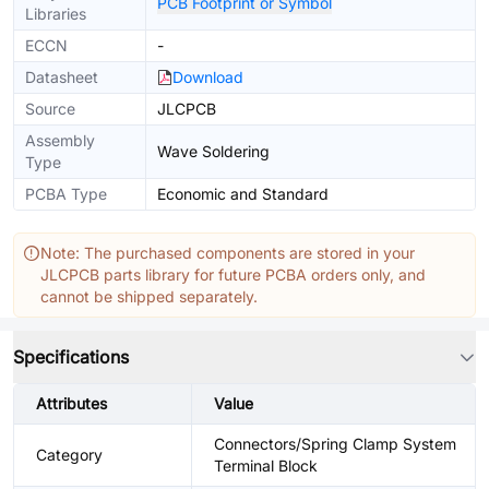
PCB Footprint or Symbol
Libraries
ECCN
-
Datasheet
Download
Source
JLCPCB
Assembly
Wave Soldering
Type
PCBA Type
Economic and Standard
Note: The purchased components are stored in your
JLCPCB parts library for future PCBA orders only, and
cannot be shipped separately.
Specifications
Attributes
Value
Connectors/Spring Clamp System
Category
Terminal Block