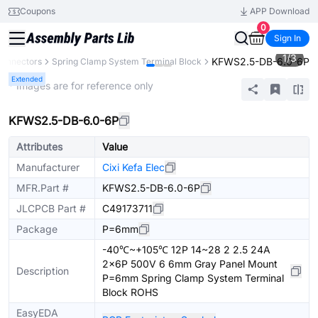
Coupons
APP Download
0
Sign In
1
/
3
KFWS2.5-DB-6.0-6P
onnectors
Spring Clamp System Terminal Block
Extended
* Images are for reference only
KFWS2.5-DB-6.0-6P
Attributes
Value
Manufacturer
Cixi Kefa Elec
MFR.Part #
KFWS2.5-DB-6.0-6P
JLCPCB Part #
C49173711
Package
P=6mm
-40℃~+105℃ 12P 14~28 2 2.5 24A
2x6P 500V 6 6mm Gray Panel Mount
Description
P=6mm Spring Clamp System Terminal
Block ROHS
EasyEDA