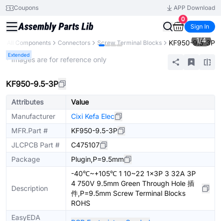
Coupons
APP Download
0
Sign In
1
/
4
KF950-9.5-3P
All Components
Connectors
Screw Terminal Blocks
Extended
* Images are for reference only
KF950-9.5-3P
Attributes
Value
Manufacturer
Cixi Kefa Elec
MFR.Part #
KF950-9.5-3P
JLCPCB Part #
C475107
Package
Plugin,P=9.5mm
-40℃~+105℃ 1 10~22 1x3P 3 32A 3P
4 750V 9.5mm Green Through Hole 插
Description
件,P=9.5mm Screw Terminal Blocks
ROHS
EasyEDA