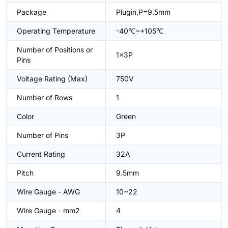
Package
Plugin,P=9.5mm
Operating Temperature
-40℃~+105℃
Number of Positions or
1x3P
Pins
Voltage Rating (Max)
750V
Number of Rows
1
Color
Green
Number of Pins
3P
Current Rating
32A
Pitch
9.5mm
Wire Gauge - AWG
10~22
Wire Gauge - mm2
4