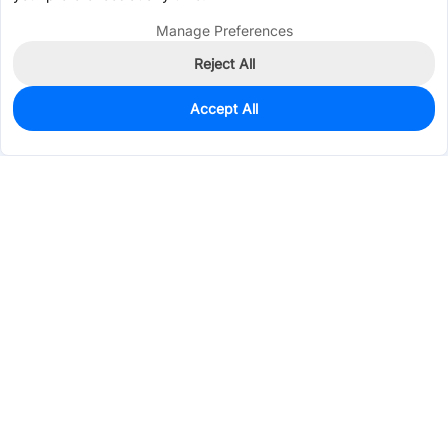
Manage Preferences
Reject All
Accept All
55
In Stock
Add to my parts lib
$0.3301
Services & Tools
Support
Company