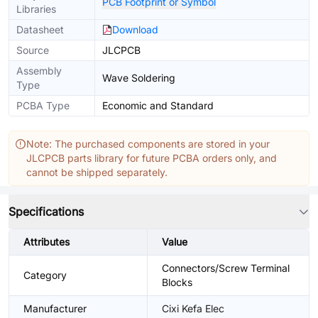
PCB Footprint or Symbol
Libraries
Datasheet
Download
Source
JLCPCB
Assembly
Wave Soldering
Type
PCBA Type
Economic and Standard
Note: The purchased components are stored in your
JLCPCB parts library for future PCBA orders only, and
cannot be shipped separately.
Specifications
Attributes
Value
Connectors/Screw Terminal
Category
Blocks
Manufacturer
Cixi Kefa Elec