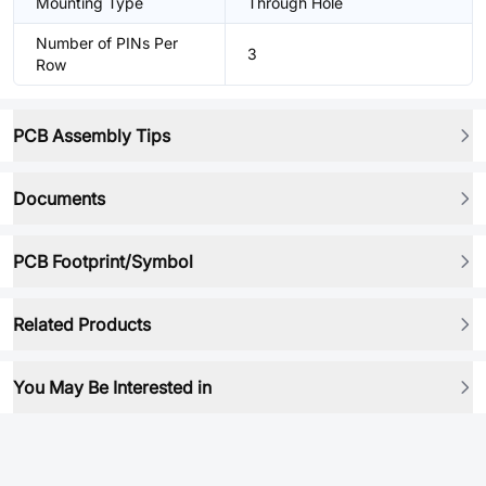
Mounting Type
Through Hole
Number of PINs Per
3
Row
PCB Assembly Tips
Documents
PCB Footprint/Symbol
Related Products
You May Be Interested in