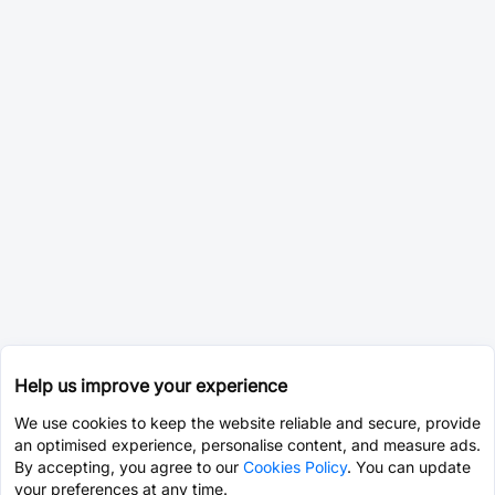
Help us improve your experience
We use cookies to keep the website reliable and secure, provide
an optimised experience, personalise content, and measure ads.
By accepting, you agree to our
Cookies Policy
. You can update
your preferences at any time.