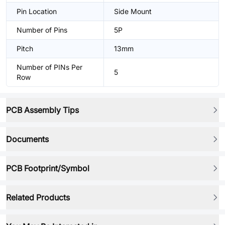
Pin Location
Side Mount
Number of Pins
5P
Pitch
13mm
Number of PINs Per
5
Row
PCB Assembly Tips
Documents
PCB Footprint/Symbol
Related Products