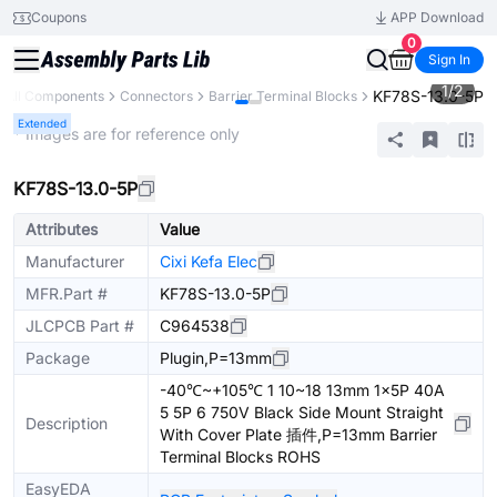
Coupons
APP Download
0
Sign In
1
/
2
KF78S-13.0-5P
All Components
Connectors
Barrier Terminal Blocks
Extended
* Images are for reference only
KF78S-13.0-5P
Attributes
Value
Manufacturer
Cixi Kefa Elec
MFR.Part #
KF78S-13.0-5P
JLCPCB Part #
C964538
Package
Plugin,P=13mm
-40℃~+105℃ 1 10~18 13mm 1x5P 40A
5 5P 6 750V Black Side Mount Straight
Description
With Cover Plate 插件,P=13mm Barrier
Terminal Blocks ROHS
EasyEDA