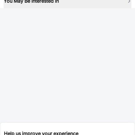
You May Be Interested in
Help us improve your experience