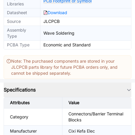
PCB Footprint or Symbol
Libraries
Datasheet
Download
Source
JLCPCB
Assembly
Wave Soldering
Type
PCBA Type
Economic and Standard
Note: The purchased components are stored in your
JLCPCB parts library for future PCBA orders only, and
cannot be shipped separately.
Specifications
Attributes
Value
Connectors/Barrier Terminal
Category
Blocks
Manufacturer
Cixi Kefa Elec