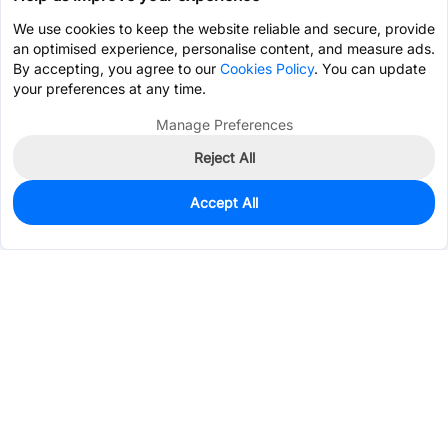
We use cookies to keep the website reliable and secure, provide
an optimised experience, personalise content, and measure ads.
By accepting, you agree to our
Cookies Policy
. You can update
your preferences at any time.
Manage Preferences
Reject All
Accept All
11
In Stock
Add to my parts lib
$0.9133
Services & Tools
Support