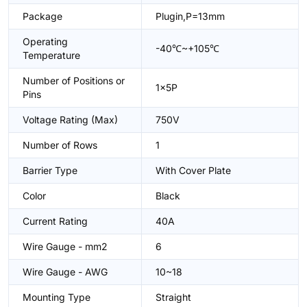
Package
Plugin,P=13mm
Operating
-40℃~+105℃
Temperature
Number of Positions or
1x5P
Pins
Voltage Rating (Max)
750V
Number of Rows
1
Barrier Type
With Cover Plate
Color
Black
Current Rating
40A
Wire Gauge - mm2
6
Wire Gauge - AWG
10~18
Mounting Type
Straight