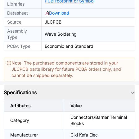
PCB Footprint or Symbol
Libraries
Datasheet
Download
Source
JLCPCB
Assembly
Wave Soldering
Type
PCBA Type
Economic and Standard
Note: The purchased components are stored in your
JLCPCB parts library for future PCBA orders only, and
cannot be shipped separately.
Specifications
Attributes
Value
Connectors/Barrier Terminal
Category
Blocks
Manufacturer
Cixi Kefa Elec