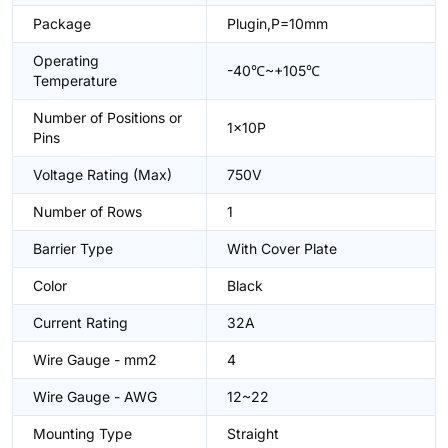
Package
Plugin,P=10mm
Operating
-40℃~+105℃
Temperature
Number of Positions or
1x10P
Pins
Voltage Rating (Max)
750V
Number of Rows
1
Barrier Type
With Cover Plate
Color
Black
Current Rating
32A
Wire Gauge - mm2
4
Wire Gauge - AWG
12~22
Mounting Type
Straight