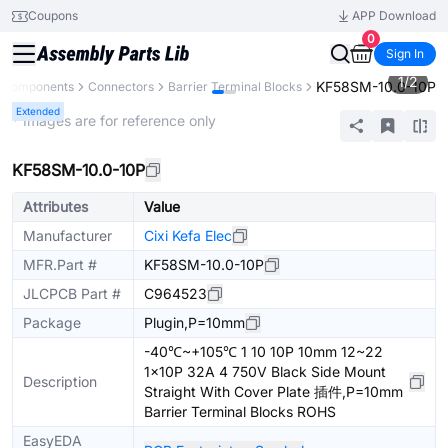
Coupons
APP Download
0
Sign In
1
/
2
KF58SM-10.0-10P
l Components
Connectors
Barrier Terminal Blocks
Extended
* Images are for reference only
KF58SM-10.0-10P
Attributes
Value
Manufacturer
Cixi Kefa Elec
MFR.Part #
KF58SM-10.0-10P
JLCPCB Part #
C964523
Package
Plugin,P=10mm
-40℃~+105℃ 1 10 10P 10mm 12~22
1x10P 32A 4 750V Black Side Mount
Description
Straight With Cover Plate 插件,P=10mm
Barrier Terminal Blocks ROHS
EasyEDA