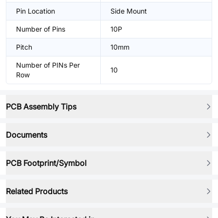
Pin Location
Side Mount
Number of Pins
10P
Pitch
10mm
Number of PINs Per
10
Row
PCB Assembly Tips
Documents
PCB Footprint/Symbol
Related Products