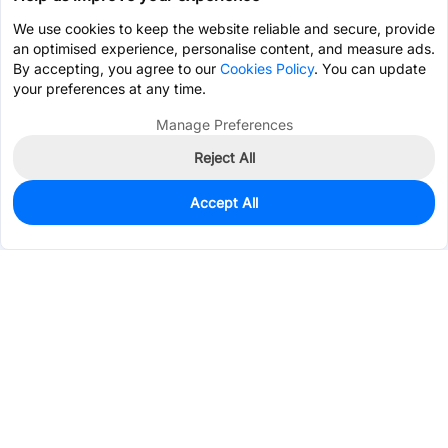
We use cookies to keep the website reliable and secure, provide
an optimised experience, personalise content, and measure ads.
By accepting, you agree to our
Cookies Policy
. You can update
your preferences at any time.
Manage Preferences
Reject All
Accept All
0
In Stock
Pre-order
$1.3239
Services & Tools
Support