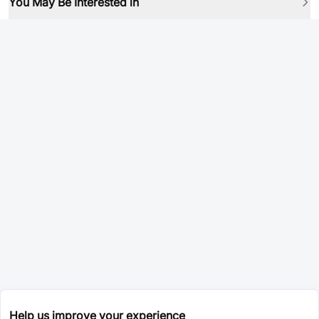
You May Be Interested in
Help us improve your experience