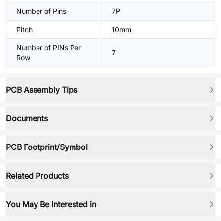
Number of Pins
7P
Pitch
10mm
Number of PINs Per
7
Row
PCB Assembly Tips
Documents
PCB Footprint/Symbol
Related Products
You May Be Interested in