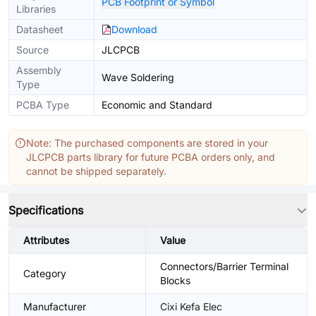
PCB Footprint or Symbol
Libraries
Datasheet
Download
Source
JLCPCB
Assembly
Wave Soldering
Type
PCBA Type
Economic and Standard
Note: The purchased components are stored in your
JLCPCB parts library for future PCBA orders only, and
cannot be shipped separately.
Specifications
Attributes
Value
Connectors/Barrier Terminal
Category
Blocks
Manufacturer
Cixi Kefa Elec