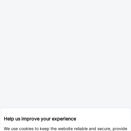
Help us improve your experience
We use cookies to keep the website reliable and secure, provide