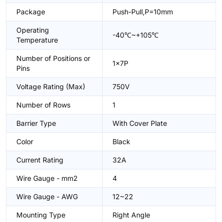
Package
Push-Pull,P=10mm
Operating
-40℃~+105℃
Temperature
Number of Positions or
1x7P
Pins
Voltage Rating (Max)
750V
Number of Rows
1
Barrier Type
With Cover Plate
Color
Black
Current Rating
32A
Wire Gauge - mm2
4
Wire Gauge - AWG
12~22
Mounting Type
Right Angle