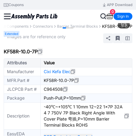
Coupons
APP Download
0
Sign In
1
/
3
KF58R-10.0-7P
All Components
Connectors
Barrier Terminal Blocks
Extended
* Images are for reference only
KF58R-10.0-7P
Attributes
Value
Manufacturer
Cixi Kefa Elec
MFR.Part #
KF58R-10.0-7P
JLCPCB Part #
C964508
Package
Push-Pull,P=10mm
-40℃~+105℃ 1 10mm 12~22 1x7P 32A
4 7 750V 7P Black Right Angle With
Description
Cover Plate 弯插,P=10mm Barrier
Terminal Blocks ROHS
EasyEDA