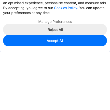
an optimised experience, personalise content, and measure ads.
By accepting, you agree to our
Cookies Policy
. You can update
your preferences at any time.
Manage Preferences
Reject All
Accept All
0
In Stock
Pre-order
$1.0747
Services & Tools
Support