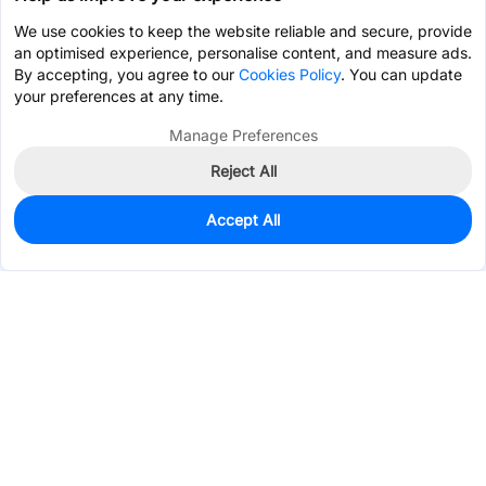
We use cookies to keep the website reliable and secure, provide
an optimised experience, personalise content, and measure ads.
By accepting, you agree to our
Cookies Policy
. You can update
your preferences at any time.
Manage Preferences
Reject All
Accept All
0
In Stock
Pre-order
$0.7695
Services & Tools
Support