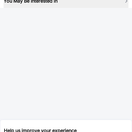
You May Be Interested in
Help us improve your experience