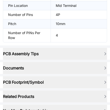
Pin Location
Mid Terminal
Number of Pins
4P
Pitch
10mm
Number of PINs Per
4
Row
PCB Assembly Tips
Documents
PCB Footprint/Symbol
Related Products