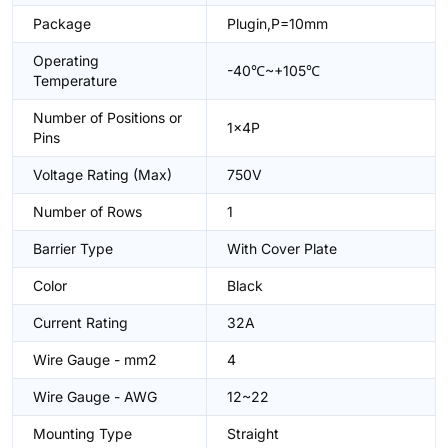
Package
Plugin,P=10mm
Operating
-40℃~+105℃
Temperature
Number of Positions or
1x4P
Pins
Voltage Rating (Max)
750V
Number of Rows
1
Barrier Type
With Cover Plate
Color
Black
Current Rating
32A
Wire Gauge - mm2
4
Wire Gauge - AWG
12~22
Mounting Type
Straight