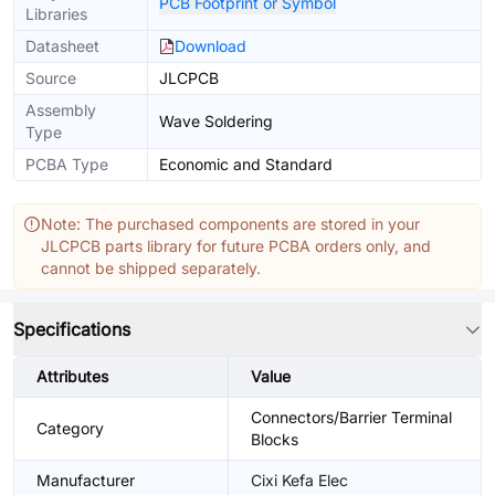
PCB Footprint or Symbol
Libraries
Datasheet
Download
Source
JLCPCB
Assembly
Wave Soldering
Type
PCBA Type
Economic and Standard
Note: The purchased components are stored in your
JLCPCB parts library for future PCBA orders only, and
cannot be shipped separately.
Specifications
Attributes
Value
Connectors/Barrier Terminal
Category
Blocks
Manufacturer
Cixi Kefa Elec