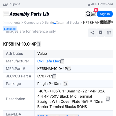
Coupons
APP Download
0
Sign In
1
/
3
KF58HM-10.0-4P
ll Components
Connectors
Barrier Terminal Blocks
Extended
* Images are for reference only
KF58HM-10.0-4P
Attributes
Value
Manufacturer
Cixi Kefa Elec
MFR.Part #
KF58HM-10.0-4P
JLCPCB Part #
C707717
Package
Plugin,P=10mm
-40℃~+105℃ 1 10mm 12~22 1x4P 32A
4 4 4P 750V Black Mid Terminal
Description
Straight With Cover Plate 插件,P=10mm
Barrier Terminal Blocks ROHS
EasyEDA