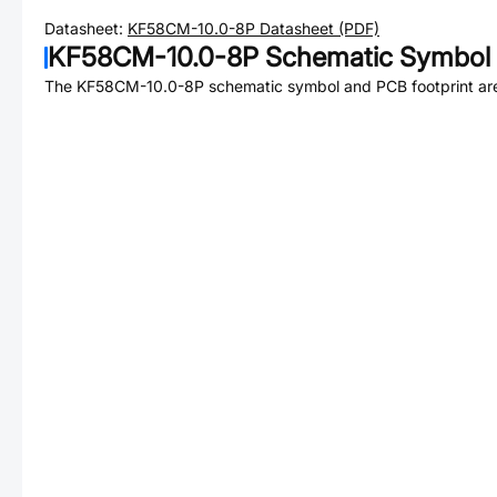
Datasheet:
KF58CM-10.0-8P
Datasheet (PDF)
KF58CM-10.0-8P
Schematic Symbol 
The
KF58CM-10.0-8P
schematic symbol and PCB footprint are