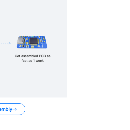
embly