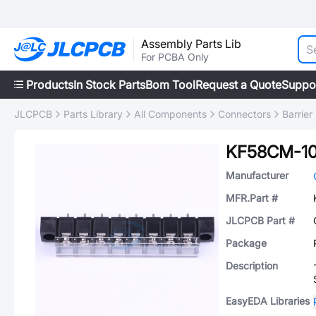
Assembly Parts Lib
For PCBA Only
Products
In Stock Parts
Bom Tool
Request a Quote
Suppo
JLCPCB
Parts Library
All Components
Connectors
Barrier
KF58CM-10
Manufacturer
MFR.Part #
JLCPCB Part #
Package
Description
EasyEDA Libraries