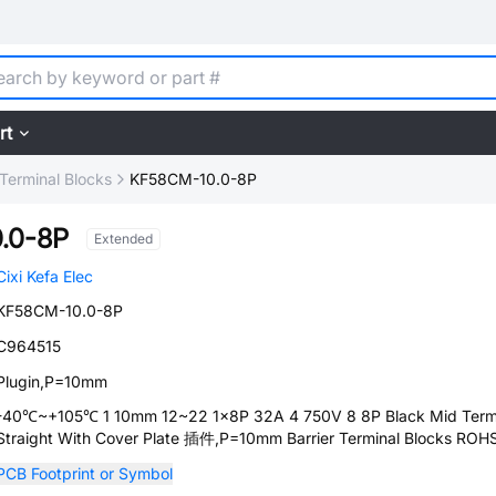
rt
 Terminal Blocks
KF58CM-10.0-8P
.0-8P
Extended
Cixi Kefa Elec
KF58CM-10.0-8P
C964515
Plugin,P=10mm
-40℃~+105℃ 1 10mm 12~22 1x8P 32A 4 750V 8 8P Black Mid Term
Straight With Cover Plate 插件,P=10mm Barrier Terminal Blocks ROH
PCB Footprint or Symbol