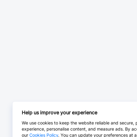
Help us improve your experience
We use cookies to keep the website reliable and secure, 
experience, personalise content, and measure ads. By ac
our
Cookies Policy
. You can update your preferences at a