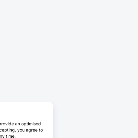
provide an optimised
cepting, you agree to
ny time.