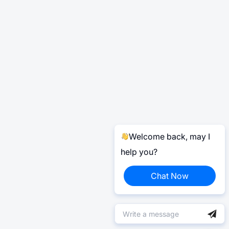
Welcome back, may I
help you?
Chat Now