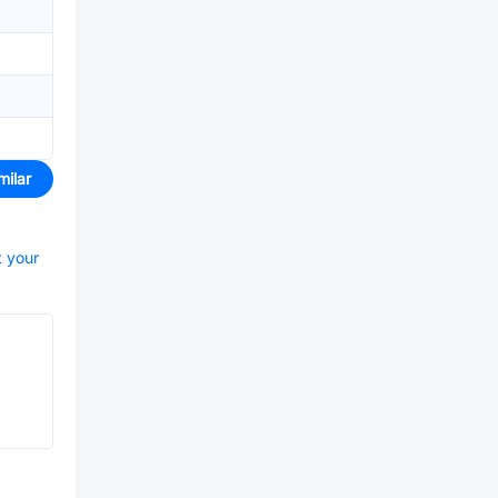
milar
t your