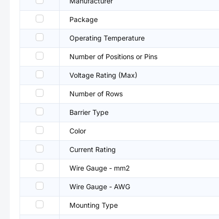
Manufacturer
Package
Operating Temperature
Number of Positions or Pins
Voltage Rating (Max)
Number of Rows
Barrier Type
Color
Current Rating
Wire Gauge - mm2
Wire Gauge - AWG
Mounting Type