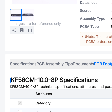
Datasheet
Source
Assembly Type
* Images are for reference only
PCBA Type
Note: The purch
PCBA orders onl
Specifications
PCB Assembly Tips
Documents
PCB Foot
KF58CM-10.0-8P
Specifications
KF58CM-10.0-8P
technical specifications, attributes, and par
Attributes
Category