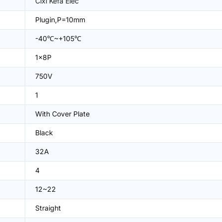
Cixi Kefa Elec
Plugin,P=10mm
-40℃~+105℃
1x8P
750V
1
With Cover Plate
Black
32A
4
12~22
Straight