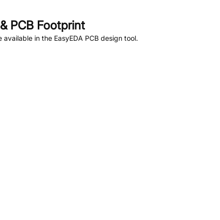
& PCB Footprint
 available in the EasyEDA PCB design tool.