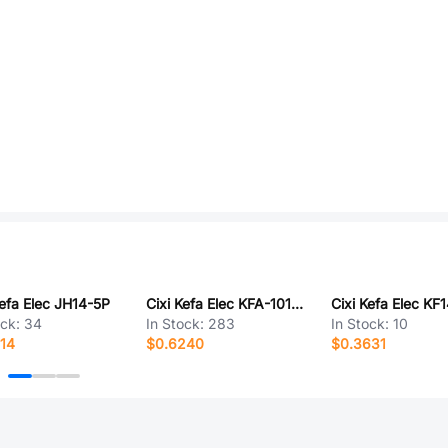
Kefa Elec JH14-5P
Cixi Kefa Elec KFA-1016-10.16-2P
ock:
34
In Stock:
283
In Stock:
10
14
$0.6240
$0.3631