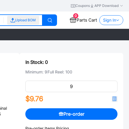
Coupons
APP Download
0
Parts Cart
Sign In
Upload BOM
In Stock:
0
Minimum:
9
Full Reel:
100
$9.76
inal
Pre-order
S
Pre-order Items Pricing