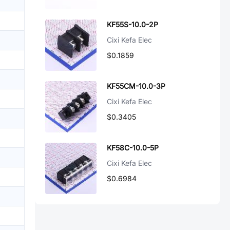
KF55S-10.0-2P
Cixi Kefa Elec
$0.1859
KF55CM-10.0-3P
Cixi Kefa Elec
$0.3405
KF58C-10.0-5P
Cixi Kefa Elec
$0.6984