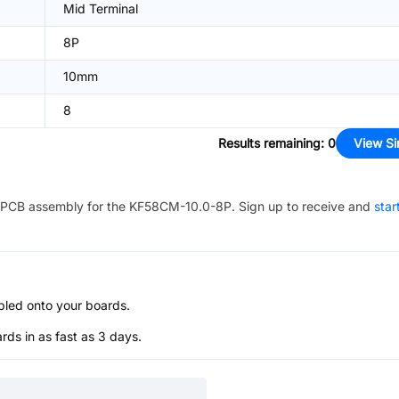
Mid Terminal
8P
10mm
8
Results remaining
:
0
View Si
PCB assembly for the
KF58CM-10.0-8P
. Sign up to receive and
star
bled onto your boards.
s in as fast as 3 days.