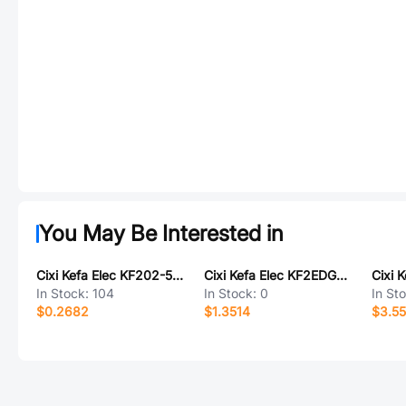
You May Be Interested in
Cixi Kefa Elec KF202-5.0-2P
Cixi Kefa Elec KF2EDGKDRM-3.81-3P
Cixi 
In Stock:
104
In Stock:
0
In St
$0.2682
$1.3514
$3.55