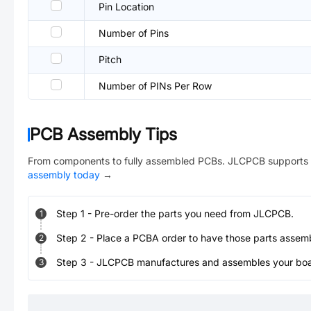
Pin Location
Number of Pins
Pitch
Number of PINs Per Row
PCB Assembly Tips
From components to fully assembled PCBs. JLCPCB supports 
assembly today
→
Step
1
-
Pre-order the parts you need from JLCPCB.
1
Step
2
-
Place a PCBA order to have those parts assem
2
Step
3
-
JLCPCB manufactures and assembles your board
3