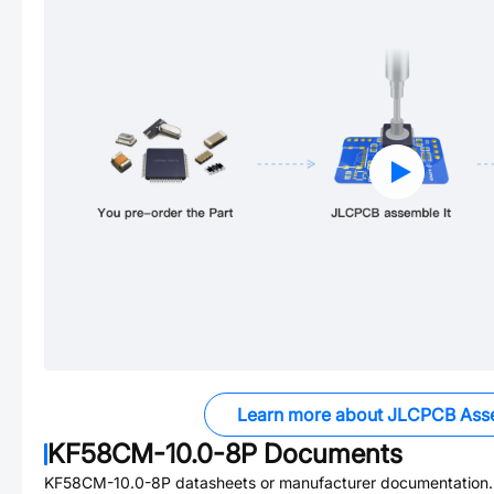
Learn more about JLCPCB Ass
KF58CM-10.0-8P
Documents
KF58CM-10.0-8P
datasheets or manufacturer documentation.