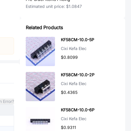
Estimated unit price:
$1.0847
Related Products
KF58CM-10.0-5P
Cixi Kefa Elec
$0.8099
KF58CM-10.0-2P
Cixi Kefa Elec
$0.4365
n Error?
KF58CM-10.0-6P
Cixi Kefa Elec
$0.9311