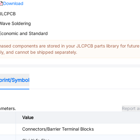
Download
JLCPCB
Wave Soldering
Economic and Standard
ased components are stored in your JLCPCB parts library for future
y, and cannot be shipped separately.
print/Symbol
ameters.
Report a
Value
Connectors/Barrier Terminal Blocks