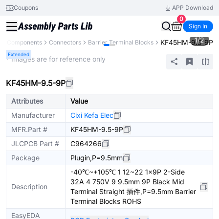
Coupons
APP Download
0
Sign In
1
/
2
KF45HM-9.5-9P
All Components
Connectors
Barrier Terminal Blocks
Extended
* Images are for reference only
KF45HM-9.5-9P
Attributes
Value
Manufacturer
Cixi Kefa Elec
MFR.Part #
KF45HM-9.5-9P
JLCPCB Part #
C964266
Package
Plugin,P=9.5mm
-40℃~+105℃ 1 12~22 1x9P 2-Side
32A 4 750V 9 9.5mm 9P Black Mid
Description
Terminal Straight 插件,P=9.5mm Barrier
Terminal Blocks ROHS
EasyEDA