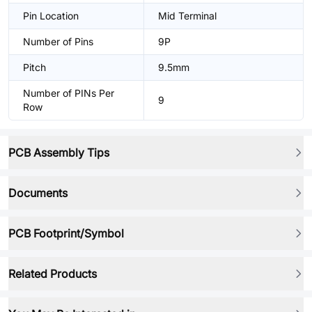
Pin Location
Mid Terminal
Number of Pins
9P
Pitch
9.5mm
Number of PINs Per
9
Row
PCB Assembly Tips
Documents
PCB Footprint/Symbol
Related Products