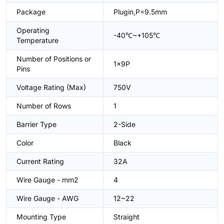
Package
Plugin,P=9.5mm
Operating
-40℃~+105℃
Temperature
Number of Positions or
1x9P
Pins
Voltage Rating (Max)
750V
Number of Rows
1
Barrier Type
2-Side
Color
Black
Current Rating
32A
Wire Gauge - mm2
4
Wire Gauge - AWG
12~22
Mounting Type
Straight