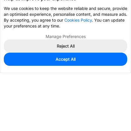
We use cookies to keep the website reliable and secure, provide
an optimised experience, personalise content, and measure ads.
By accepting, you agree to our
Cookies Policy
. You can update
your preferences at any time.
Manage Preferences
Reject All
Accept All
0
In Stock
Pre-order
$0.9811
Services & Tools
Support