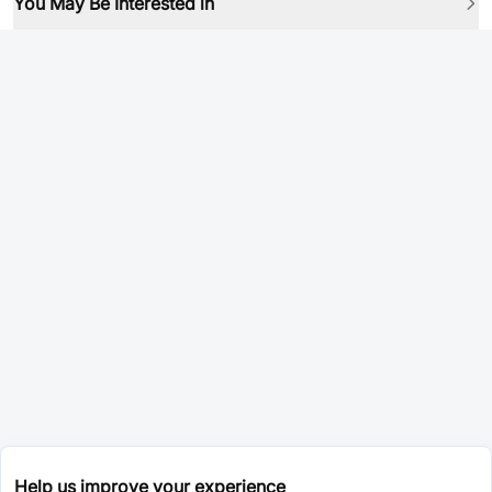
You May Be Interested in
Help us improve your experience