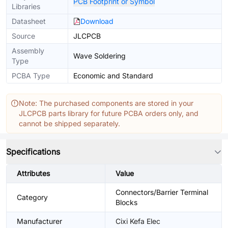
PCB Footprint or Symbol
Libraries
Datasheet
Download
Source
JLCPCB
Assembly
Wave Soldering
Type
PCBA Type
Economic and Standard
Note: The purchased components are stored in your
JLCPCB parts library for future PCBA orders only, and
cannot be shipped separately.
Specifications
Attributes
Value
Connectors/Barrier Terminal
Category
Blocks
Manufacturer
Cixi Kefa Elec