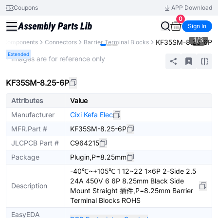
Coupons
APP Download
0
Sign In
1
/
3
KF35SM-8.25-6P
ll Components
Connectors
Barrier Terminal Blocks
Extended
* Images are for reference only
KF35SM-8.25-6P
Attributes
Value
Manufacturer
Cixi Kefa Elec
MFR.Part #
KF35SM-8.25-6P
JLCPCB Part #
C964215
Package
Plugin,P=8.25mm
-40℃~+105℃ 1 12~22 1x6P 2-Side 2.5
24A 450V 6 6P 8.25mm Black Side
Description
Mount Straight 插件,P=8.25mm Barrier
Terminal Blocks ROHS
EasyEDA