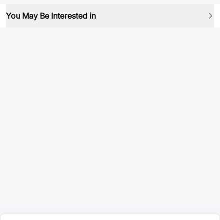
You May Be Interested in