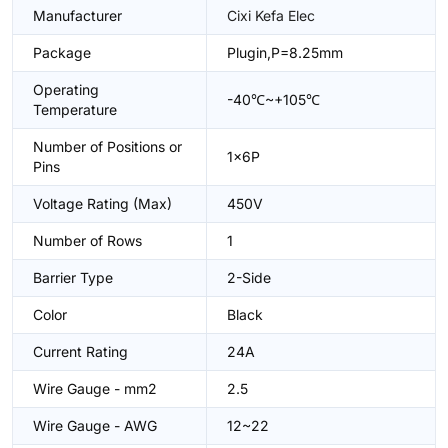
Manufacturer
Cixi Kefa Elec
Package
Plugin,P=8.25mm
Operating
-40℃~+105℃
Temperature
Number of Positions or
1x6P
Pins
Voltage Rating (Max)
450V
Number of Rows
1
Barrier Type
2-Side
Color
Black
Current Rating
24A
Wire Gauge - mm2
2.5
Wire Gauge - AWG
12~22