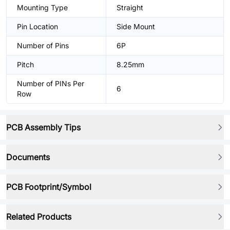
Mounting Type
Straight
Pin Location
Side Mount
Number of Pins
6P
Pitch
8.25mm
Number of PINs Per
6
Row
PCB Assembly Tips
Documents
PCB Footprint/Symbol
Related Products