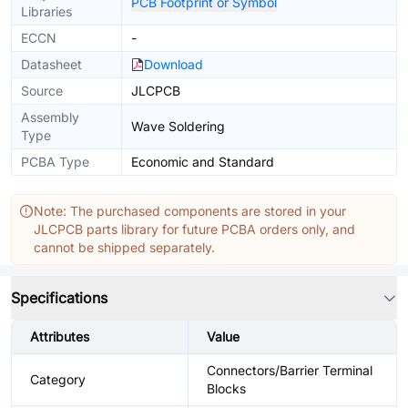
PCB Footprint or Symbol
Libraries
ECCN
-
Datasheet
Download
Source
JLCPCB
Assembly
Wave Soldering
Type
PCBA Type
Economic and Standard
Note: The purchased components are stored in your
JLCPCB parts library for future PCBA orders only, and
cannot be shipped separately.
Specifications
Attributes
Value
Connectors/Barrier Terminal
Category
Blocks