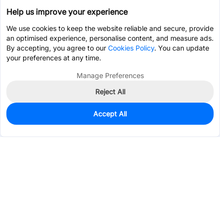
Help us improve your experience
We use cookies to keep the website reliable and secure, provide
an optimised experience, personalise content, and measure ads.
By accepting, you agree to our
Cookies Policy
. You can update
your preferences at any time.
Manage Preferences
Reject All
Accept All
30
In Stock
Add to my parts lib
$0.4761
Services & Tools