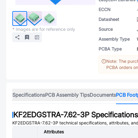
ECCN
Datasheet
* Images are for reference only
Source
Assembly Type
PCBA Type
Note: The purch
PCBA orders onl
Specifications
PCB Assembly Tips
Documents
PCB Foot
KF2EDGSTRA-7.62-3P
Specifications
KF2EDGSTRA-7.62-3P
technical specifications, attributes, a
Attributes