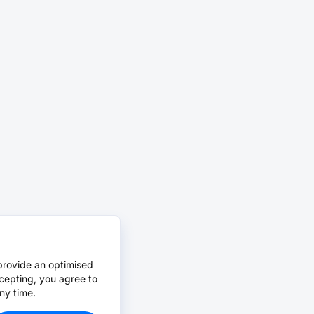
provide an optimised
cepting, you agree to
ny time.