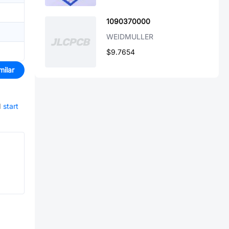
1090370000
WEIDMULLER
$9.7654
milar
d
start