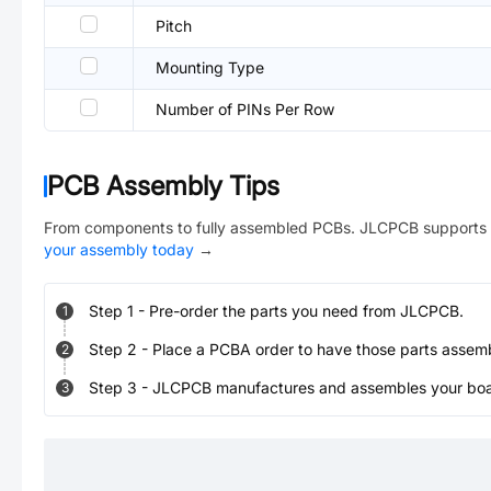
Pitch
Mounting Type
Number of PINs Per Row
PCB Assembly Tips
From components to fully assembled PCBs. JLCPCB supports 
your assembly today
→
Step
1
-
Pre-order the parts you need from JLCPCB.
1
Step
2
-
Place a PCBA order to have those parts assem
2
Step
3
-
JLCPCB manufactures and assembles your board
3