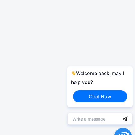
Welcome back, may I
help you?
Chat Now