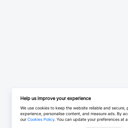
Help us improve your experience
We use cookies to keep the website reliable and secure, 
experience, personalise content, and measure ads. By ac
our
Cookies Policy
. You can update your preferences at a