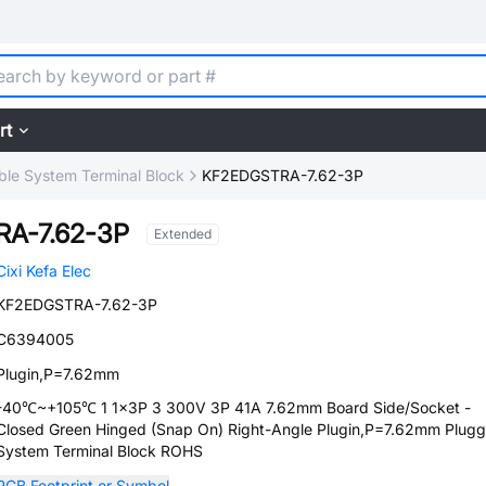
rt
ble System Terminal Block
KF2EDGSTRA-7.62-3P
A-7.62-3P
Extended
Cixi Kefa Elec
KF2EDGSTRA-7.62-3P
C6394005
Plugin,P=7.62mm
-40℃~+105℃ 1 1x3P 3 300V 3P 41A 7.62mm Board Side/Socket -
Closed Green Hinged (Snap On) Right-Angle Plugin,P=7.62mm Plugg
System Terminal Block ROHS
PCB Footprint or Symbol