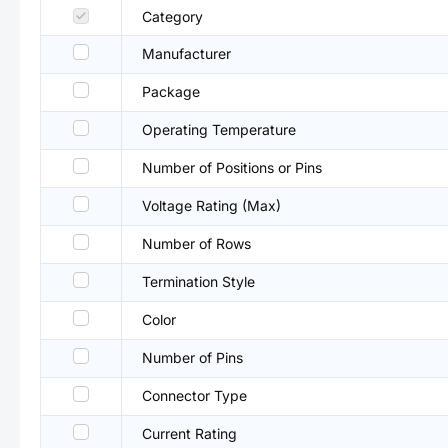
Category
Manufacturer
Package
Operating Temperature
Number of Positions or Pins
Voltage Rating (Max)
Number of Rows
Termination Style
Color
Number of Pins
Connector Type
Current Rating