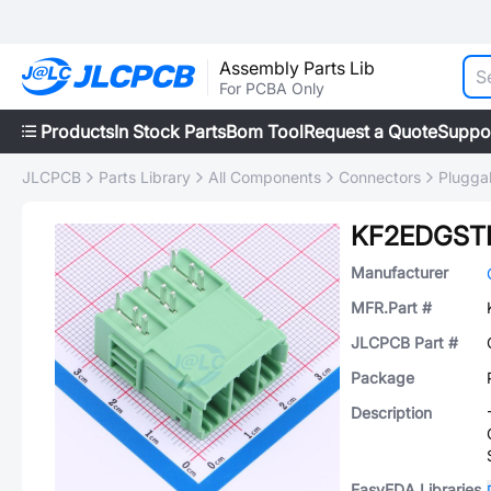
Assembly Parts Lib
For PCBA Only
Products
In Stock Parts
Bom Tool
Request a Quote
Suppo
JLCPCB
Parts Library
All Components
Connectors
Plugga
KF2EDGSTR
Manufacturer
MFR.Part #
JLCPCB Part #
Package
Description
EasyEDA Libraries