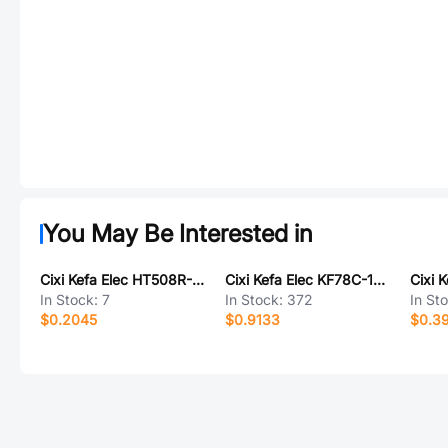
You May Be Interested in
Cixi Kefa Elec HT508R-5.08-12P
Cixi Kefa Elec KF78C-13.0-5P
In Stock:
7
In Stock:
372
In St
$0.2045
$0.9133
$0.3