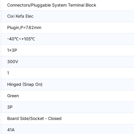
Connectors/Pluggable System Terminal Block
Cixi Kefa Elec
Plugin,P=7.62mm
-40℃~+105℃
1x3P
300V
1
Hinged (Snap On)
Green
3P
Board Side/Socket - Closed
41A