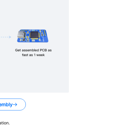
embly
tion.