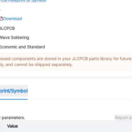
-
Download
JLCPCB
Wave Soldering
Economic and Standard
ased components are stored in your JLCPCB parts library for future
y, and cannot be shipped separately.
print/Symbol
nd parameters.
Report a
Value