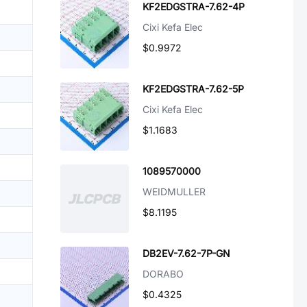
KF2EDGSTRA-7.62-4P
Cixi Kefa Elec
$0.9972
KF2EDGSTRA-7.62-5P
Cixi Kefa Elec
$1.1683
1089570000
WEIDMULLER
$8.1195
DB2EV-7.62-7P-GN
DORABO
$0.4325