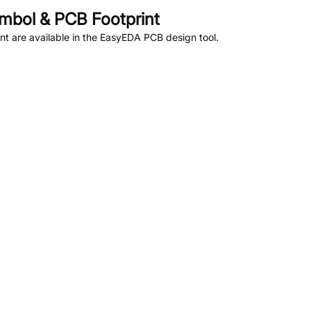
bol & PCB Footprint
t are available in the EasyEDA PCB design tool.