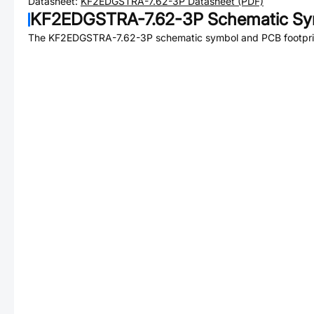
Datasheet:
KF2EDGSTRA-7.62-3P
Datasheet (PDF)
KF2EDGSTRA-7.62-3P
Schematic Sym
The
KF2EDGSTRA-7.62-3P
schematic symbol and PCB footprin