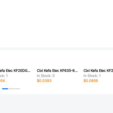
Cixi Kefa Elec KF2EDGB-5.0-2P
Cixi Kefa Elec KF635-6.35-6P
ock:
1
In Stock:
0
In Stock:
1
954
$0.0393
$0.0859