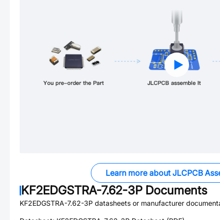
Learn more about JLCPCB Ass
KF2EDGSTRA-7.62-3P
Documents
KF2EDGSTRA-7.62-3P
datasheets or manufacturer documenta