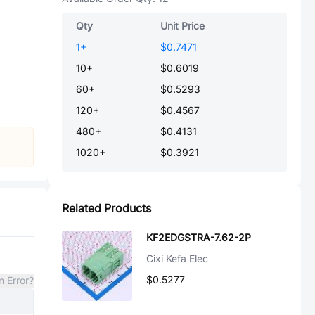
Qty
Unit Price
1
+
$0.7471
10
+
$0.6019
60
+
$0.5293
120
+
$0.4567
480
+
$0.4131
1020
+
$0.3921
Related Products
KF2EDGSTRA-7.62-2P
Cixi Kefa Elec
$0.5277
n Error?