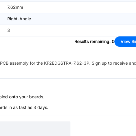
7.62mm
Right-Angle
3
Results remaining
:
0
View Si
PCB assembly for the
KF2EDGSTRA-7.62-3P
. Sign up to receive an
bled onto your boards.
s in as fast as 3 days.