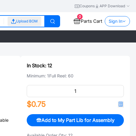
Coupons
APP Download
0
Parts Cart
Sign In
Upload BOM
In Stock:
12
Minimum:
1
Full Reel:
60
$0.75
Add to My Part Lib for Assembly
able
Available Order Qty:
12