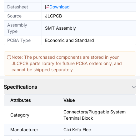
Datasheet
Download
Source
JLCPCB
Assembly
SMT Assembly
Type
PCBA Type
Economic and Standard
Note: The purchased components are stored in your
JLCPCB parts library for future PCBA orders only, and
cannot be shipped separately.
Specifications
Attributes
Value
Connectors/Pluggable System
Category
Terminal Block
Manufacturer
Cixi Kefa Elec