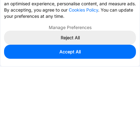
an optimised experience, personalise content, and measure ads.
By accepting, you agree to our
Cookies Policy
. You can update
your preferences at any time.
Manage Preferences
Reject All
Accept All
0
In Stock
Pre-order
$0.9004
Services & Tools
Support