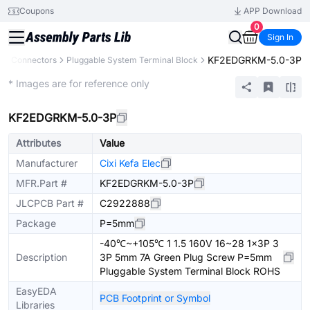
Coupons
APP Download
0
Sign In
KF2EDGRKM-5.0-3P
s
Connectors
Pluggable System Terminal Block
Extended
* Images are for reference only
KF2EDGRKM-5.0-3P
Attributes
Value
Manufacturer
Cixi Kefa Elec
MFR.Part #
KF2EDGRKM-5.0-3P
JLCPCB Part #
C2922888
Package
P=5mm
-40℃~+105℃ 1 1.5 160V 16~28 1x3P 3
Description
3P 5mm 7A Green Plug Screw P=5mm
Pluggable System Terminal Block ROHS
EasyEDA
PCB Footprint or Symbol
Libraries