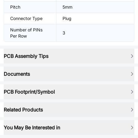
Pitch
5mm
Connector Type
Plug
Number of PINs
3
Per Row
PCB Assembly Tips
Documents
PCB Footprint/Symbol
Related Products
You May Be Interested in