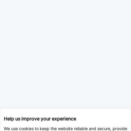
Help us improve your experience
We use cookies to keep the website reliable and secure, provide