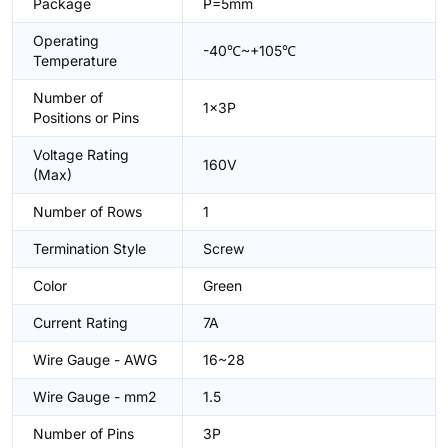
Package
P=5mm
Operating
-40℃~+105℃
Temperature
Number of
1x3P
Positions or Pins
Voltage Rating
160V
(Max)
Number of Rows
1
Termination Style
Screw
Color
Green
Current Rating
7A
Wire Gauge - AWG
16~28
Wire Gauge - mm2
1.5
Number of Pins
3P