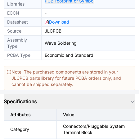
PCB Footprint or Symbol
Libraries
ECCN
-
Datasheet
Download
Source
JLCPCB
Assembly
Wave Soldering
Type
PCBA Type
Economic and Standard
Note: The purchased components are stored in your
JLCPCB parts library for future PCBA orders only, and
cannot be shipped separately.
Specifications
Attributes
Value
Connectors/Pluggable System
Category
Terminal Block