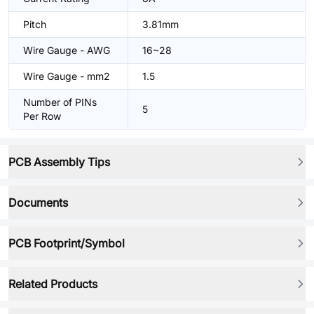
Pitch
3.81mm
Wire Gauge - AWG
16~28
Wire Gauge - mm2
1.5
Number of PINs
5
Per Row
PCB Assembly Tips
Documents
PCB Footprint/Symbol
Related Products