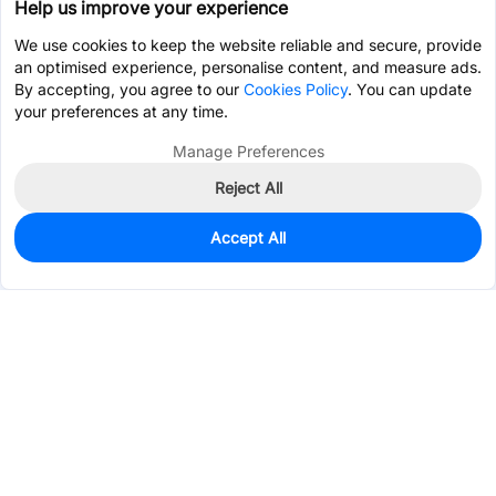
Help us improve your experience
We use cookies to keep the website reliable and secure, provide
an optimised experience, personalise content, and measure ads.
By accepting, you agree to our
Cookies Policy
. You can update
your preferences at any time.
Manage Preferences
Reject All
Accept All
40
In Stock
Add to my parts lib
$1.0120
Services & Tools