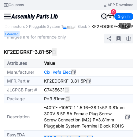
Coupons
APP Download
0
Sign In
1
/
3
KF2EDGRKF-3.81-5P
s
Connectors
Pluggable System Terminal Block
Extended
* Images are for reference only
KF2EDGRKF-3.81-5P
Attributes
Value
Manufacturer
Cixi Kefa Elec
MFR.Part #
KF2EDGRKF-3.81-5P
JLCPCB Part #
C7435631
Package
P=3.81mm
-40℃~+105℃ 1 1.5 16~28 1x5P 3.81mm
300V 5 5P 8A Female Plug Screw
Description
Screw Connection (M2) P=3.81mm
Pluggable System Terminal Block ROHS
EasyEDA