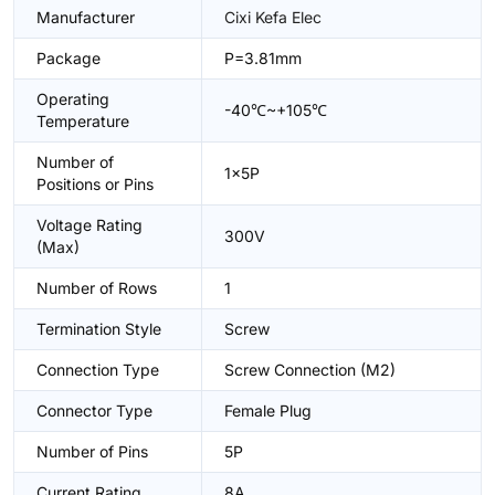
Manufacturer
Cixi Kefa Elec
Package
P=3.81mm
Operating
-40℃~+105℃
Temperature
Number of
1x5P
Positions or Pins
Voltage Rating
300V
(Max)
Number of Rows
1
Termination Style
Screw
Connection Type
Screw Connection (M2)
Connector Type
Female Plug
Number of Pins
5P
Current Rating
8A