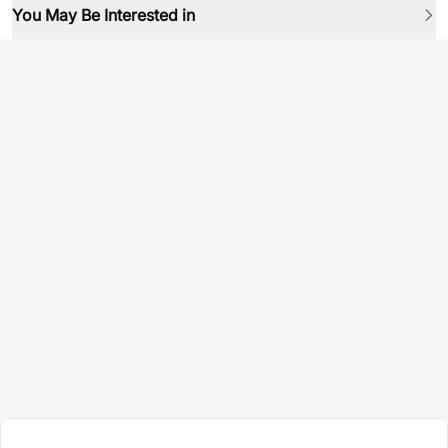
You May Be Interested in