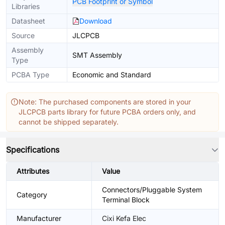
PCB Footprint or Symbol
Libraries
Datasheet
Download
Source
JLCPCB
Assembly
SMT Assembly
Type
PCBA Type
Economic and Standard
Note: The purchased components are stored in your
JLCPCB parts library for future PCBA orders only, and
cannot be shipped separately.
Specifications
Attributes
Value
Connectors/Pluggable System
Category
Terminal Block
Manufacturer
Cixi Kefa Elec