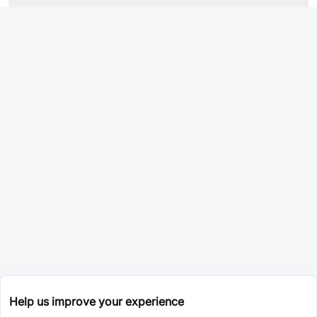
Help us improve your experience