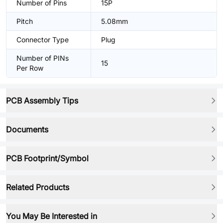
Number of Pins
15P
Pitch
5.08mm
Connector Type
Plug
Number of PINs
15
Per Row
PCB Assembly Tips
Documents
PCB Footprint/Symbol
Related Products
You May Be Interested in