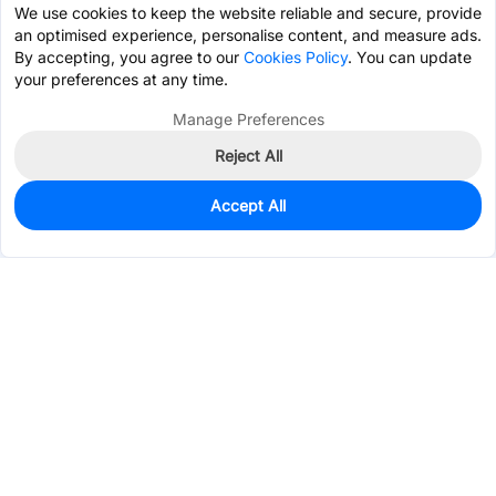
We use cookies to keep the website reliable and secure, provide
an optimised experience, personalise content, and measure ads.
By accepting, you agree to our
Cookies Policy
. You can update
your preferences at any time.
Manage Preferences
Reject All
Accept All
255
In Stock
Add to my parts lib
$1.1106
Services & Tools
Support