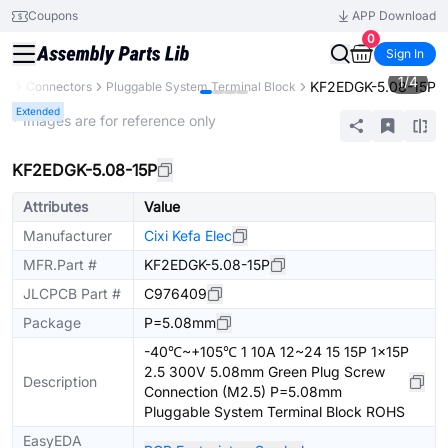
Coupons
APP Download
0
Sign In
1
/
4
KF2EDGK-5.08-15P
ts
Connectors
Pluggable System Terminal Block
Extended
* Images are for reference only
KF2EDGK-5.08-15P
Attributes
Value
Manufacturer
Cixi Kefa Elec
MFR.Part #
KF2EDGK-5.08-15P
JLCPCB Part #
C976409
Package
P=5.08mm
-40℃~+105℃ 1 10A 12~24 15 15P 1x15P
2.5 300V 5.08mm Green Plug Screw
Description
Connection (M2.5) P=5.08mm
Pluggable System Terminal Block ROHS
EasyEDA