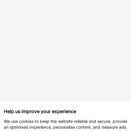
Help us improve your experience
We use cookies to keep the website reliable and secure, provide
an optimised experience, personalise content, and measure ads.