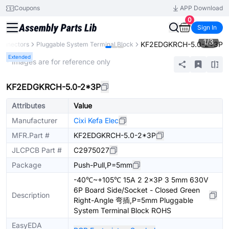
Coupons
APP Download
0
Sign In
1
/
3
KF2EDGKRCH-5.0-2*3P
onnectors
Pluggable System Terminal Block
Extended
* Images are for reference only
KF2EDGKRCH-5.0-2*3P
Attributes
Value
Manufacturer
Cixi Kefa Elec
MFR.Part #
KF2EDGKRCH-5.0-2*3P
JLCPCB Part #
C2975027
Package
Push-Pull,P=5mm
-40℃~+105℃ 15A 2 2x3P 3 5mm 630V
6P Board Side/Socket - Closed Green
Description
Right-Angle 弯插,P=5mm Pluggable
System Terminal Block ROHS
EasyEDA