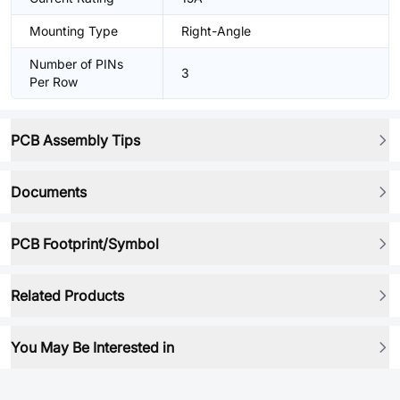
Mounting Type
Right-Angle
Number of PINs
3
Per Row
PCB Assembly Tips
Documents
PCB Footprint/Symbol
Related Products
You May Be Interested in