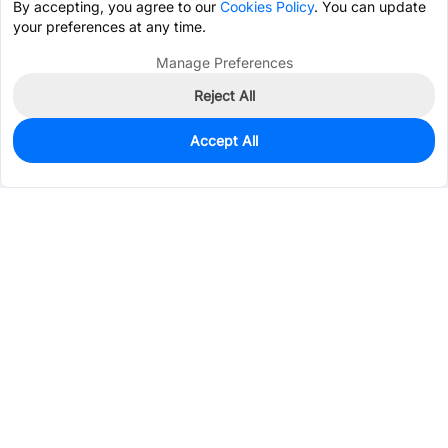
By accepting, you agree to our
Cookies Policy
. You can update
your preferences at any time.
Manage Preferences
Reject All
Accept All
0
In Stock
Pre-order
$0.3638
Services & Tools
Support
Company