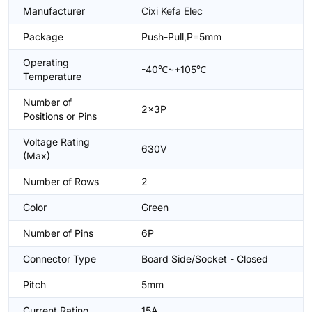
Manufacturer
Cixi Kefa Elec
Package
Push-Pull,P=5mm
Operating
-40℃~+105℃
Temperature
Number of
2x3P
Positions or Pins
Voltage Rating
630V
(Max)
Number of Rows
2
Color
Green
Number of Pins
6P
Connector Type
Board Side/Socket - Closed
Pitch
5mm
Current Rating
15A