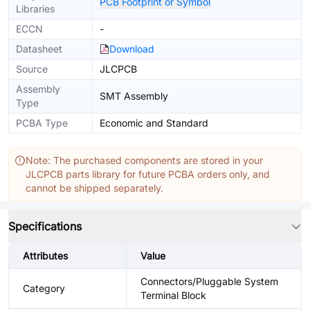
PCB Footprint or Symbol
Libraries
ECCN
-
Datasheet
Download
Source
JLCPCB
Assembly
SMT Assembly
Type
PCBA Type
Economic and Standard
Note: The purchased components are stored in your
JLCPCB parts library for future PCBA orders only, and
cannot be shipped separately.
Specifications
Attributes
Value
Connectors/Pluggable System
Category
Terminal Block