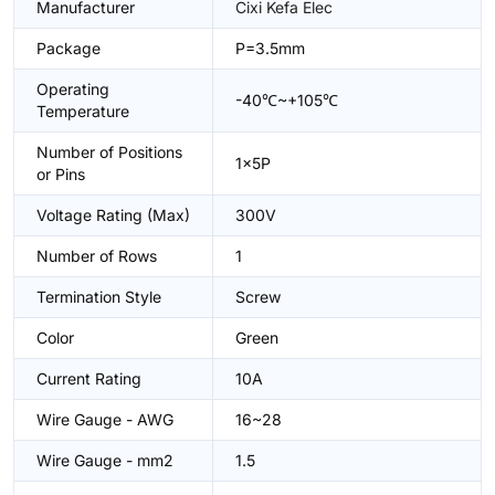
Manufacturer
Cixi Kefa Elec
Package
P=3.5mm
Operating
-40℃~+105℃
Temperature
Number of Positions
1x5P
or Pins
Voltage Rating (Max)
300V
Number of Rows
1
Termination Style
Screw
Color
Green
Current Rating
10A
Wire Gauge - AWG
16~28
Wire Gauge - mm2
1.5