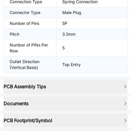
Connection Type
Spring Connection
Connector Type
Male Plug
Number of Pins
5P
Pitch
3.5mm
Number of PINs Per
5
Row
Outlet Direction
Top Entry
(Vertical Basis)
PCB Assembly Tips
Documents
PCB Footprint/Symbol