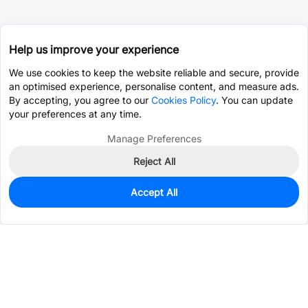
Help us improve your experience
We use cookies to keep the website reliable and secure, provide
an optimised experience, personalise content, and measure ads.
By accepting, you agree to our
Cookies Policy
. You can update
your preferences at any time.
Manage Preferences
Reject All
Accept All
0
In Stock
Pre-order
$0.7937