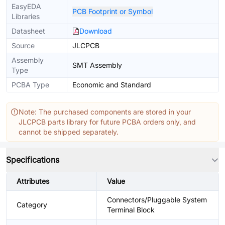
EasyEDA
PCB Footprint or Symbol
Libraries
Datasheet
Download
Source
JLCPCB
Assembly
SMT Assembly
Type
PCBA Type
Economic and Standard
Note: The purchased components are stored in your
JLCPCB parts library for future PCBA orders only, and
cannot be shipped separately.
Specifications
Attributes
Value
Connectors/Pluggable System
Category
Terminal Block