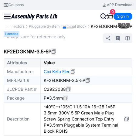
Coupons
APP Download
0
Sign In
1
/
3
KF2EDGKNM-3.5-5P
s
Connectors
Pluggable System Terminal Block
Extended
* Images are for reference only
KF2EDGKNM-3.5-5P
Attributes
Value
Manufacturer
Cixi Kefa Elec
MFR.Part #
KF2EDGKNM-3.5-5P
JLCPCB Part #
C2923038
Package
P=3.5mm
-40℃~+105℃ 1 1.5 10A 16~28 1x5P
3.5mm 300V 5 5P Green Male Plug
Description
Screw Spring Connection Top Entry
P=3.5mm Pluggable System Terminal
Block ROHS