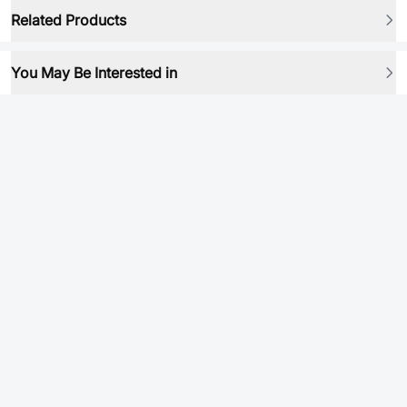
Related Products
You May Be Interested in