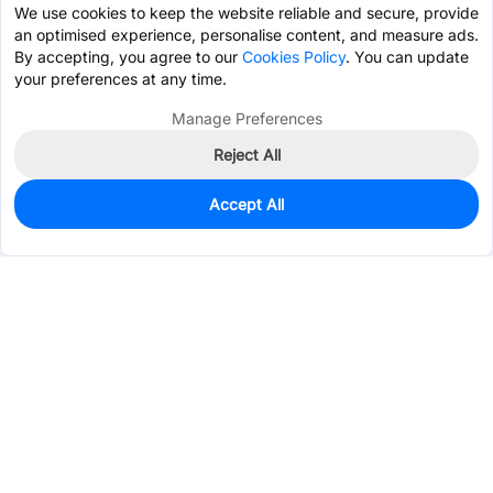
We use cookies to keep the website reliable and secure, provide
an optimised experience, personalise content, and measure ads.
By accepting, you agree to our
Cookies Policy
. You can update
your preferences at any time.
Manage Preferences
Reject All
Accept All
0
In Stock
Pre-order
$0.5222
Services & Tools
Support