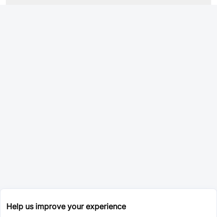
Help us improve your experience