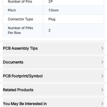
Number of Pins
2P
Pitch
7.5mm
Connector Type
Plug
Number of PINs
2
Per Row
PCB Assembly Tips
Documents
PCB Footprint/Symbol
Related Products
You May Be Interested in