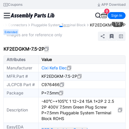
Coupons
APP Download
0
Sign In
1
/
3
KF2EDGKM-7.5-2P
nts
Connectors
Pluggable System Terminal Block
Extended
* Images are for reference only
KF2EDGKM-7.5-2P
Attributes
Value
Manufacturer
Cixi Kefa Elec
MFR.Part #
KF2EDGKM-7.5-2P
JLCPCB Part #
C976466
Package
P=7.5mm
-40℃~+105℃ 1 12~24 15A 1x2P 2 2.5
2P 400V 7.5mm Green Plug Screw
Description
P=7.5mm Pluggable System Terminal
Block ROHS
EasyEDA