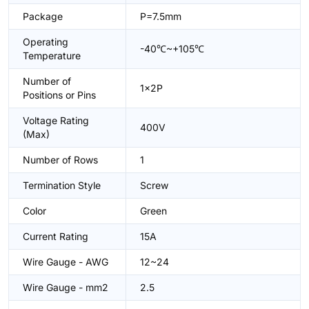
Package
P=7.5mm
Operating
-40℃~+105℃
Temperature
Number of
1x2P
Positions or Pins
Voltage Rating
400V
(Max)
Number of Rows
1
Termination Style
Screw
Color
Green
Current Rating
15A
Wire Gauge - AWG
12~24
Wire Gauge - mm2
2.5