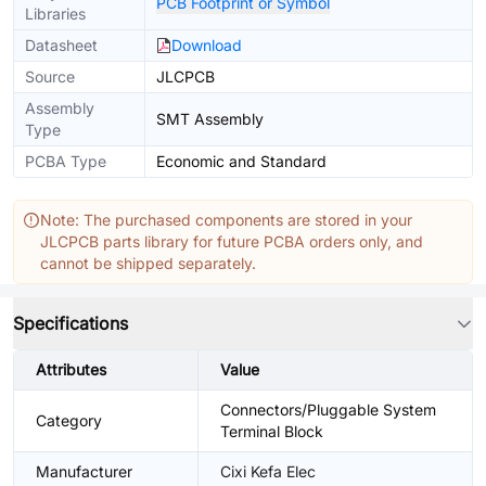
PCB Footprint or Symbol
Libraries
Datasheet
Download
Source
JLCPCB
Assembly
SMT Assembly
Type
PCBA Type
Economic and Standard
Note: The purchased components are stored in your
JLCPCB parts library for future PCBA orders only, and
cannot be shipped separately.
Specifications
Attributes
Value
Connectors/Pluggable System
Category
Terminal Block
Manufacturer
Cixi Kefa Elec