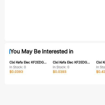
You May Be Interested in
Cixi Kefa Elec KF2EDGVTC-5.082*18P
Cixi Kefa Elec KF2EDGRM-3.5-18P
In Stock:
0
In Stock:
0
In St
$0.0393
$0.0393
$0.4