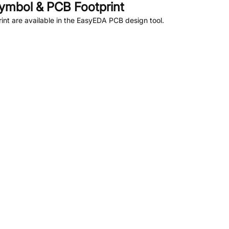
ymbol & PCB Footprint
nt are available in the EasyEDA PCB design tool.