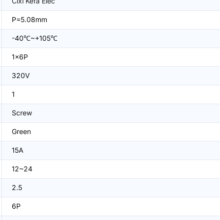
Cixi Kefa Elec
P=5.08mm
-40℃~+105℃
1x6P
320V
1
Screw
Green
15A
12~24
2.5
6P