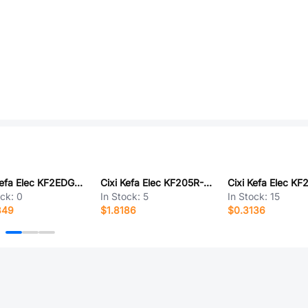
Cixi Kefa Elec KF2EDGKDRM-5.08-2P
Cixi Kefa Elec KF205R-7.5-5P
ock:
0
In Stock:
5
In Stock:
15
349
$1.8186
$0.3136