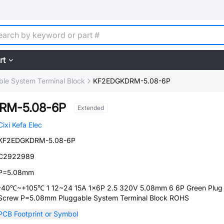
rt
ble System Terminal Block
KF2EDGKDRM-5.08-6P
RM-5.08-6P
Extended
Cixi Kefa Elec
KF2EDGKDRM-5.08-6P
C2922989
P=5.08mm
-40℃~+105℃ 1 12~24 15A 1x6P 2.5 320V 5.08mm 6 6P Green Plug
Screw P=5.08mm Pluggable System Terminal Block ROHS
PCB Footprint or Symbol