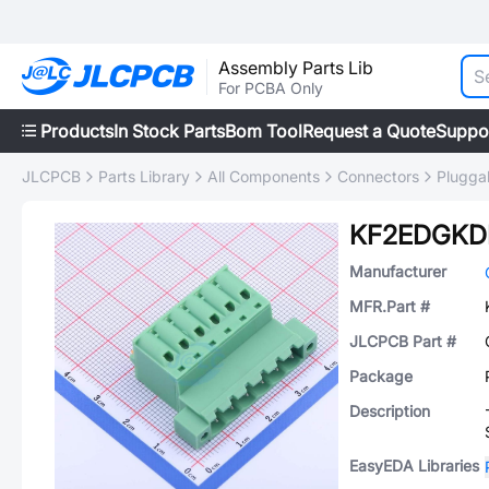
Assembly Parts Lib
For PCBA Only
Products
In Stock Parts
Bom Tool
Request a Quote
Suppo
JLCPCB
Parts Library
All Components
Connectors
Plugga
KF2EDGKD
Manufacturer
MFR.Part #
JLCPCB Part #
Package
Description
EasyEDA Libraries