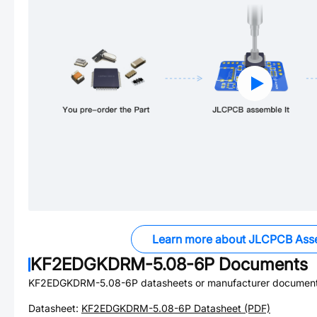
Learn more about JLCPCB Ass
KF2EDGKDRM-5.08-6P
Documents
KF2EDGKDRM-5.08-6P
datasheets or manufacturer document
Datasheet:
KF2EDGKDRM-5.08-6P
Datasheet (PDF)