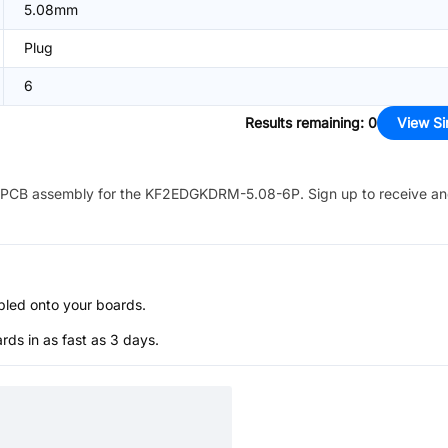
5.08mm
Plug
6
Results remaining
:
0
View Si
PCB assembly for the
KF2EDGKDRM-5.08-6P
. Sign up to receive a
bled onto your boards.
s in as fast as 3 days.