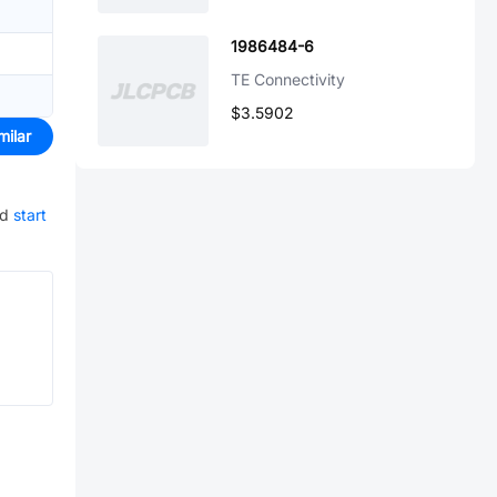
1986484-6
TE Connectivity
$3.5902
milar
nd
start