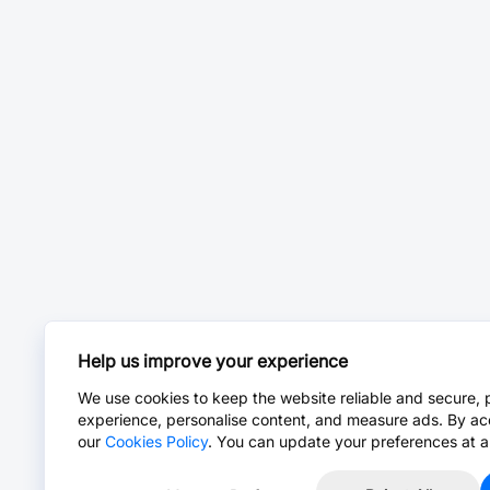
Help us improve your experience
We use cookies to keep the website reliable and secure, 
experience, personalise content, and measure ads. By ac
our
Cookies Policy
. You can update your preferences at a