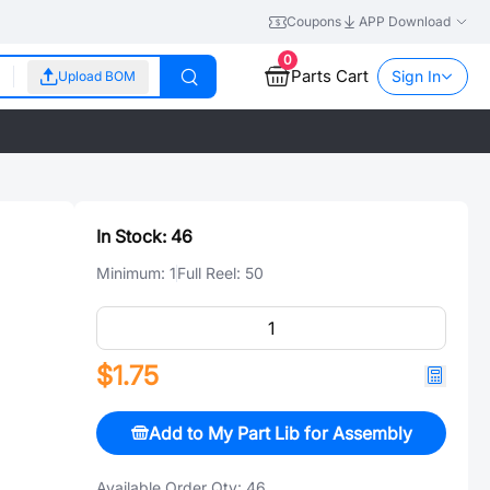
Coupons
APP Download
0
Parts Cart
Sign In
Upload BOM
In Stock:
46
Minimum:
1
Full Reel:
50
$1.75
Add to My Part Lib for Assembly
Available Order Qty:
46