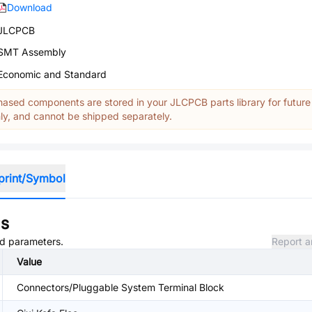
Download
JLCPCB
SMT Assembly
Economic and Standard
ased components are stored in your JLCPCB parts library for future
y, and cannot be shipped separately.
print/Symbol
ns
and parameters.
Report a
Value
Connectors/Pluggable System Terminal Block