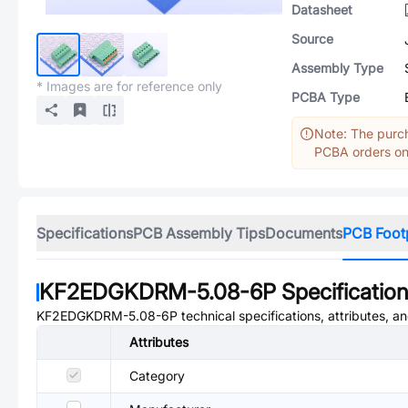
Datasheet
Source
Assembly Type
* Images are for reference only
PCBA Type
Note: The purch
PCBA orders onl
Specifications
PCB Assembly Tips
Documents
PCB Foot
KF2EDGKDRM-5.08-6P
Specificatio
KF2EDGKDRM-5.08-6P
technical specifications, attributes, 
Attributes
Category