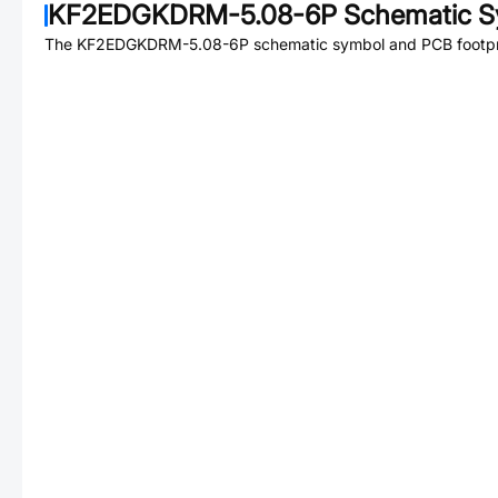
KF2EDGKDRM-5.08-6P
Schematic S
The
KF2EDGKDRM-5.08-6P
schematic symbol and PCB footpri