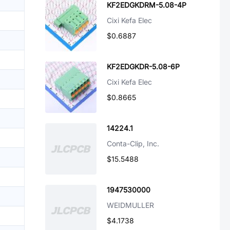
KF2EDGKDRM-5.08-4P
Cixi Kefa Elec
$0.6887
KF2EDGKDR-5.08-6P
Cixi Kefa Elec
$0.8665
14224.1
Conta-Clip, Inc.
$15.5488
1947530000
WEIDMULLER
$4.1738