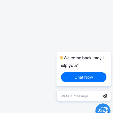
Welcome back, may I
help you?
Chat Now