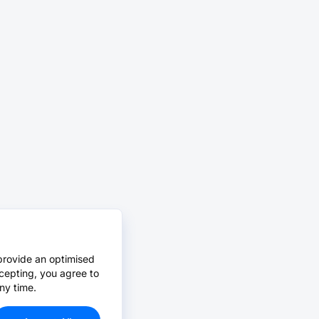
provide an optimised
cepting, you agree to
ny time.