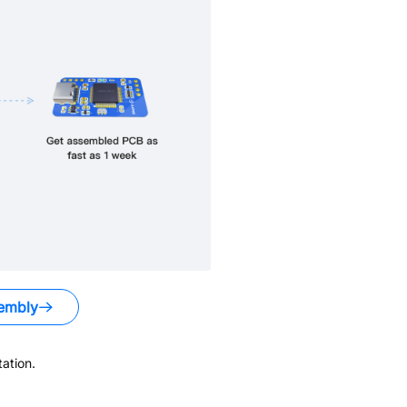
embly
ation.