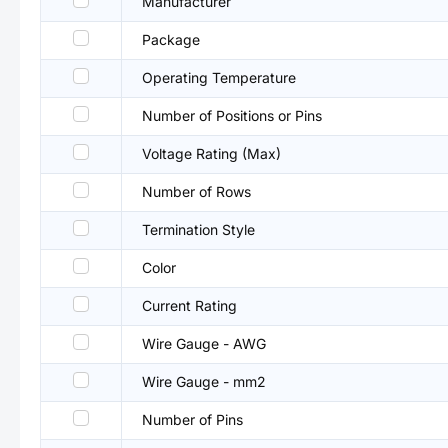
Manufacturer
Package
Operating Temperature
Number of Positions or Pins
Voltage Rating (Max)
Number of Rows
Termination Style
Color
Current Rating
Wire Gauge - AWG
Wire Gauge - mm2
Number of Pins