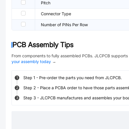
Pitch
Connector Type
Number of PINs Per Row
PCB Assembly Tips
From components to fully assembled PCBs. JLCPCB supports 
your assembly today
→
Step
1
-
Pre-order the parts you need from JLCPCB.
1
Step
2
-
Place a PCBA order to have those parts assem
2
Step
3
-
JLCPCB manufactures and assembles your board
3