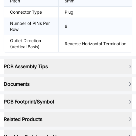
Pitch
5mm
Connector Type
Plug
Number of PINs Per
6
Row
Outlet Direction
Reverse Horizontal Termination
(Vertical Basis)
PCB Assembly Tips
Documents
PCB Footprint/Symbol
Related Products