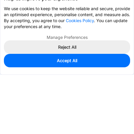
We use cookies to keep the website reliable and secure, provide
an optimised experience, personalise content, and measure ads.
By accepting, you agree to our
Cookies Policy
. You can update
your preferences at any time.
Manage Preferences
Reject All
Accept All
0
In Stock
Pre-order
$0.4579
Services & Tools
Support