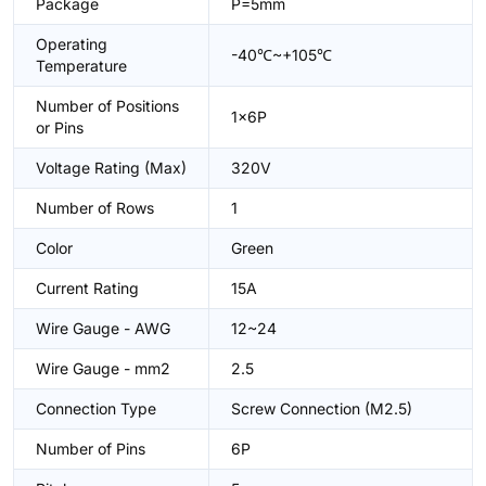
Package
P=5mm
Operating
-40℃~+105℃
Temperature
Number of Positions
1x6P
or Pins
Voltage Rating (Max)
320V
Number of Rows
1
Color
Green
Current Rating
15A
Wire Gauge - AWG
12~24
Wire Gauge - mm2
2.5
Connection Type
Screw Connection (M2.5)
Number of Pins
6P