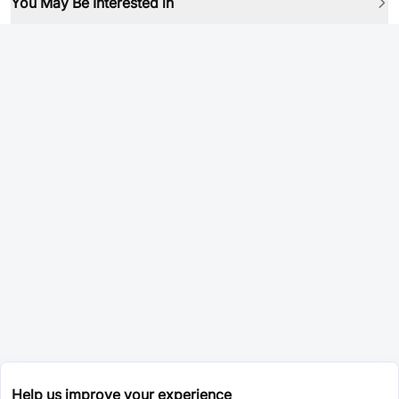
You May Be Interested in
Help us improve your experience