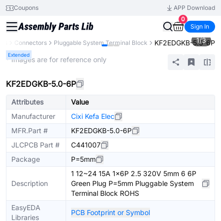
Coupons
APP Download
0
Sign In
1
/
3
KF2EDGKB-5.0-6P
nts
Connectors
Pluggable System Terminal Block
Extended
* Images are for reference only
KF2EDGKB-5.0-6P
Attributes
Value
Manufacturer
Cixi Kefa Elec
MFR.Part #
KF2EDGKB-5.0-6P
JLCPCB Part #
C441007
Package
P=5mm
1 12~24 15A 1x6P 2.5 320V 5mm 6 6P
Description
Green Plug P=5mm Pluggable System
Terminal Block ROHS
EasyEDA
PCB Footprint or Symbol
Libraries