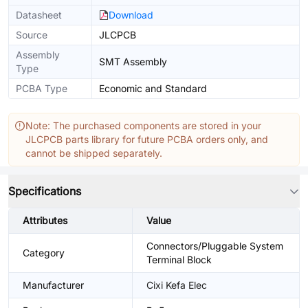
Datasheet
Download
Source
JLCPCB
Assembly
SMT Assembly
Type
PCBA Type
Economic and Standard
Note: The purchased components are stored in your
JLCPCB parts library for future PCBA orders only, and
cannot be shipped separately.
Specifications
Attributes
Value
Connectors/Pluggable System
Category
Terminal Block
Manufacturer
Cixi Kefa Elec