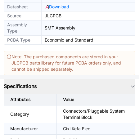
Datasheet
Download
Source
JLCPCB
Assembly
SMT Assembly
Type
PCBA Type
Economic and Standard
Note: The purchased components are stored in your
JLCPCB parts library for future PCBA orders only, and
cannot be shipped separately.
Specifications
Attributes
Value
Connectors/Pluggable System
Category
Terminal Block
Manufacturer
Cixi Kefa Elec