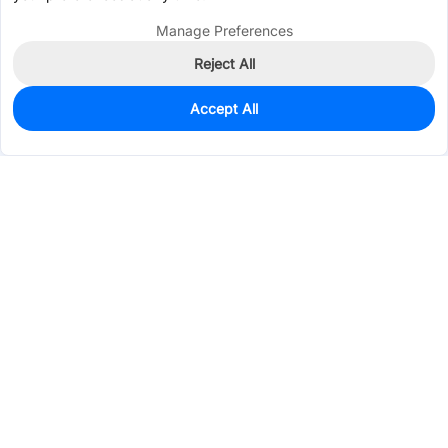
Manage Preferences
Reject All
Accept All
98
In Stock
Add to my parts lib
$1.3232
Services & Tools
Support
Company