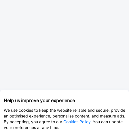
Help us improve your experience
We use cookies to keep the website reliable and secure, provide
an optimised experience, personalise content, and measure ads.
By accepting, you agree to our
Cookies Policy
. You can update
your preferences at any time.