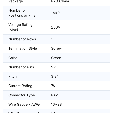
Package
P=3.81mm
Number of
1x9P
Positions or Pins
Voltage Rating
250V
(Max)
Number of Rows
1
Termination Style
Screw
Color
Green
Number of Pins
9P
Pitch
3.81mm
Current Rating
7A
Connector Type
Plug
Wire Gauge - AWG
16~28