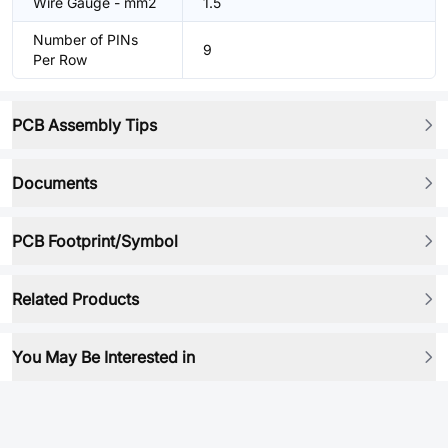
Wire Gauge - mm2
1.5
Number of PINs
9
Per Row
PCB Assembly Tips
Documents
PCB Footprint/Symbol
Related Products
You May Be Interested in