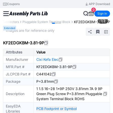
Coupons
APP Download
0
Sign In
1
/
3
KF2EDGKBM-3.81-9P
Connectors
Pluggable System Terminal Block
Extended
* Images are for reference only
KF2EDGKBM-3.81-9P
Attributes
Value
Manufacturer
Cixi Kefa Elec
MFR.Part #
KF2EDGKBM-3.81-9P
JLCPCB Part #
C441042
Package
P=3.81mm
1 1.5 16~28 1x9P 250V 3.81mm 7A 9 9P
Description
Green Plug Screw P=3.81mm Pluggable
System Terminal Block ROHS
EasyEDA
PCB Footprint or Symbol
Libraries