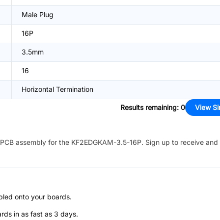
Male Plug
16P
3.5mm
16
Horizontal Termination
Results remaining
:
0
View Si
PCB assembly for the
KF2EDGKAM-3.5-16P
. Sign up to receive and
bled onto your boards.
s in as fast as 3 days.