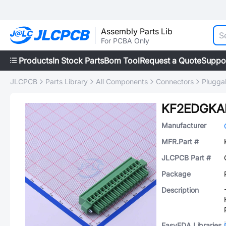
Assembly Parts Lib
For PCBA Only
Products
In Stock Parts
Bom Tool
Request a Quote
Suppo
JLCPCB
Parts Library
All Components
Connectors
Plugga
KF2EDGKAM
Manufacturer
MFR.Part #
JLCPCB Part #
Package
Description
EasyEDA Libraries