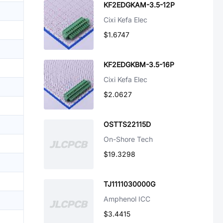
KF2EDGKAM-3.5-12P
Cixi Kefa Elec
$1.6747
KF2EDGKBM-3.5-16P
Cixi Kefa Elec
$2.0627
OSTTS22115D
On-Shore Tech
$19.3298
TJ1111030000G
Amphenol ICC
$3.4415