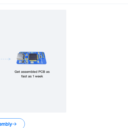
embly