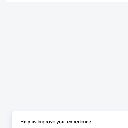
Help us improve your experience