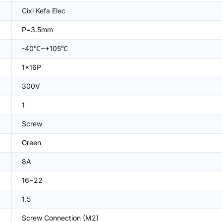
Cixi Kefa Elec
P=3.5mm
-40℃~+105℃
1x16P
300V
1
Screw
Green
8A
16~22
1.5
Screw Connection (M2)