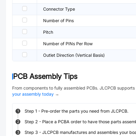
Connector Type
Number of Pins
Pitch
Number of PINs Per Row
Outlet Direction (Vertical Basis)
PCB Assembly Tips
From components to fully assembled PCBs. JLCPCB supports 
your assembly today
→
Step
1
-
Pre-order the parts you need from JLCPCB.
1
Step
2
-
Place a PCBA order to have those parts assem
2
Step
3
-
JLCPCB manufactures and assembles your board
3