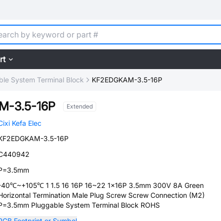
rt
ble System Terminal Block
KF2EDGKAM-3.5-16P
-3.5-16P
Extended
Cixi Kefa Elec
KF2EDGKAM-3.5-16P
C440942
P=3.5mm
-40℃~+105℃ 1 1.5 16 16P 16~22 1x16P 3.5mm 300V 8A Green
Horizontal Termination Male Plug Screw Screw Connection (M2)
P=3.5mm Pluggable System Terminal Block ROHS
PCB Footprint or Symbol