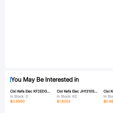
You May Be Interested in
Cixi Kefa Elec KF2EDGSTRAM-7.62-3P
Cixi Kefa Elec JH1310S-5P
In Stock:
0
In Stock:
62
In St
$0.9990
$1.6052
$0.9