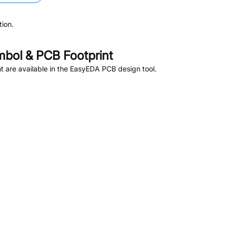
ion.
bol & PCB Footprint
 are available in the EasyEDA PCB design tool.