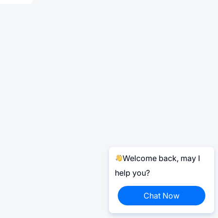
Welcome back, may I
help you?
Chat Now