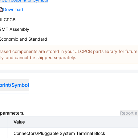
Download
JLCPCB
SMT Assembly
Economic and Standard
ased components are stored in your JLCPCB parts library for future
y, and cannot be shipped separately.
print/Symbol
d parameters.
Report a
Value
Connectors/Pluggable System Terminal Block