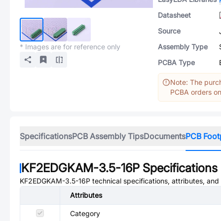
Datasheet
Source
* Images are for reference only
Assembly Type
PCBA Type
Note: The purch
PCBA orders onl
Specifications
PCB Assembly Tips
Documents
PCB Foot
KF2EDGKAM-3.5-16P
Specifications
KF2EDGKAM-3.5-16P
technical specifications, attributes, an
Attributes
Category