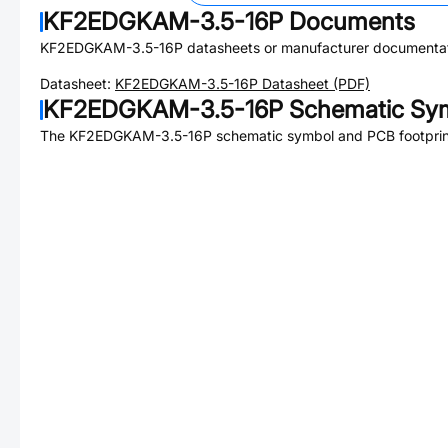
KF2EDGKAM-3.5-16P
Documents
KF2EDGKAM-3.5-16P
datasheets or manufacturer documentat
Datasheet:
KF2EDGKAM-3.5-16P
Datasheet (PDF)
KF2EDGKAM-3.5-16P
Schematic Sym
The
KF2EDGKAM-3.5-16P
schematic symbol and PCB footprint