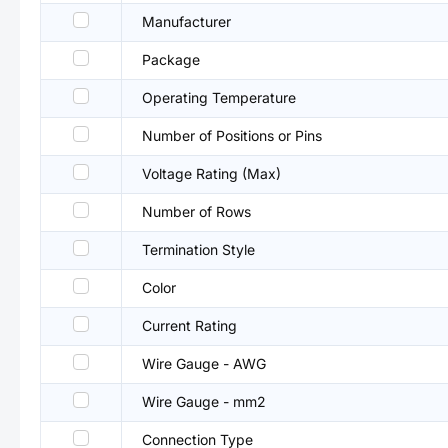
Manufacturer
Package
Operating Temperature
Number of Positions or Pins
Voltage Rating (Max)
Number of Rows
Termination Style
Color
Current Rating
Wire Gauge - AWG
Wire Gauge - mm2
Connection Type