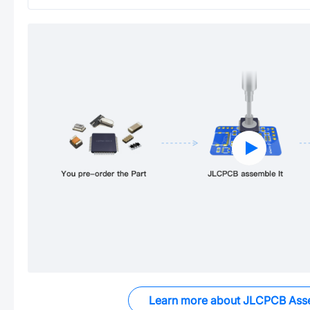
Learn more about JLCPCB Ass