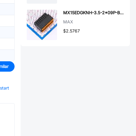
MX15EDGKNH-3.5-2*09P-BK01-Cu-A
MAX
$2.5767
milar
start