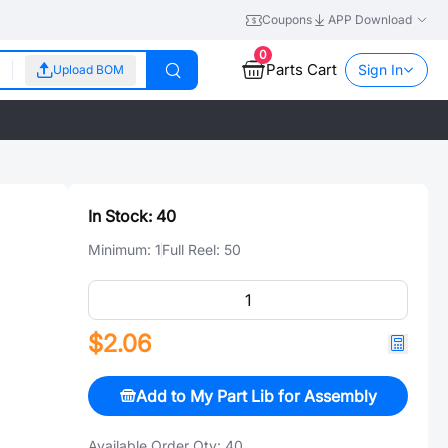
Coupons
APP Download
0
Parts Cart
Sign In
Upload BOM
In Stock:
40
Minimum:
1
Full Reel:
50
$2.06
Add to My Part Lib for Assembly
Available Order Qty:
40