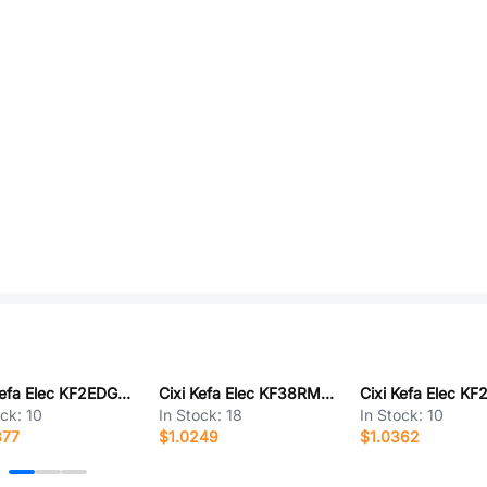
Cixi Kefa Elec KF2EDGVHM-3.81-2*4P
Cixi Kefa Elec KF38RM-8.25-6P
ock:
10
In Stock:
18
In Stock:
10
877
$1.0249
$1.0362