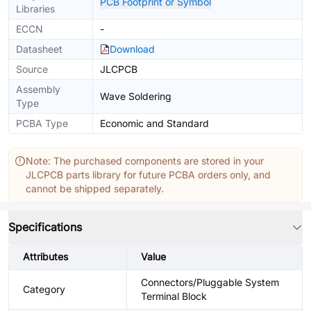
PCB Footprint or Symbol
Libraries
ECCN
-
Datasheet
Download
Source
JLCPCB
Assembly
Wave Soldering
Type
PCBA Type
Economic and Standard
Note: The purchased components are stored in your
JLCPCB parts library for future PCBA orders only, and
cannot be shipped separately.
Specifications
Attributes
Value
Connectors/Pluggable System
Category
Terminal Block