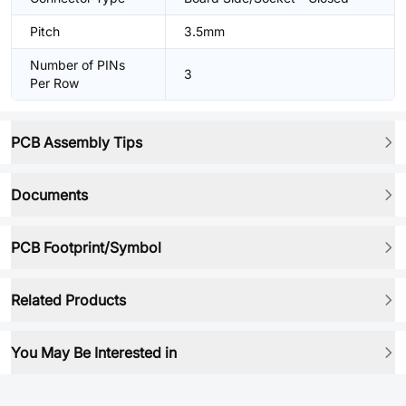
Pitch
3.5mm
Number of PINs
3
Per Row
PCB Assembly Tips
Documents
PCB Footprint/Symbol
Related Products
You May Be Interested in