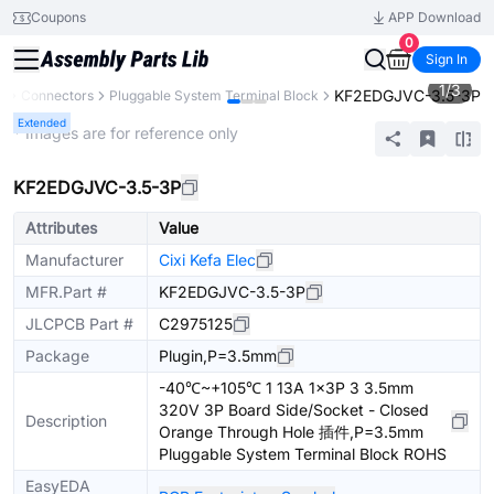
Coupons
APP Download
0
Sign In
1
/
3
KF2EDGJVC-3.5-3P
s
Connectors
Pluggable System Terminal Block
Extended
* Images are for reference only
KF2EDGJVC-3.5-3P
Attributes
Value
Manufacturer
Cixi Kefa Elec
MFR.Part #
KF2EDGJVC-3.5-3P
JLCPCB Part #
C2975125
Package
Plugin,P=3.5mm
-40℃~+105℃ 1 13A 1x3P 3 3.5mm
320V 3P Board Side/Socket - Closed
Description
Orange Through Hole 插件,P=3.5mm
Pluggable System Terminal Block ROHS
EasyEDA