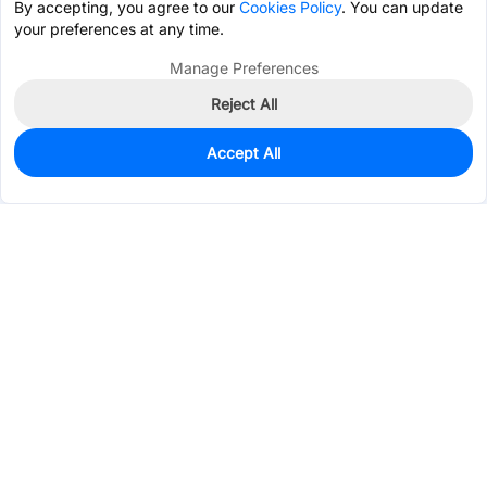
By accepting, you agree to our
Cookies Policy
. You can update
your preferences at any time.
Manage Preferences
Reject All
Accept All
77
In Stock
Add to my parts lib
$0.2295
Services & Tools
Support
Company