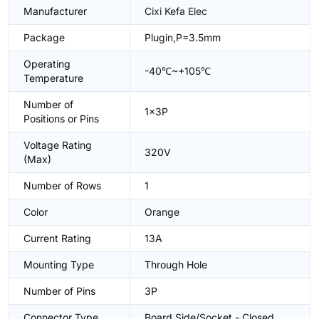
Manufacturer
Cixi Kefa Elec
Package
Plugin,P=3.5mm
Operating
-40℃~+105℃
Temperature
Number of
1x3P
Positions or Pins
Voltage Rating
320V
(Max)
Number of Rows
1
Color
Orange
Current Rating
13A
Mounting Type
Through Hole
Number of Pins
3P
Connector Type
Board Side/Socket - Closed