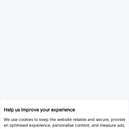
Help us improve your experience
We use cookies to keep the website reliable and secure, provide
an optimised experience, personalise content, and measure ads.