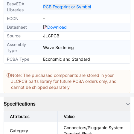
EasyEDA
PCB Footprint or Symbol
Libraries
ECCN
-
Datasheet
Download
Source
JLCPCB
Assembly
Wave Soldering
Type
PCBA Type
Economic and Standard
Note: The purchased components are stored in your
JLCPCB parts library for future PCBA orders only, and
cannot be shipped separately.
Specifications
Attributes
Value
Connectors/Pluggable System
Category
Terminal Block