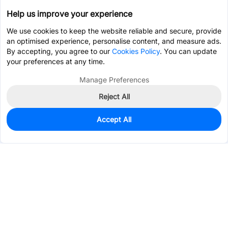
Help us improve your experience
We use cookies to keep the website reliable and secure, provide
an optimised experience, personalise content, and measure ads.
By accepting, you agree to our
Cookies Policy
. You can update
your preferences at any time.
Manage Preferences
Reject All
Accept All
0
In Stock
Pre-order
$1.2286
Services & Tools