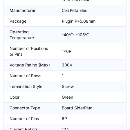
Manufacturer
Cixi Kefa Elec
Package
Plugin,P=5.08mm
Operating
-40℃~+105℃
Temperature
Number of Positions
1x6P
or Pins
Voltage Rating (Max)
300V
Number of Rows
1
Termination Style
Screw
Color
Green
Connector Type
Board Side/Plug
Number of Pins
6P
Current Rating
10A