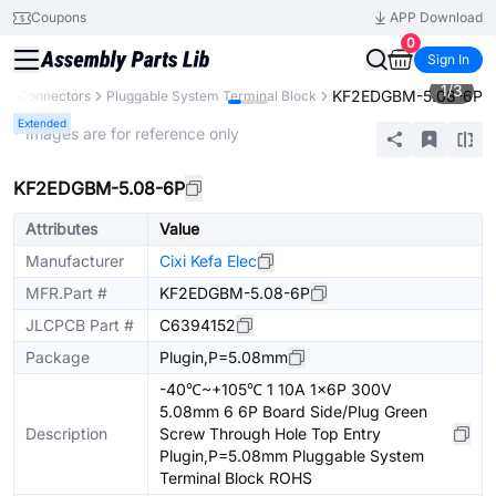
Coupons
APP Download
0
Sign In
1
/
3
KF2EDGBM-5.08-6P
s
Connectors
Pluggable System Terminal Block
Extended
* Images are for reference only
KF2EDGBM-5.08-6P
Attributes
Value
Manufacturer
Cixi Kefa Elec
MFR.Part #
KF2EDGBM-5.08-6P
JLCPCB Part #
C6394152
Package
Plugin,P=5.08mm
-40℃~+105℃ 1 10A 1x6P 300V
5.08mm 6 6P Board Side/Plug Green
Description
Screw Through Hole Top Entry
Plugin,P=5.08mm Pluggable System
Terminal Block ROHS