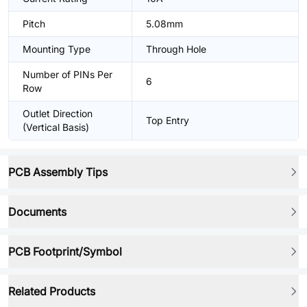
Pitch
5.08mm
Mounting Type
Through Hole
Number of PINs Per
6
Row
Outlet Direction
Top Entry
(Vertical Basis)
PCB Assembly Tips
Documents
PCB Footprint/Symbol
Related Products