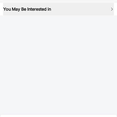
You May Be Interested in