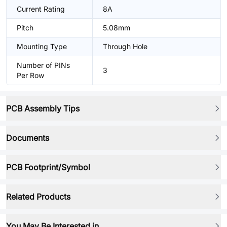
Current Rating
8A
Pitch
5.08mm
Mounting Type
Through Hole
Number of PINs
3
Per Row
PCB Assembly Tips
Documents
PCB Footprint/Symbol
Related Products
You May Be Interested in