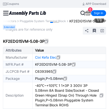
Coupons
APP Download
0
Sign In
1
/
3
KF2EDG15VM-5.08-3P
Connectors
Pluggable System Terminal Block
Extended
* Images are for reference only
KF2EDG15VM-5.08-3P
Attributes
Value
Manufacturer
Cixi Kefa Elec
MFR.Part #
KF2EDG15VM-5.08-3P
JLCPCB Part #
C6393965
Package
Plugin,P=5.08mm
-40℃~+105℃ 1 1x3P 3 300V 3P
5.08mm 8A Board Side/Socket - Closed
Description
Green Hinged (Snap On) Through Hole
Plugin,P=5.08mm Pluggable System
Terminal Block ROHS