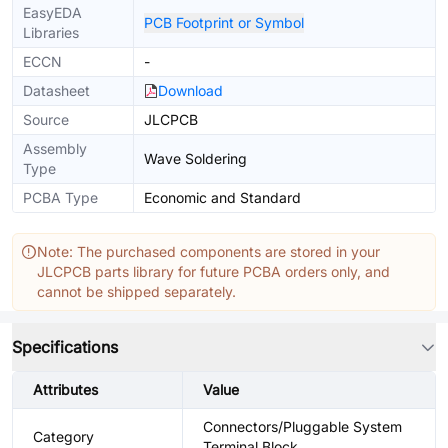
EasyEDA
PCB Footprint or Symbol
Libraries
ECCN
-
Datasheet
Download
Source
JLCPCB
Assembly
Wave Soldering
Type
PCBA Type
Economic and Standard
Note: The purchased components are stored in your
JLCPCB parts library for future PCBA orders only, and
cannot be shipped separately.
Specifications
Attributes
Value
Connectors/Pluggable System
Category
Terminal Block