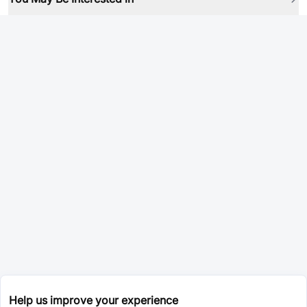
Help us improve your experience