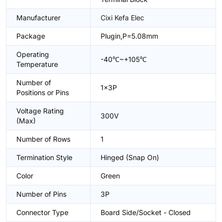
Manufacturer
Cixi Kefa Elec
Package
Plugin,P=5.08mm
Operating
-40℃~+105℃
Temperature
Number of
1x3P
Positions or Pins
Voltage Rating
300V
(Max)
Number of Rows
1
Termination Style
Hinged (Snap On)
Color
Green
Number of Pins
3P
Connector Type
Board Side/Socket - Closed