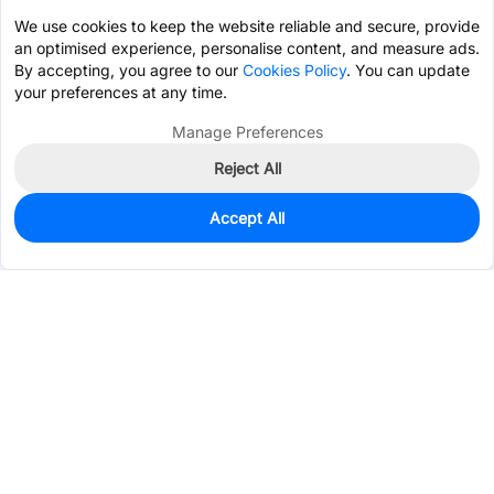
We use cookies to keep the website reliable and secure, provide
an optimised experience, personalise content, and measure ads.
By accepting, you agree to our
Cookies Policy
. You can update
your preferences at any time.
Manage Preferences
Reject All
Accept All
165
In Stock
Add to my parts lib
$0.1757
Services & Tools
Support