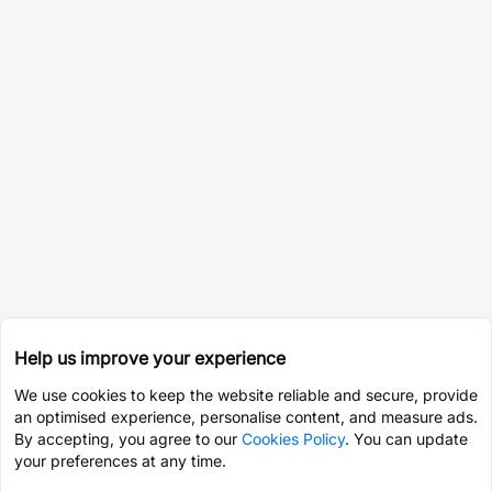
Help us improve your experience
We use cookies to keep the website reliable and secure, provide
an optimised experience, personalise content, and measure ads.
By accepting, you agree to our
Cookies Policy
. You can update
your preferences at any time.