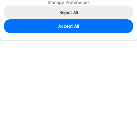
Manage Preferences
Reject All
Accept All
20
In Stock
Add to my parts lib
$0.5513
Services & Tools
Support
Company
Electronics