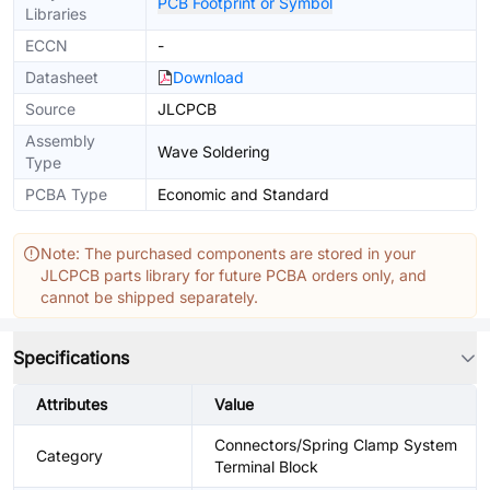
PCB Footprint or Symbol
Libraries
ECCN
-
Datasheet
Download
Source
JLCPCB
Assembly
Wave Soldering
Type
PCBA Type
Economic and Standard
Note: The purchased components are stored in your
JLCPCB parts library for future PCBA orders only, and
cannot be shipped separately.
Specifications
Attributes
Value
Connectors/Spring Clamp System
Category
Terminal Block