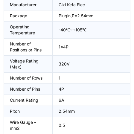
Manufacturer
Cixi Kefa Elec
Package
Plugin,P=2.54mm
Operating
-40℃~+105℃
Temperature
Number of
1x4P
Positions or Pins
Voltage Rating
320V
(Max)
Number of Rows
1
Number of Pins
4P
Current Rating
6A
Pitch
2.54mm
Wire Gauge -
0.5
mm2