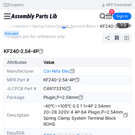
Coupons
APP Download
0
Sign In
1
/
3
KF240-2.54-4P
nts
Connectors
Spring Clamp System Terminal Block
Extended
* Images are for reference only
KF240-2.54-4P
Attributes
Value
Manufacturer
Cixi Kefa Elec
MFR.Part #
KF240-2.54-4P
JLCPCB Part #
C49173310
Package
Plugin,P=2.54mm
-40℃~+105℃ 0.5 1 1x4P 2.54mm
20~28 320V 4 4P 6A Plugin,P=2.54mm
Description
Spring Clamp System Terminal Block
ROHS
EasyEDA