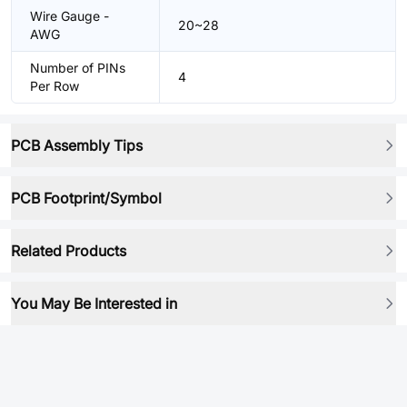
Wire Gauge -
20~28
AWG
Number of PINs
4
Per Row
PCB Assembly Tips
PCB Footprint/Symbol
Related Products
You May Be Interested in