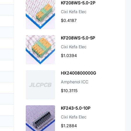
KF208WS-5.0-2P
Cixi Kefa Elec
$0.4187
KF208WS-5.0-5P
Cixi Kefa Elec
$1.0394
HX2400800000G
Amphenol ICC
$10.3115
KF243-5.0-10P
Cixi Kefa Elec
$1.2884