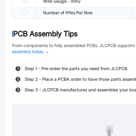
Wire Gauge - mm2
Number of PINs Per Row
PCB Assembly Tips
From components to fully assembled PCBs. JLCPCB supports 
assembly today
→
Step
1
-
Pre-order the parts you need from JLCPCB.
1
Step
2
-
Place a PCBA order to have those parts assem
2
Step
3
-
JLCPCB manufactures and assembles your board
3