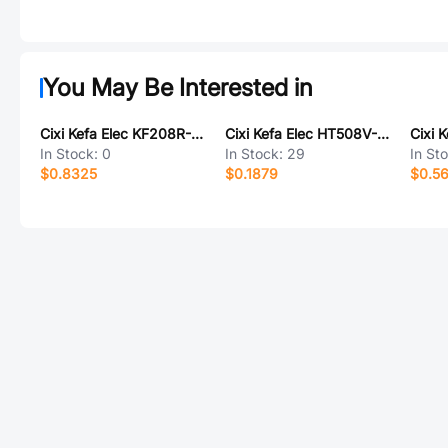
You May Be Interested in
Cixi Kefa Elec KF208R-3.81-4P
Cixi Kefa Elec HT508V-5.08-11P
In Stock:
0
In Stock:
29
In St
$0.8325
$0.1879
$0.5