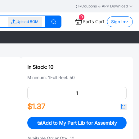
Coupons
APP Download
0
Parts Cart
Sign In
Upload BOM
In Stock:
10
Minimum:
1
Full Reel:
50
$1.37
Add to My Part Lib for Assembly
Available Order Qty:
10