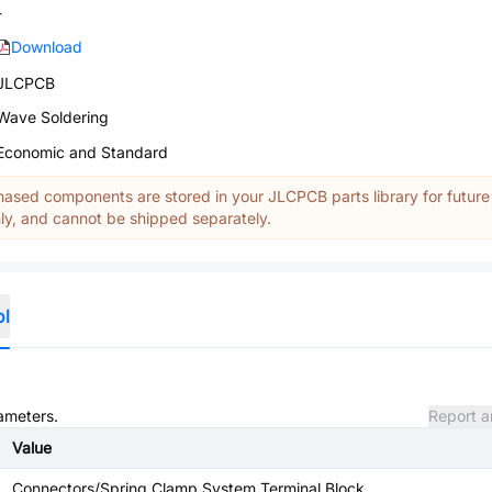
-
Download
JLCPCB
Wave Soldering
Economic and Standard
ased components are stored in your JLCPCB parts library for future
y, and cannot be shipped separately.
ol
rameters.
Report a
Value
Connectors/Spring Clamp System Terminal Block