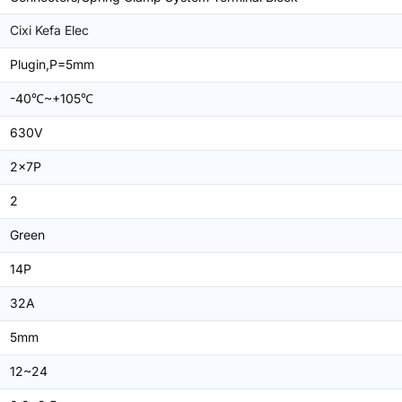
Cixi Kefa Elec
Plugin,P=5mm
-40℃~+105℃
630V
2x7P
2
Green
14P
32A
5mm
12~24