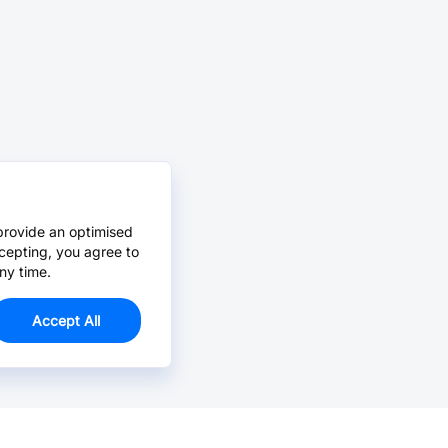
provide an optimised
cepting, you agree to
ny time.
Accept All