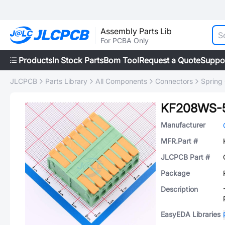
Assembly Parts Lib
For PCBA Only
Products
In Stock Parts
Bom Tool
Request a Quote
Suppo
JLCPCB
Parts Library
All Components
Connectors
Spring
KF208WS-5
Manufacturer
MFR.Part #
JLCPCB Part #
Package
Description
EasyEDA Libraries