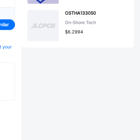
OSTHA133050
On-Shore Tech
milar
$6.2994
t your