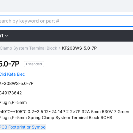
rt
 Clamp System Terminal Block
KF208WS-5.0-7P
.0-7P
Extended
Cixi Kefa Elec
KF208WS-5.0-7P
C49173642
Plugin,P=5mm
-40℃~+105℃ 0.2~2.5 12~24 14P 2 2x7P 32A 5mm 630V 7 Green
Plugin,P=5mm Spring Clamp System Terminal Block ROHS
PCB Footprint or Symbol