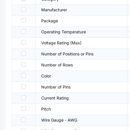
Manufacturer
Package
Operating Temperature
Voltage Rating (Max)
Number of Positions or Pins
Number of Rows
Color
Number of Pins
Current Rating
Pitch
Wire Gauge - AWG