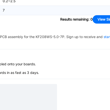
0.2~2.5
7
Results remaining
:
0
View Si
PCB assembly for the
KF208WS-5.0-7P
. Sign up to receive and
star
bled onto your boards.
s in as fast as 3 days.