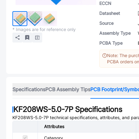
ECCN
Datasheet
Source
* Images are for reference only
Assembly Type
PCBA Type
Note: The purch
PCBA orders onl
Specifications
PCB Assembly Tips
PCB Footprint/Symb
KF208WS-5.0-7P
Specifications
KF208WS-5.0-7P
technical specifications, attributes, and pa
Attributes
Category