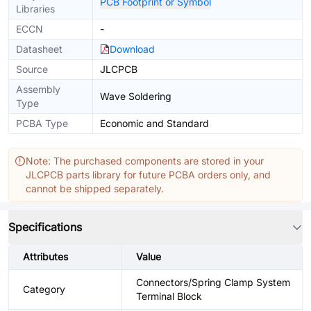
PCB Footprint or Symbol
Libraries
ECCN
-
Datasheet
Download
Source
JLCPCB
Assembly
Wave Soldering
Type
PCBA Type
Economic and Standard
Note: The purchased components are stored in your
JLCPCB parts library for future PCBA orders only, and
cannot be shipped separately.
Specifications
Attributes
Value
Connectors/Spring Clamp System
Category
Terminal Block