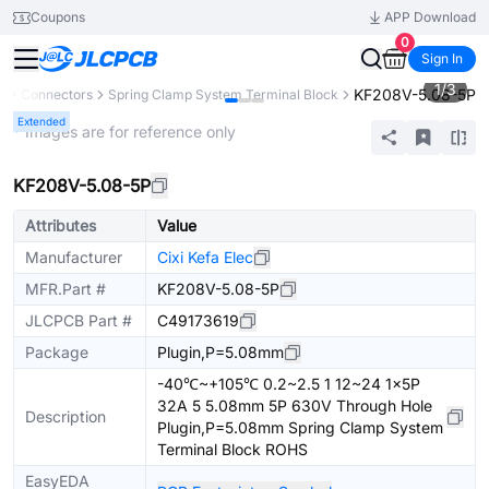
Coupons
APP Download
0
Sign In
1
/
3
KF208V-5.08-5P
s
Connectors
Spring Clamp System Terminal Block
Extended
* Images are for reference only
KF208V-5.08-5P
Attributes
Value
Manufacturer
Cixi Kefa Elec
MFR.Part #
KF208V-5.08-5P
JLCPCB Part #
C49173619
Package
Plugin,P=5.08mm
-40℃~+105℃ 0.2~2.5 1 12~24 1x5P
32A 5 5.08mm 5P 630V Through Hole
Description
Plugin,P=5.08mm Spring Clamp System
Terminal Block ROHS
EasyEDA