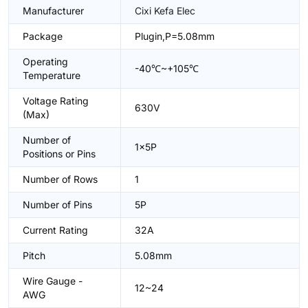
Manufacturer
Cixi Kefa Elec
Package
Plugin,P=5.08mm
Operating
-40℃~+105℃
Temperature
Voltage Rating
630V
(Max)
Number of
1x5P
Positions or Pins
Number of Rows
1
Number of Pins
5P
Current Rating
32A
Pitch
5.08mm
Wire Gauge -
12~24
AWG