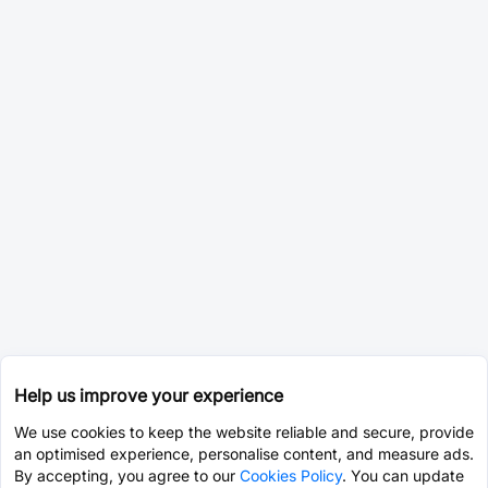
Help us improve your experience
We use cookies to keep the website reliable and secure, provide
an optimised experience, personalise content, and measure ads.
By accepting, you agree to our
Cookies Policy
. You can update