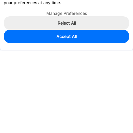
your preferences at any time.
Manage Preferences
Reject All
Accept All
51
In Stock
Add to my parts lib
$1.0055
Services & Tools
Support
Company