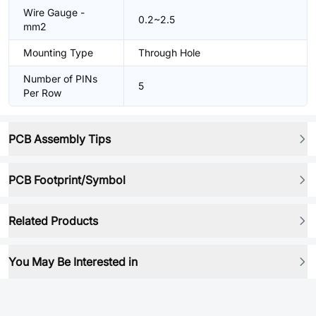
Wire Gauge -
0.2~2.5
mm2
Mounting Type
Through Hole
Number of PINs
5
Per Row
PCB Assembly Tips
PCB Footprint/Symbol
Related Products
You May Be Interested in