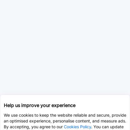
Help us improve your experience
We use cookies to keep the website reliable and secure, provide
an optimised experience, personalise content, and measure ads.
By accepting, you agree to our
Cookies Policy
. You can update