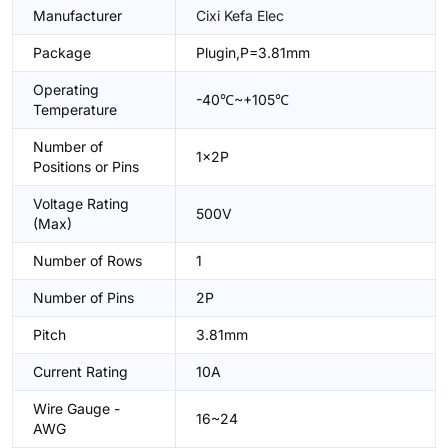
Manufacturer
Cixi Kefa Elec
Package
Plugin,P=3.81mm
Operating
-40℃~+105℃
Temperature
Number of
1x2P
Positions or Pins
Voltage Rating
500V
(Max)
Number of Rows
1
Number of Pins
2P
Pitch
3.81mm
Current Rating
10A
Wire Gauge -
16~24
AWG