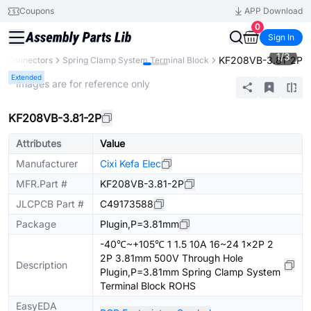
Coupons
APP Download
0
Sign In
1
/
3
KF208VB-3.81-2P
Connectors
Spring Clamp System Terminal Block
Extended
* Images are for reference only
KF208VB-3.81-2P
Attributes
Value
Manufacturer
Cixi Kefa Elec
MFR.Part #
KF208VB-3.81-2P
JLCPCB Part #
C49173588
Package
Plugin,P=3.81mm
-40℃~+105℃ 1 1.5 10A 16~24 1x2P 2
2P 3.81mm 500V Through Hole
Description
Plugin,P=3.81mm Spring Clamp System
Terminal Block ROHS
EasyEDA