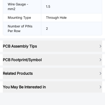
Wire Gauge -
1.5
mm2
Mounting Type
Through Hole
Number of PINs
2
Per Row
PCB Assembly Tips
PCB Footprint/Symbol
Related Products
You May Be Interested in