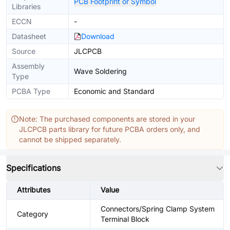
PCB Footprint or Symbol
Libraries
ECCN
-
Datasheet
Download
Source
JLCPCB
Assembly
Wave Soldering
Type
PCBA Type
Economic and Standard
Note: The purchased components are stored in your
JLCPCB parts library for future PCBA orders only, and
cannot be shipped separately.
Specifications
Attributes
Value
Connectors/Spring Clamp System
Category
Terminal Block