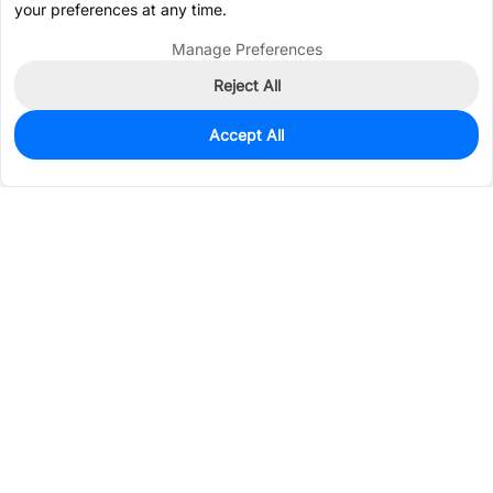
your preferences at any time.
Manage Preferences
Reject All
Accept All
48
In Stock
Add to my parts lib
$0.4300
Services & Tools
Support
Company