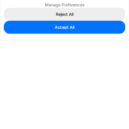
Manage Preferences
Reject All
Accept All
10
In Stock
Add to my parts lib
$0.7404
Services & Tools
Support
Company
Electronics