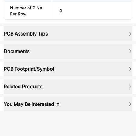
Number of PINs
9
Per Row
PCB Assembly Tips
Documents
PCB Footprint/Symbol
Related Products
You May Be Interested in