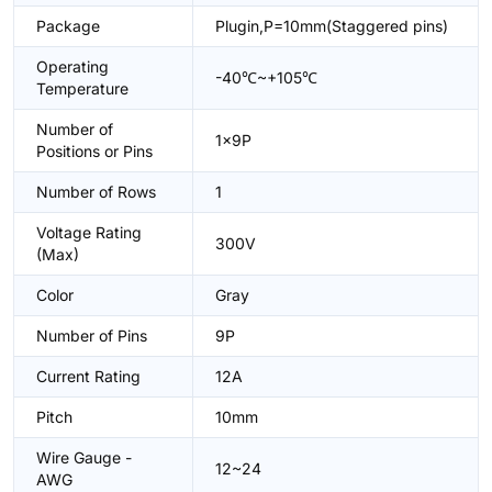
Package
Plugin,P=10mm(Staggered pins)
Operating
-40℃~+105℃
Temperature
Number of
1x9P
Positions or Pins
Number of Rows
1
Voltage Rating
300V
(Max)
Color
Gray
Number of Pins
9P
Current Rating
12A
Pitch
10mm
Wire Gauge -
12~24
AWG