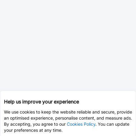
Help us improve your experience
We use cookies to keep the website reliable and secure, provide
an optimised experience, personalise content, and measure ads.
By accepting, you agree to our
Cookies Policy
. You can update
your preferences at any time.