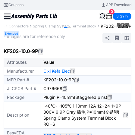
Coupons
APP Download
0
Sign In
1
/
2
KF202-10.0-9P
nts
Connectors
Spring Clamp System Terminal Block
Extended
* Images are for reference only
KF202-10.0-9P
Attributes
Value
Manufacturer
Cixi Kefa Elec
MFR.Part #
KF202-10.0-9P
JLCPCB Part #
C976668
Package
Plugin,P=10mm(Staggered pins)
-40℃~+105℃ 1 10mm 12A 12~24 1x9P
300V 9 9P Gray 插件,P=10mm(交错脚)
Description
Spring Clamp System Terminal Block
ROHS
EasyEDA