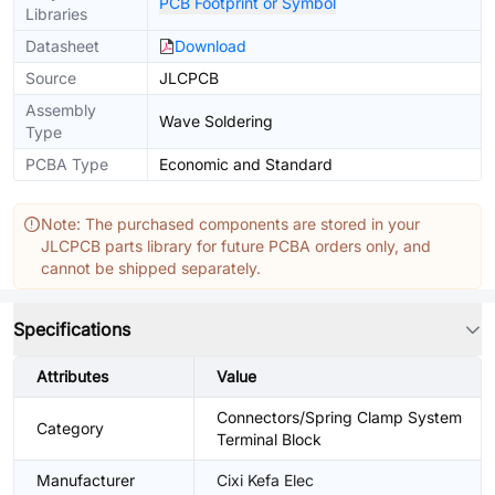
PCB Footprint or Symbol
Libraries
Datasheet
Download
Source
JLCPCB
Assembly
Wave Soldering
Type
PCBA Type
Economic and Standard
Note: The purchased components are stored in your
JLCPCB parts library for future PCBA orders only, and
cannot be shipped separately.
Specifications
Attributes
Value
Connectors/Spring Clamp System
Category
Terminal Block
Manufacturer
Cixi Kefa Elec