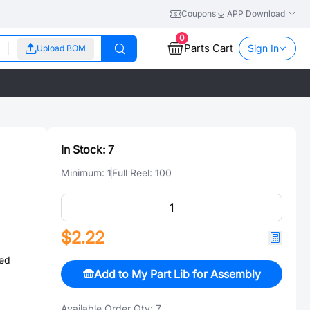
Coupons
APP Download
0
Parts Cart
Sign In
Upload BOM
In Stock:
7
Minimum:
1
Full Reel:
100
$2.22
ed
Add to My Part Lib for Assembly
Available Order Qty:
7