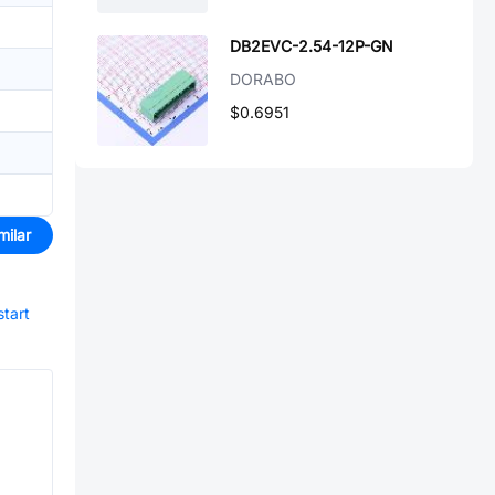
DB2EVC-2.54-12P-GN
DORABO
$0.6951
milar
start