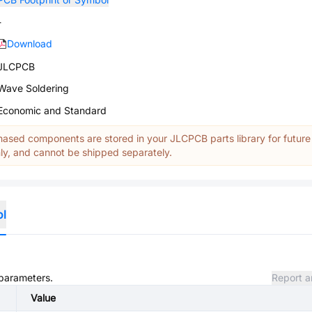
-
Download
JLCPCB
Wave Soldering
Economic and Standard
ased components are stored in your JLCPCB parts library for future
y, and cannot be shipped separately.
ol
 parameters.
Report a
Value