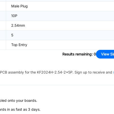
Male Plug
10P
2.54mm
5
Top Entry
Results remaining
:
0
View Si
PCB assembly for the
KF2024H-2.54-2*5P
. Sign up to receive and
bled onto your boards.
s in as fast as 3 days.