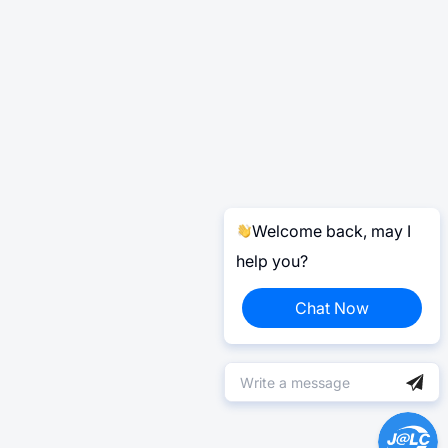
Welcome back, may I
help you?
Chat Now