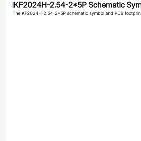
KF2024H-2.54-2*5P
Schematic Symb
The
KF2024H-2.54-2*5P
schematic symbol and PCB footprint 