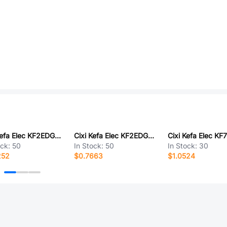
Cixi Kefa Elec KF2EDGRM-7.5-5P
Cixi Kefa Elec KF2EDGRTM-5.0-2*3P
ock:
50
In Stock:
50
In Stock:
30
252
$0.7663
$1.0524