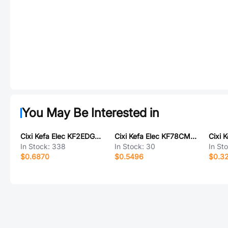
You May Be Interested in
Cixi Kefa Elec KF2EDGKA-3.81-5P
Cixi Kefa Elec KF78CM-13.0-2P
In Stock:
338
In Stock:
30
In St
$0.6870
$0.5496
$0.3