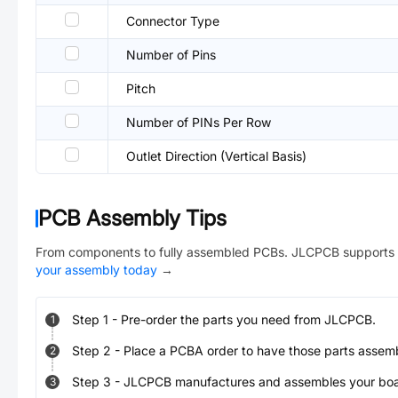
Connector Type
Number of Pins
Pitch
Number of PINs Per Row
Outlet Direction (Vertical Basis)
PCB Assembly Tips
From components to fully assembled PCBs. JLCPCB supports 
your assembly today
→
Step
1
-
Pre-order the parts you need from JLCPCB.
1
Step
2
-
Place a PCBA order to have those parts assem
2
Step
3
-
JLCPCB manufactures and assembles your board
3