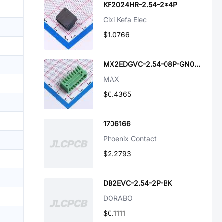
KF2024HR-2.54-2*4P
Cixi Kefa Elec
$1.0766
MX2EDGVC-2.54-08P-GN01-Cu-A
MAX
$0.4365
1706166
Phoenix Contact
$2.2793
DB2EVC-2.54-2P-BK
DORABO
$0.1111