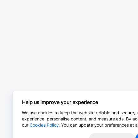
Help us improve your experience
We use cookies to keep the website reliable and secure, 
experience, personalise content, and measure ads. By ac
our
Cookies Policy
. You can update your preferences at a