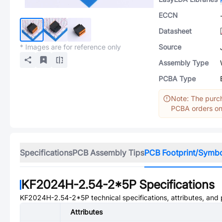
ECCN
Datasheet
* Images are for reference only
Source
Assembly Type
PCBA Type
Note: The purch
PCBA orders onl
Specifications
PCB Assembly Tips
PCB Footprint/Symb
KF2024H-2.54-2*5P
Specifications
KF2024H-2.54-2*5P
technical specifications, attributes, and
Attributes