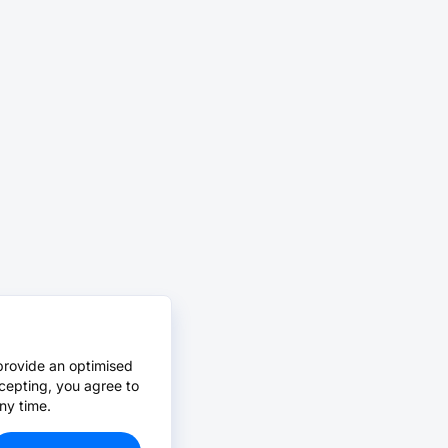
provide an optimised
cepting, you agree to
ny time.