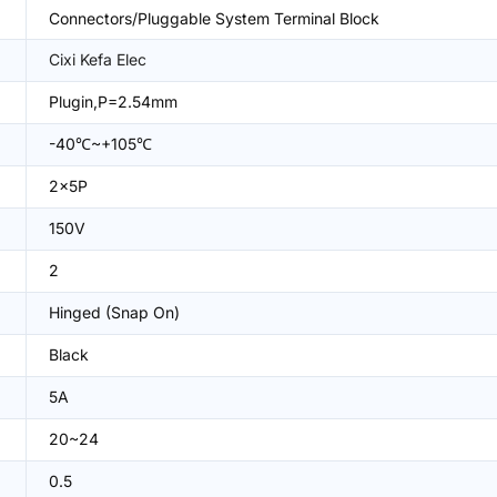
Connectors/Pluggable System Terminal Block
Cixi Kefa Elec
Plugin,P=2.54mm
-40℃~+105℃
2x5P
150V
2
Hinged (Snap On)
Black
5A
20~24
0.5