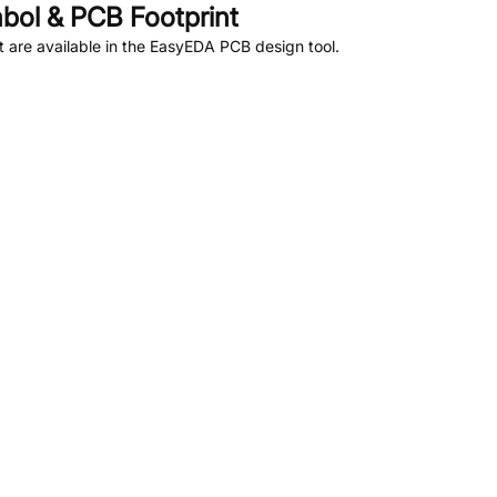
ol & PCB Footprint
are available in the EasyEDA PCB design tool.