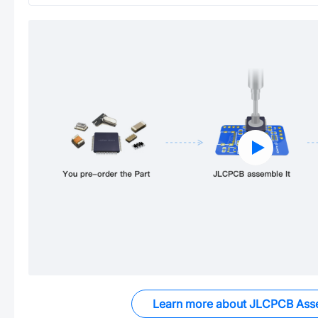
Learn more about JLCPCB Ass