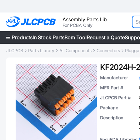
Assembly Parts Lib
For PCBA Only
Products
In Stock Parts
Bom Tool
Request a Quote
Suppo
JLCPCB
Parts Library
All Components
Connectors
Plugga
KF2024H-2
Manufacturer
MFR.Part #
JLCPCB Part #
Package
Description
EasyEDA Libraries