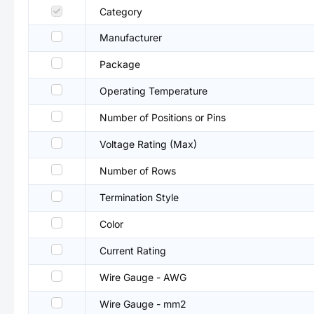
Category
Manufacturer
Package
Operating Temperature
Number of Positions or Pins
Voltage Rating (Max)
Number of Rows
Termination Style
Color
Current Rating
Wire Gauge - AWG
Wire Gauge - mm2