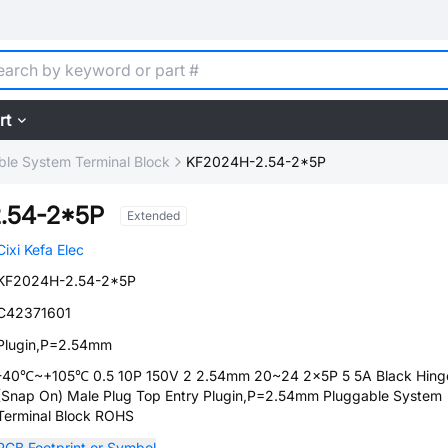
rt
ble System Terminal Block
KF2024H-2.54-2*5P
.54-2*5P
Extended
Cixi Kefa Elec
KF2024H-2.54-2*5P
C42371601
Plugin,P=2.54mm
-40℃~+105℃ 0.5 10P 150V 2 2.54mm 20~24 2x5P 5 5A Black Hing
(Snap On) Male Plug Top Entry Plugin,P=2.54mm Pluggable System
Terminal Block ROHS
PCB Footprint or Symbol