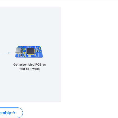
embly